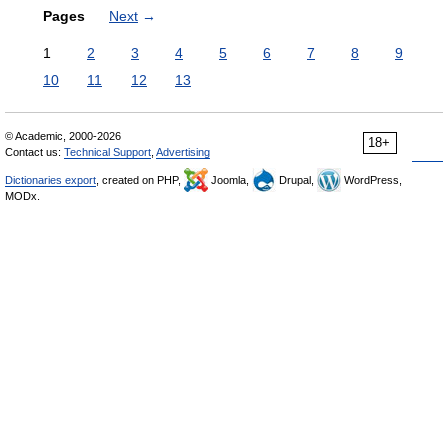
Pages
Next
→
1
2
3
4
5
6
7
8
9
10
11
12
13
© Academic, 2000-2026
18+
Contact us:
Technical Support
,
Advertising
Dictionaries export
, created on PHP,
Joomla,
Drupal,
WordPress,
MODx.