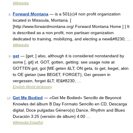
Wikipedia
Forward Montana
— is a 501(c)4 non profit organization
8
located in Missoula, Montana. [
[http://www.forwardmontana.org/ Forward Montana Home ] ] It
is described as a non profit, non partisan organization
dedicated to training, mobilizing, and electing a new&#8230; …
Wikipedia
get
— [get; ] also, although it is considered nonstandard by
9
some [, git] vt. GOT, gotten, getting: see usage note at
GOTTEN got, got [ME geten &LT; ON geta, to get, beget, akin
to OE gietan (see BEGET, FORGET), Ger gessen in
vergessen, forget &LT; IE&#8230; …
English World dictionary
Get Me Bodied
— «Get Me Bodied» Sencillo de Beyoncé
10
Knowles del álbum B Day Formato Sencillo en CD, Descarga
digital, Doce pulgadas Género(s) Dance, Rhythm and Blues
Duración 3:25 (versión de álbum) 4:00 …
Wikipedia Español