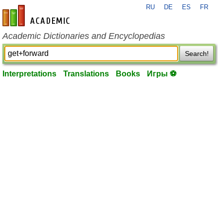
RU
DE
ES
FR
en-academic.com
Academic Dictionaries and Encyclopedias
Search!
Interpretations
Translations
Books
Игры ⚽