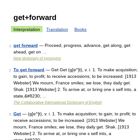
get+forward
Interpretation
Translation
Books
get forward
— Proceed, progress, advance, get along, get
1
ahead, get on …
New dictionary of synonyms
To get forward
— Get Get (g[e^]t), v. i. 1. To make acquisition;
2
to gain; to profit; to receive accessions; to be increased. [1913
Webster] We mourn, France smiles; we lose, they daily get.
Shak. [1913 Webster] 2. To arrive at, or bring one s self into, a
state,&#8230; …
The Collaborative International Dictionary of English
Get
— (g[e^]t), v. i. 1. To make acquisition; to gain; to profit; to
3
receive accessions; to be increased. [1913 Webster] We
mourn, France smiles; we lose, they daily get. Shak. [1913
Webster] 2. To arrive at, or bring one s self into, a