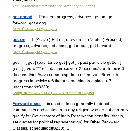
state,&#8230; …
The Collaborative International Dictionary of English
get ahead
— Proceed, progress, advance, get on, get
4
forward, get along …
New dictionary of synonyms
get on
— I. (Active.) Put on, draw on. II. (Neuter.) Proceed,
5
progress, advance, get along, get ahead, get forward …
New dictionary of synonyms
get
— [ get ] (past tense got [ gat ] ; past participle gotten [
6
gatn ] ) verb *** ▸ 1 obtain/receive ▸ 2 become/start to be ▸ 3
do something/have something done ▸ 4 move to/from ▸ 5
progress in activity ▸ 6 fit/put something in a place ▸ 7
understand&#8230; …
Usage of the words and phrases in modern English
Forward class
— is used in India generally to denote
7
communities and castes from any religion who do not currently
qualify for Government of India Reservation benefits (that is,
set quotas for political representation) for Other Backward
Classes, scheduled&#8230; …