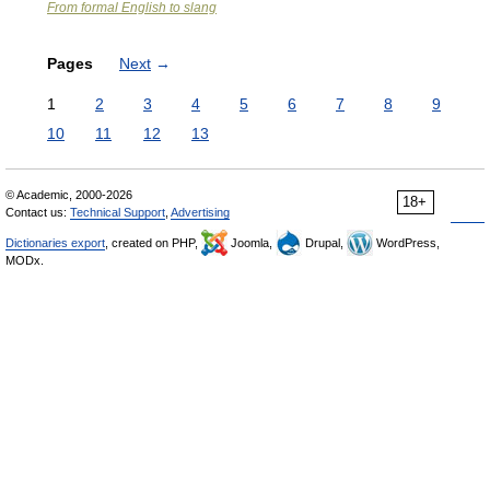
From formal English to slang
Pages
Next
→
1
2
3
4
5
6
7
8
9
10
11
12
13
© Academic, 2000-2026
18+
Contact us:
Technical Support
,
Advertising
Dictionaries export
, created on PHP,
Joomla,
Drupal,
WordPress,
MODx.