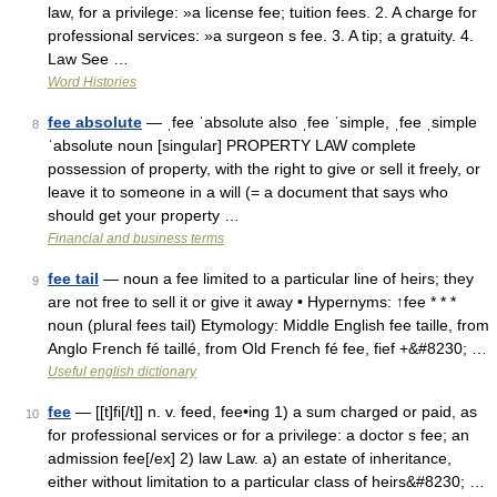
law, for a privilege: »a license fee; tuition fees. 2. A charge for
professional services: »a surgeon s fee. 3. A tip; a gratuity. 4.
Law See …
Word Histories
fee absolute
— ˌfee ˈabsolute also ˌfee ˈsimple, ˌfee ˌsimple
8
ˈabsolute noun [singular] PROPERTY LAW complete
possession of property, with the right to give or sell it freely, or
leave it to someone in a will (= a document that says who
should get your property …
Financial and business terms
fee tail
— noun a fee limited to a particular line of heirs; they
9
are not free to sell it or give it away • Hypernyms: ↑fee * * *
noun (plural fees tail) Etymology: Middle English fee taille, from
Anglo French fé taillé, from Old French fé fee, fief +&#8230; …
Useful english dictionary
fee
— [[t]fi[/t]] n. v. feed, fee•ing 1) a sum charged or paid, as
10
for professional services or for a privilege: a doctor s fee; an
admission fee[/ex] 2) law Law. a) an estate of inheritance,
either without limitation to a particular class of heirs&#8230; …