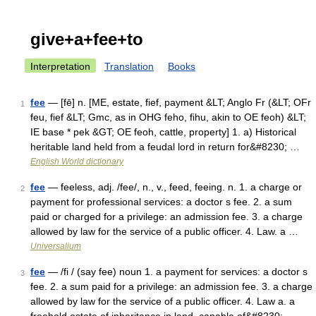
give+a+fee+to
Interpretation
Translation
Books
fee
— [fē] n. [ME, estate, fief, payment &LT; Anglo Fr (&LT; OFr
1
feu, fief &LT; Gmc, as in OHG feho, fihu, akin to OE feoh) &LT;
IE base * pek &GT; OE feoh, cattle, property] 1. a) Historical
heritable land held from a feudal lord in return for&#8230; …
English World dictionary
fee
— feeless, adj. /fee/, n., v., feed, feeing. n. 1. a charge or
2
payment for professional services: a doctor s fee. 2. a sum
paid or charged for a privilege: an admission fee. 3. a charge
allowed by law for the service of a public officer. 4. Law. a …
Universalium
fee
— /fi / (say fee) noun 1. a payment for services: a doctor s
3
fee. 2. a sum paid for a privilege: an admission fee. 3. a charge
allowed by law for the service of a public officer. 4. Law a. a