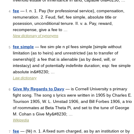
freehold estate of inheritance in land, capable of&#8230; …
fee
— I. n. 1. Pay (for professional service), compensation,
4
remuneration. 2. Feud, fief, fee simple, absolute title or
posession, unconditional tenure. II. v. a. Pay, reward,
recompense, give a fee to …
New dictionary of synonyms
fee simple
— fee sim·ple n pl fees simple [simple without
5
limitation (as to heirs) and unrestricted (as to transfer of
ownership)]: a fee that is alienable (as by deed, will, or
intestacy) and of potentially indefinite duration; esp: fee simple
absolute in&#8230; …
Law dictionary
Give My Regards to Davy
— is Cornell University s primary
6
fight song. The song s lyrics were written in 1905 by Charles E.
Tourison 1905, W. L. Umstad 1906, and Bill Forbes 1906, a trio
of roommates at Beta Theta Pi, and set to the tune of George
M. Cohan s Give My&#8230; …
Wikipedia
fee
— (fē) n. 1. A fixed sum charged, as by an institution or by
7