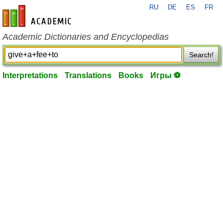
RU
DE
ES
FR
en-academic.com
Academic Dictionaries and Encyclopedias
Search!
Interpretations
Translations
Books
Игры ⚽