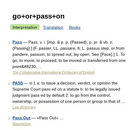
go+or+pass+on
Interpretation
Translation
Books
Pass
— Pass, v. i. [imp. & p. p. {Passed}; p. pr. & vb. n.
1
{Passing}.] [F. passer, LL. passare, fr. L. passus step, or from
pandere, passum, to spread out, lay open. See {Pace}.] 1. To
go; to move; to proceed; to be moved or transferred from one
point&#8230; …
The Collaborative International Dictionary of English
PASS
— vi 1 a: to issue a decision, verdict, or opinion the
2
Supreme Court pass ed on a statute b: to be legally issued
judgment pass ed by default 2: to go from the control,
ownership, or possession of one person or group to that of …
Law dictionary
Pass Out
— «Pass Out» …
3
Википедия