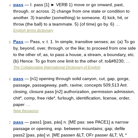
pass
— Ⅰ. pass [1] ► VERB 1) move or go onward, past,
4
through, or across. 2) change from one state or condition to
another. 3) transfer (something) to someone. 4) kick, hit, or
throw (the ball) to a teammate. 5) (of time) go by. 6) …
English terms dictionary
Pass
— Pass, v. t. 1. In simple, transitive senses; as: (a) To go
5
by, beyond, over, through, or the like; to proceed from one side
to the other of; as, to pass a house, a stream, a boundary, etc.
(b) Hence: To go from one limit to the other of; to&#8230; …
The Collaborative International Dictionary of English
pass
— [n1] opening through solid canyon, cut, gap, gorge,
6
passage, passageway, path, ravine; concepts 509,513 Ant.
closing, closure pass [n2] authorization, permission admission,
chit*, comp, free ride*, furlough, identification, license, order,
paper …
New thesaurus
pass
— pass1 [pas, päs] n. [ME pas: see PACE1] a narrow
7
passage or opening, esp. between mountains; gap; defile
pass2 [pas, päs] vi. [ME passen &LT; OFr passer &LT; VL *