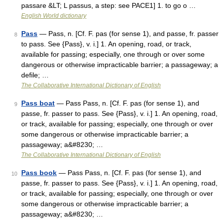
passare &LT; L passus, a step: see PACE1] 1. to go o …
English World dictionary
Pass
— Pass, n. [Cf. F. pas (for sense 1), and passe, fr. passer
8
to pass. See {Pass}, v. i.] 1. An opening, road, or track,
available for passing; especially, one through or over some
dangerous or otherwise impracticable barrier; a passageway; a
defile; …
The Collaborative International Dictionary of English
Pass boat
— Pass Pass, n. [Cf. F. pas (for sense 1), and
9
passe, fr. passer to pass. See {Pass}, v. i.] 1. An opening, road,
or track, available for passing; especially, one through or over
some dangerous or otherwise impracticable barrier; a
passageway; a&#8230; …
The Collaborative International Dictionary of English
Pass book
— Pass Pass, n. [Cf. F. pas (for sense 1), and
10
passe, fr. passer to pass. See {Pass}, v. i.] 1. An opening, road,
or track, available for passing; especially, one through or over
some dangerous or otherwise impracticable barrier; a
passageway; a&#8230; …