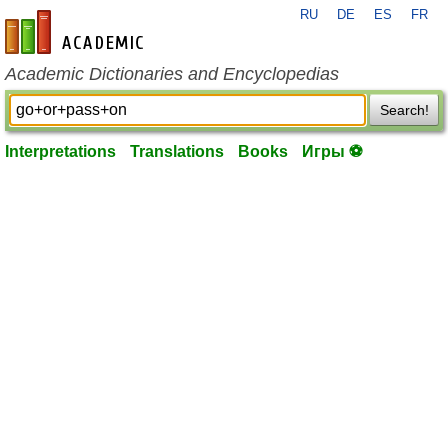
RU
DE
ES
FR
en-academic.com
Academic Dictionaries and Encyclopedias
Search!
Interpretations
Translations
Books
Игры ⚽