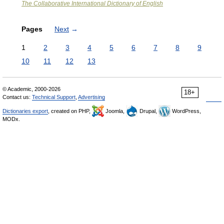
The Collaborative International Dictionary of English
Pages
Next
→
1
2
3
4
5
6
7
8
9
10
11
12
13
© Academic, 2000-2026
18+
Contact us:
Technical Support
,
Advertising
Dictionaries export
, created on PHP,
Joomla,
Drupal,
WordPress,
MODx.