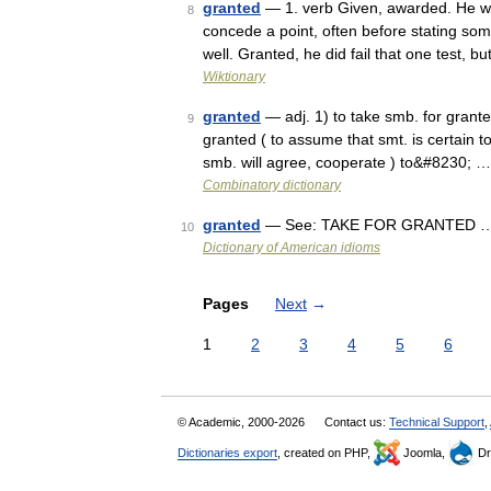
granted
— 1. verb Given, awarded. He was
8
concede a point, often before stating so
well. Granted, he did fail that one test, 
Wiktionary
granted
— adj. 1) to take smb. for grante
9
granted ( to assume that smt. is certain to
smb. will agree, cooperate ) to&#8230; …
Combinatory dictionary
granted
— See: TAKE FOR GRANTED 
10
Dictionary of American idioms
Pages
Next
→
1
2
3
4
5
6
© Academic, 2000-2026
Contact us:
Technical Support
,
Dictionaries export
, created on PHP,
Joomla,
Dr