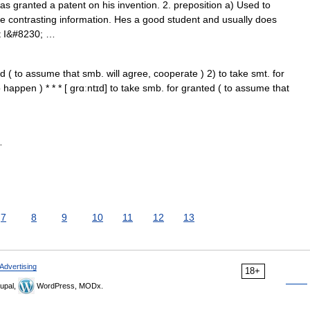
 granted a patent on his invention. 2. preposition a) Used to
me contrasting information. Hes a good student and usually does
but I&#8230; …
d ( to assume that smb. will agree, cooperate ) 2) to take smt. for
 happen ) * * * [ grɑːntɪd] to take smb. for granted ( to assume that
…
7
8
9
10
11
12
13
Advertising
18+
upal,
WordPress, MODx.