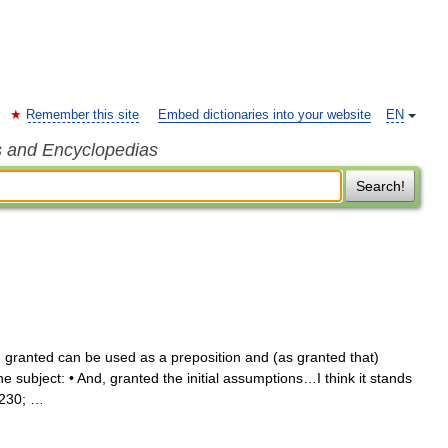
Remember this site
Embed dictionaries into your website
EN
s and Encyclopedias
Search!
 granted can be used as a preposition and (as granted that)
he subject: • And, granted the initial assumptions…I think it stands
8230; …