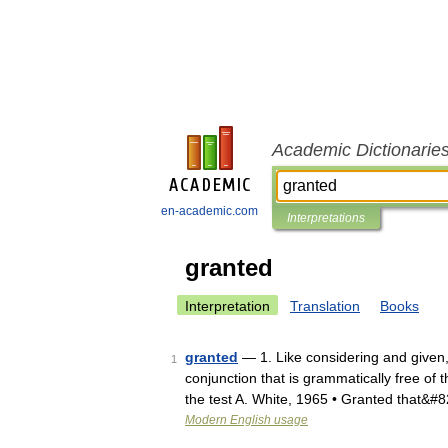
Academic Dictionarie
en-academic.com
Interpretations
granted
Interpretation
Translation
Books
granted
— 1. Like considering and given,
1
conjunction that is grammatically free of t
the test A. White, 1965 • Granted that&#
Modern English usage