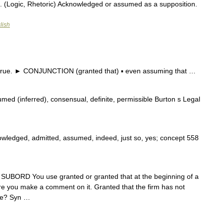
. (Logic, Rhetoric) Acknowledged or assumed as a supposition.
lish
 true. ► CONJUNCTION (granted that) ▪ even assuming that …
med (inferred), consensual, definite, permissible Burton s Legal
wledged, admitted, assumed, indeed, just so, yes; concept 558
ONJ SUBORD You use granted or granted that at the beginning of a
ore you make a comment on it. Granted that the firm has not
 be? Syn …