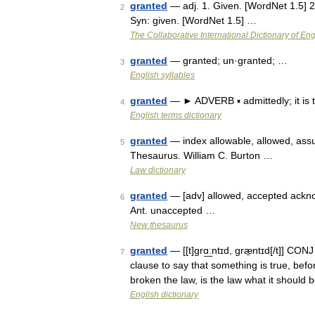
granted
— adj. 1. Given. [WordNet 1.5] 2
2
Syn: given. [WordNet 1.5] …
The Collaborative International Dictionary of Eng
granted
— granted; un·granted; …
3
English syllables
granted
— ► ADVERB ▪ admittedly; it is
4
English terms dictionary
granted
— index allowable, allowed, assu
5
Thesaurus. William C. Burton …
Law dictionary
granted
— [adv] allowed, accepted ackno
6
Ant. unaccepted …
New thesaurus
granted
— [[t]grɑ͟ːntɪd, græ̱ntɪd[/t]] C
7
clause to say that something is true, bef
broken the law, is the law what it should
English dictionary