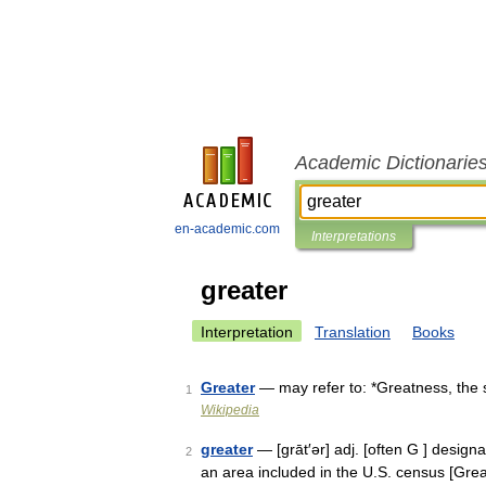
Academic Dictionarie
en-academic.com
Interpretations
greater
Interpretation
Translation
Books
Greater
— may refer to: *Greatness, the s
1
Wikipedia
greater
— [grāt′ər] adj. [often G ] designa
2
an area included in the U.S. census [Gre