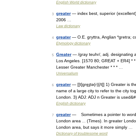
English World dictionary
greater
— index best, superior (excellent
3
2006 …
Law dictionary
greater
— O.E. gryttra, Anglian *gretra; 
4
Etymology dictionary
Greater
— /gray teuhr/, adj. designating 
5
Los Angeles. [1570 80; GREAT + ER4] * * 
Lesser Greater Manchester * * * …
Universalium
greater
— [[t]gre͟ɪtə(r)[/t]] 1) Greater is
6
name of a large city to refer to the city 
London. 3) ADJ: ADJ n Greater is used&
English dictionary
greater
— Sometimes a pointer to wordines
7
London area ... (Times). In greater Londo
London area, but says it more simply …
Dictionary of troublesome word