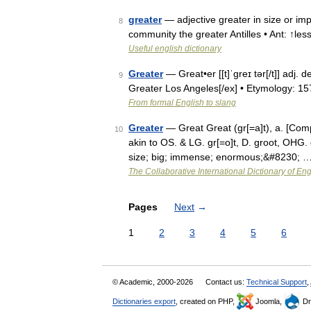
greater
— adjective greater in size or imp
8
community the greater Antilles • Ant: ↑le
Useful english dictionary
Greater
— Great•er [[t]ˈgreɪ tər[/t]] adj. 
9
Greater Los Angeles[/ex] • Etymology: 
From formal English to slang
Greater
— Great Great (gr[=a]t), a. [Compa
10
akin to OS. & LG. gr[=o]t, D. groot, OHG. 
size; big; immense; enormous;&#8230; 
The Collaborative International Dictionary of Eng
Pages
Next
→
1
2
3
4
5
6
© Academic, 2000-2026
Contact us:
Technical Support
,
Dictionaries export
, created on PHP,
Joomla,
Dr