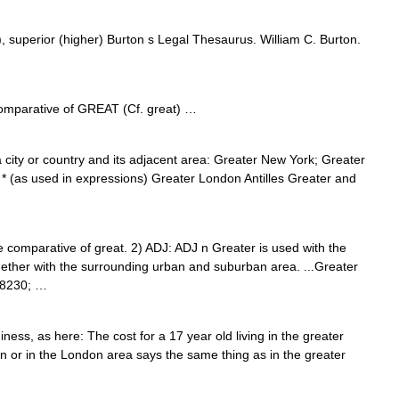
), superior (higher) Burton s Legal Thesaurus. William C. Burton.
comparative of GREAT (Cf. great) …
a city or country and its adjacent area: Greater New York; Greater
* (as used in expressions) Greater London Antilles Greater and
 the comparative of great. 2) ADJ: ADJ n Greater is used with the
together with the surrounding urban and suburban area. ...Greater
#8230; …
s, as here: The cost for a 17 year old living in the greater
n or in the London area says the same thing as in the greater