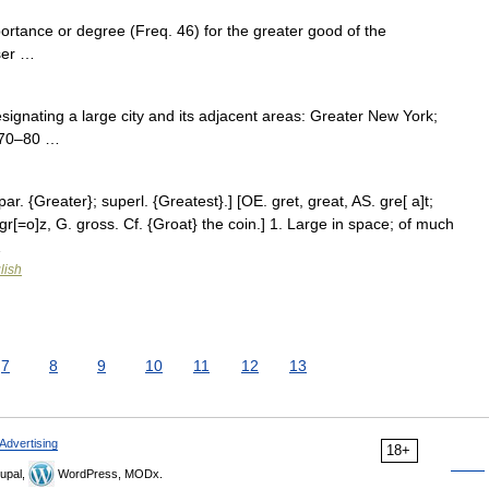
ortance or degree (Freq. 46) for the greater good of the
sser …
designating a large city and its adjacent areas: Greater New York;
1570–80 …
r. {Greater}; superl. {Greatest}.] [OE. gret, great, AS. gre[ a]t;
gr[=o]z, G. gross. Cf. {Groat} the coin.] 1. Large in space; of much
…
lish
7
8
9
10
11
12
13
Advertising
18+
upal,
WordPress, MODx.