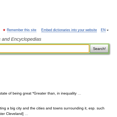
Remember this site
Embed dictionaries into your website
EN
s and Encyclopedias
Search!
tate of being great *Greater than, in inequality …
ting a big city and the cities and towns surrounding it, esp. such
ater Cleveland] …