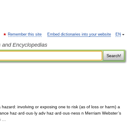
Remember this site
Embed dictionaries into your website
EN
s and Encyclopedias
Search!
hazard: involving or exposing one to risk (as of loss or harm) a
ance haz·ard·ous·ly adv haz·ard·ous·ness n Merriam Webster’s
6 …