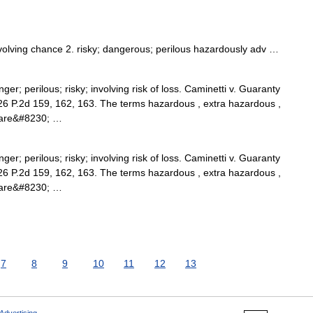
nvolving chance 2. risky; dangerous; perilous hazardously adv …
er; perilous; risky; involving risk of loss. Caminetti v. Guaranty
126 P.2d 159, 162, 163. The terms hazardous , extra hazardous ,
s are&#8230; …
er; perilous; risky; involving risk of loss. Caminetti v. Guaranty
126 P.2d 159, 162, 163. The terms hazardous , extra hazardous ,
s are&#8230; …
7
8
9
10
11
12
13