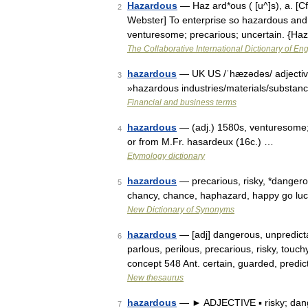
Hazardous
— Haz ard*ous ( [u^]s), a. [C
2
Webster] To enterprise so hazardous and 
venturesome; precarious; uncertain. {H
The Collaborative International Dictionary of Eng
hazardous
— UK US /ˈhæzədəs/ adjective
3
»hazardous industries/materials/substan
Financial and business terms
hazardous
— (adj.) 1580s, venturesome;
4
or from M.Fr. hasardeux (16c.) …
Etymology dictionary
hazardous
— precarious, risky, *danger
5
chancy, chance, haphazard, happy go luc
New Dictionary of Synonyms
hazardous
— [adj] dangerous, unpredictab
6
parlous, perilous, precarious, risky, tou
concept 548 Ant. certain, guarded, predi
New thesaurus
hazardous
— ► ADJECTIVE ▪ risky; dan
7