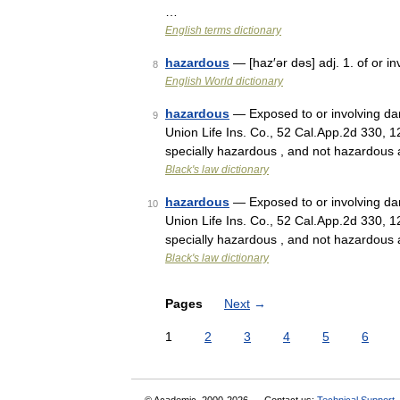
…
English terms dictionary
hazardous
— [haz′ər dəs] adj. 1. of or i
8
English World dictionary
hazardous
— Exposed to or involving dang
9
Union Life Ins. Co., 52 Cal.App.2d 330, 
specially hazardous , and not hazardou
Black's law dictionary
hazardous
— Exposed to or involving dang
10
Union Life Ins. Co., 52 Cal.App.2d 330, 
specially hazardous , and not hazardou
Black's law dictionary
Pages
Next
→
1
2
3
4
5
6