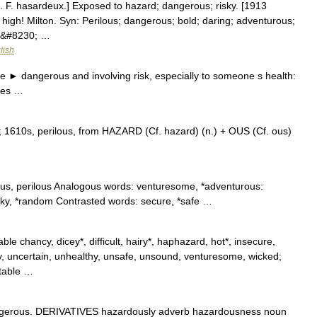
f. F. hasardeux.] Exposed to hazard; dangerous; risky. [1913
high! Milton. Syn: Perilous; dangerous; bold; daring; adventurous;
az&#8230; …
lish
 ► dangerous and involving risk, especially to someone s health:
ces …
 1610s, perilous, from HAZARD (Cf. hazard) (n.) + OUS (Cf. ous)
ous, perilous Analogous words: venturesome, *adventurous:
ky, *random Contrasted words: secure, *safe …
le chancy, dicey*, difficult, hairy*, haphazard, hot*, insecure,
chy, uncertain, unhealthy, unsafe, unsound, venturesome, wicked;
ctable …
gerous. DERIVATIVES hazardously adverb hazardousness noun