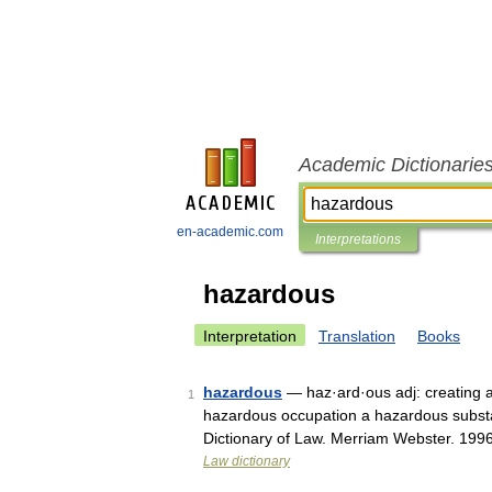
Academic Dictionarie
en-academic.com
Interpretations
hazardous
Interpretation
Translation
Books
hazardous
— haz·ard·ous adj: creating a 
1
hazardous occupation a hazardous subst
Dictionary of Law. Merriam Webster. 199
Law dictionary