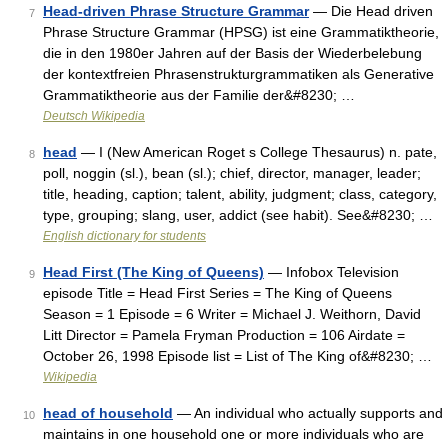
Head-driven Phrase Structure Grammar
— Die Head driven
7
Phrase Structure Grammar (HPSG) ist eine Grammatiktheorie,
die in den 1980er Jahren auf der Basis der Wiederbelebung
der kontextfreien Phrasenstrukturgrammatiken als Generative
Grammatiktheorie aus der Familie der&#8230; …
Deutsch Wikipedia
head
— I (New American Roget s College Thesaurus) n. pate,
8
poll, noggin (sl.), bean (sl.); chief, director, manager, leader;
title, heading, caption; talent, ability, judgment; class, category,
type, grouping; slang, user, addict (see habit). See&#8230; …
English dictionary for students
Head First (The King of Queens)
— Infobox Television
9
episode Title = Head First Series = The King of Queens
Season = 1 Episode = 6 Writer = Michael J. Weithorn, David
Litt Director = Pamela Fryman Production = 106 Airdate =
October 26, 1998 Episode list = List of The King of&#8230; …
Wikipedia
head of household
— An individual who actually supports and
10
maintains in one household one or more individuals who are