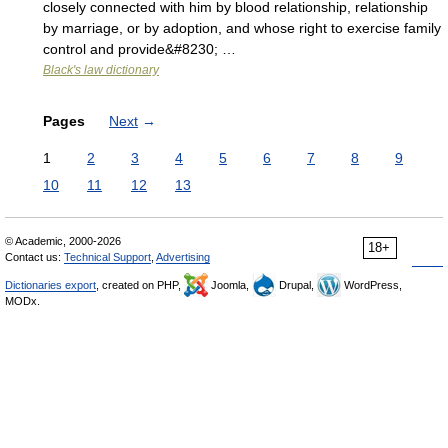
closely connected with him by blood relationship, relationship
by marriage, or by adoption, and whose right to exercise family
control and provide&#8230; …
Black's law dictionary
Pages
Next
→
1
2
3
4
5
6
7
8
9
10
11
12
13
© Academic, 2000-2026
18+
Contact us:
Technical Support
,
Advertising
Dictionaries export
, created on PHP,
Joomla,
Drupal,
WordPress,
MODx.