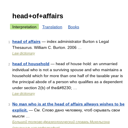
head+of+affairs
Interpretation
Translation
Books
head of affairs
— index administrator Burton s Legal
1
Thesaurus. William C. Burton. 2006 …
Law dictionary
head of household
— head of house·hold: an unmarried
2
individual who is not a surviving spouse and who maintains a
household which for more than one half of the taxable year is
the principal abode of a person who qualifies as a dependent
under section 2(b) of the&#8230; …
Law dictionary
No man who is at the head of affairs allways wishes to be
3
explicit.
— См. Слово дано человеку, чтоб скрывать свои
мысли …
Большой толково-фразеологический словарь Михельсона