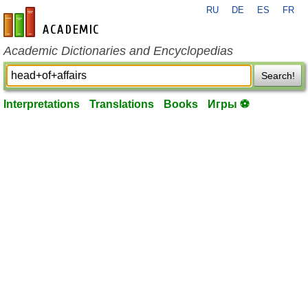
RU
DE
ES
FR
en-academic.com
Academic Dictionaries and Encyclopedias
Search!
Interpretations
Translations
Books
Игры ⚽