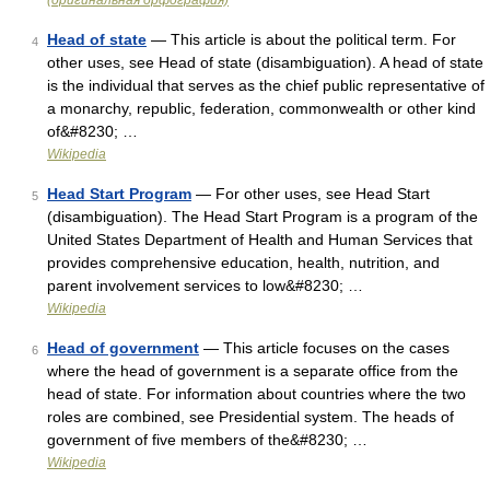
(оригинальная орфография)
Head of state
— This article is about the political term. For
4
other uses, see Head of state (disambiguation). A head of state
is the individual that serves as the chief public representative of
a monarchy, republic, federation, commonwealth or other kind
of&#8230; …
Wikipedia
Head Start Program
— For other uses, see Head Start
5
(disambiguation). The Head Start Program is a program of the
United States Department of Health and Human Services that
provides comprehensive education, health, nutrition, and
parent involvement services to low&#8230; …
Wikipedia
Head of government
— This article focuses on the cases
6
where the head of government is a separate office from the
head of state. For information about countries where the two
roles are combined, see Presidential system. The heads of
government of five members of the&#8230; …
Wikipedia