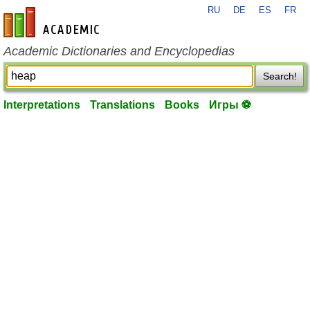
RU
DE
ES
FR
en-academic.com
Academic Dictionaries and Encyclopedias
Search!
Interpretations
Translations
Books
Игры ⚽