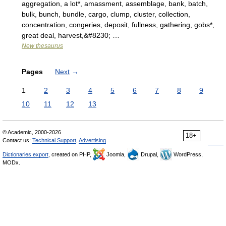
aggregation, a lot*, amassment, assemblage, bank, batch,
bulk, bunch, bundle, cargo, clump, cluster, collection,
concentration, congeries, deposit, fullness, gathering, gobs*,
great deal, harvest,&#8230; …
New thesaurus
Pages
Next
→
1
2
3
4
5
6
7
8
9
10
11
12
13
© Academic, 2000-2026
18+
Contact us:
Technical Support
,
Advertising
Dictionaries export
, created on PHP,
Joomla,
Drupal,
WordPress,
MODx.