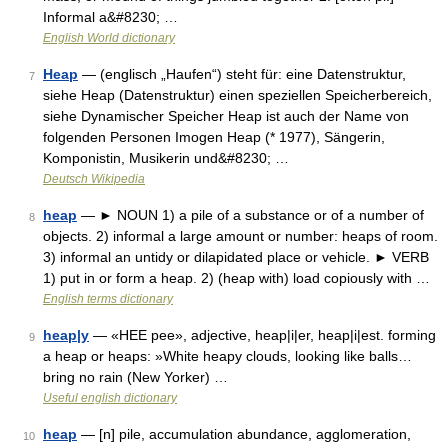
Informal a&#8230; …
English World dictionary
Heap
— (englisch „Haufen“) steht für: eine Datenstruktur,
7
siehe Heap (Datenstruktur) einen speziellen Speicherbereich,
siehe Dynamischer Speicher Heap ist auch der Name von
folgenden Personen Imogen Heap (* 1977), Sängerin,
Komponistin, Musikerin und&#8230; …
Deutsch Wikipedia
heap
— ► NOUN 1) a pile of a substance or of a number of
8
objects. 2) informal a large amount or number: heaps of room.
3) informal an untidy or dilapidated place or vehicle. ► VERB
1) put in or form a heap. 2) (heap with) load copiously with …
English terms dictionary
heap|y
— «HEE pee», adjective, heap|i|er, heap|i|est. forming
9
a heap or heaps: »White heapy clouds, looking like balls…
bring no rain (New Yorker) …
Useful english dictionary
heap
— [n] pile, accumulation abundance, agglomeration,
10