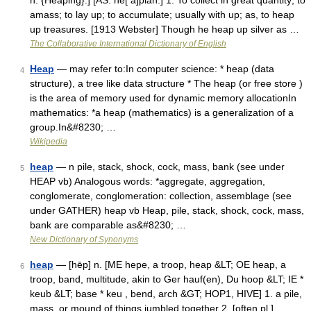
n. {Heaping}.] [AS. he[ a]pian.] 1. To collect in great quantity; to
amass; to lay up; to accumulate; usually with up; as, to heap
up treasures. [1913 Webster] Though he heap up silver as …
The Collaborative International Dictionary of English
Heap
— may refer to:In computer science: * heap (data
4
structure), a tree like data structure * The heap (or free store )
is the area of memory used for dynamic memory allocationIn
mathematics: *a heap (mathematics) is a generalization of a
group.In&#8230; …
Wikipedia
heap
— n pile, stack, shock, cock, mass, bank (see under
5
HEAP vb) Analogous words: *aggregate, aggregation,
conglomerate, conglomeration: collection, assemblage (see
under GATHER) heap vb Heap, pile, stack, shock, cock, mass,
bank are comparable as&#8230; …
New Dictionary of Synonyms
heap
— [hēp] n. [ME hepe, a troop, heap &LT; OE heap, a
6
troop, band, multitude, akin to Ger hauf(en), Du hoop &LT; IE *
keub &LT; base * keu , bend, arch &GT; HOP1, HIVE] 1. a pile,
mass, or mound of things jumbled together 2. [often pl.]