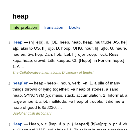
heap
Interpretation
Translation
Books
Heap
— (h[=e]p), n. [OE. heep, heap, heap, multitude, AS. he[
1
a]p; akin to OS. h[=o]p, D. hoop, OHG. houf, h[=u]fo, G. haufe,
haufen, Sw. hop, Dan. hob, Icel. h[=o]pr troop, flock, Russ.
kupa heap, crowd, Lith. kaupas. Cf. {Hope}, in Forlorn hope.]
1. A …
The Collaborative International Dictionary of English
heap´er
— heap «heep», noun, verb. –n. 1. a pile of many
2
things thrown or lying together: »a heap of stones, a sand
heap. SYNONYM(S): mass, stack, accumulation. 2. Informal. a
large amount; a lot; multitude: »a heap of trouble. It did me a
heap of good to&#8230; …
Useful english dictionary
Heap
— Heap, v. t. [imp. & p. p. {Heaped} (h[=e]pt); p. pr. & vb.
3