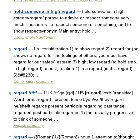
The Collaborative International Dictionary of English
hold someone in high regard
— hold someone in high
4
esteem/regard/ phrase to admire or respect someone very
much Thesaurus: to respect someone or something, and to
show respectsynonym Main entry: hold …
Useful english dictionary
regard
— I n. consideration 1) to show regard 2) regard for (he
5
shows no regard for the feelings of others; you must have
regard for our safety) esteem 3) high; low regard (to hold smb.
in high regard) aspect, relation 4) in a regard (in this regard)
5)&#8230; …
Combinatory dictionary
regard */*/*/
— I UK [rɪˈɡɑː(r)d] / US [rɪˈɡɑrd] verb [transitive]
6
Word forms regard : present tense I/you/we/they regard
he/she/it regards present participle regarding past tense
regarded past participle regarded 1) [not usually progressive]
to think of someone …
English dictionary
regard
— {{Roman}}I.{{/Roman}} noun 1 attention to/thought
7