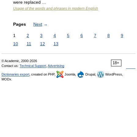
were replaced …
Usage of the words and phrases in modern English
Pages
Next
→
1
2
3
4
5
6
7
8
9
10
11
12
13
© Academic, 2000-2026
18+
Contact us:
Technical Support
,
Advertising
Dictionaries export
, created on PHP,
Joomla,
Drupal,
WordPress,
MODx.