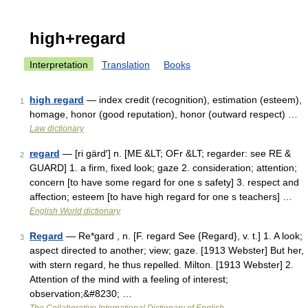
high+regard
Interpretation
Translation
Books
high regard
— index credit (recognition), estimation (esteem),
1
homage, honor (good reputation), honor (outward respect) …
Law dictionary
regard
— [ri gärd′] n. [ME &LT; OFr &LT; regarder: see RE &
2
GUARD] 1. a firm, fixed look; gaze 2. consideration; attention;
concern [to have some regard for one s safety] 3. respect and
affection; esteem [to have high regard for one s teachers] …
English World dictionary
Regard
— Re*gard , n. [F. regard See {Regard}, v. t.] 1. A look;
3
aspect directed to another; view; gaze. [1913 Webster] But her,
with stern regard, he thus repelled. Milton. [1913 Webster] 2.
Attention of the mind with a feeling of interest;
observation;&#8230; …