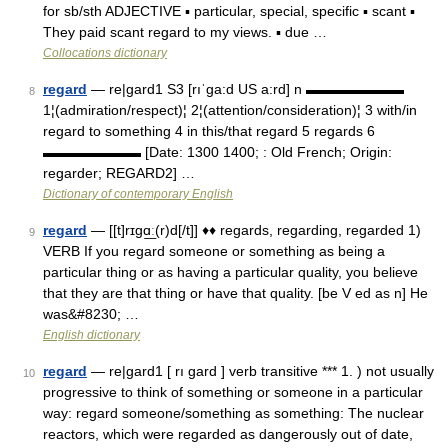
for sb/sth ADJECTIVE ▪ particular, special, specific ▪ scant ▪
They paid scant regard to my views. ▪ due …
Collocations dictionary
regard
— re|gard1 S3 [rıˈga:d US a:rd] n ▬▬▬▬▬▬▬
8
1¦(admiration/respect)¦ 2¦(attention/consideration)¦ 3 with/in
regard to something 4 in this/that regard 5 regards 6
▬▬▬▬▬▬▬ [Date: 1300 1400; : Old French; Origin:
regarder; REGARD2] …
Dictionary of contemporary English
regard
— [[t]rɪgɑ͟ː(r)d[/t]] ♦♦ regards, regarding, regarded 1)
9
VERB If you regard someone or something as being a
particular thing or as having a particular quality, you believe
that they are that thing or have that quality. [be V ed as n] He
was&#8230; …
English dictionary
regard
— re|gard1 [ rı gard ] verb transitive *** 1. ) not usually
10
progressive to think of something or someone in a particular
way: regard someone/something as something: The nuclear
reactors, which were regarded as dangerously out of date,