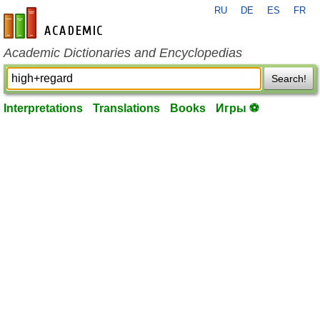
RU
DE
ES
FR
en-academic.com
Academic Dictionaries and Encyclopedias
Search!
Interpretations
Translations
Books
Игры ⚽