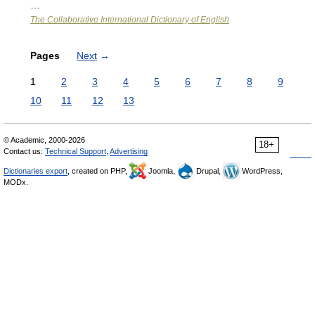
…
The Collaborative International Dictionary of English
Pages
Next
→
1
2
3
4
5
6
7
8
9
10
11
12
13
© Academic, 2000-2026
18+
Contact us:
Technical Support
,
Advertising
Dictionaries export
, created on PHP,
Joomla,
Drupal,
WordPress,
MODx.