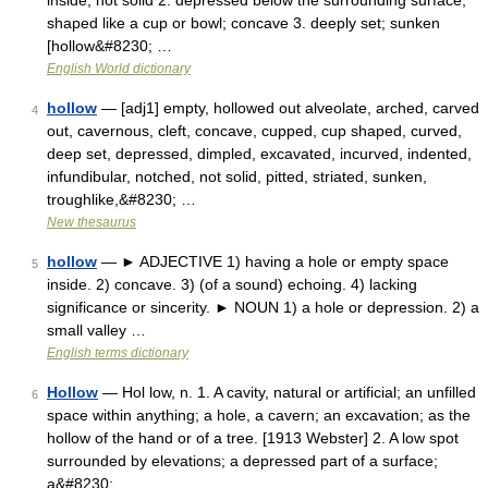
inside; not solid 2. depressed below the surrounding surface;
shaped like a cup or bowl; concave 3. deeply set; sunken
[hollow&#8230; …
English World dictionary
hollow
— [adj1] empty, hollowed out alveolate, arched, carved
4
out, cavernous, cleft, concave, cupped, cup shaped, curved,
deep set, depressed, dimpled, excavated, incurved, indented,
infundibular, notched, not solid, pitted, striated, sunken,
troughlike,&#8230; …
New thesaurus
hollow
— ► ADJECTIVE 1) having a hole or empty space
5
inside. 2) concave. 3) (of a sound) echoing. 4) lacking
significance or sincerity. ► NOUN 1) a hole or depression. 2) a
small valley …
English terms dictionary
Hollow
— Hol low, n. 1. A cavity, natural or artificial; an unfilled
6
space within anything; a hole, a cavern; an excavation; as the
hollow of the hand or of a tree. [1913 Webster] 2. A low spot
surrounded by elevations; a depressed part of a surface;
a&#8230; …