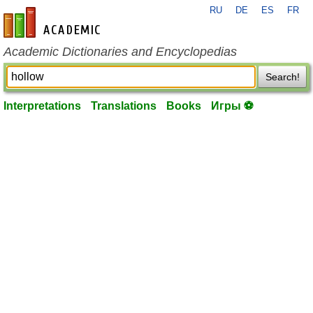
RU
DE
ES
FR
en-academic.com
Academic Dictionaries and Encyclopedias
Search!
Interpretations
Translations
Books
Игры ⚽