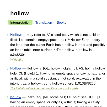
hollow
Interpretation
Translation
Books
Hollow
— may refer to: *A closed body which is not solid or
1
filled. i.e. contains empty space or air. **Hollow Earth theory,
the idea that the planet Earth has a hollow interior and possibly
an inhabitable inner surface. **Tree hollow, a hollow in
a&#8230; …
Wikipedia
Hollow
— Hol low, a. [OE. holow, holgh, holf, AS. holh a hollow,
2
hole. Cf. {Hole}.] 1. Having an empty space or cavity, natural or
artificial, within a solid substance; not solid; excavated in the
interior; as, a hollow tree; a hollow sphere. [1913&#8230; …
The Collaborative International Dictionary of English
hollow
— [häl′ō] adj. [ME holwe &LT; OE holh: see HOLE] 1.
3
having an empty space, or only air, within it; having a cavity