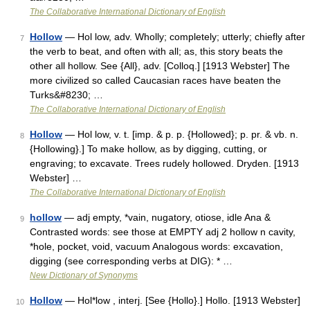
The Collaborative International Dictionary of English
Hollow
— Hol low, adv. Wholly; completely; utterly; chiefly after
7
the verb to beat, and often with all; as, this story beats the
other all hollow. See {All}, adv. [Colloq.] [1913 Webster] The
more civilized so called Caucasian races have beaten the
Turks&#8230; …
The Collaborative International Dictionary of English
Hollow
— Hol low, v. t. [imp. & p. p. {Hollowed}; p. pr. & vb. n.
8
{Hollowing}.] To make hollow, as by digging, cutting, or
engraving; to excavate. Trees rudely hollowed. Dryden. [1913
Webster] …
The Collaborative International Dictionary of English
hollow
— adj empty, *vain, nugatory, otiose, idle Ana &
9
Contrasted words: see those at EMPTY adj 2 hollow n cavity,
*hole, pocket, void, vacuum Analogous words: excavation,
digging (see corresponding verbs at DIG): * …
New Dictionary of Synonyms
Hollow
— Hol*low , interj. [See {Hollo}.] Hollo. [1913 Webster]
10