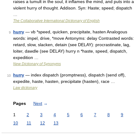
raises a tumult in the soul, it inflames the mind, and puts into a
violent hurry of thought. Addison. Syn: Haste; speed; dispatch
…
The Collaborative International Dictionary of English
hurry
— vb *speed, quicken, precipitate, hasten Analogous
9
words: impel, drive, *move Antonyms: delay Contrasted words:
retard, slow, slacken, detain (see DELAY): procrastinate, lag,
loiter, dawdle (see DELAY) hurry n *haste, speed, dispatch,
expedition …
New Dictionary of Synonyms
hurry
— index dispatch (promptness), dispatch (send off),
10
expedite, haste, hasten, precipitate (hasten), race …
Law dictionary
Pages
Next
→
1
2
3
4
5
6
7
8
9
10
11
12
13