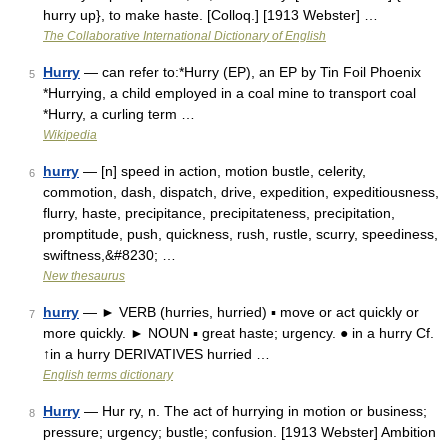
hurry up}, to make haste. [Colloq.] [1913 Webster] …
The Collaborative International Dictionary of English
Hurry
— can refer to:*Hurry (EP), an EP by Tin Foil Phoenix
5
*Hurrying, a child employed in a coal mine to transport coal
*Hurry, a curling term …
Wikipedia
hurry
— [n] speed in action, motion bustle, celerity,
6
commotion, dash, dispatch, drive, expedition, expeditiousness,
flurry, haste, precipitance, precipitateness, precipitation,
promptitude, push, quickness, rush, rustle, scurry, speediness,
swiftness,&#8230; …
New thesaurus
hurry
— ► VERB (hurries, hurried) ▪ move or act quickly or
7
more quickly. ► NOUN ▪ great haste; urgency. ● in a hurry Cf.
↑in a hurry DERIVATIVES hurried …
English terms dictionary
Hurry
— Hur ry, n. The act of hurrying in motion or business;
8
pressure; urgency; bustle; confusion. [1913 Webster] Ambition