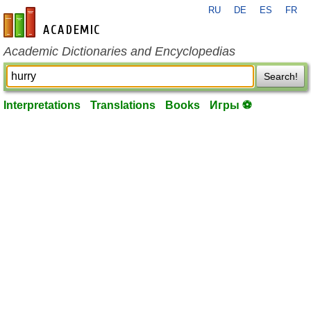
RU
DE
ES
FR
en-academic.com
Academic Dictionaries and Encyclopedias
Search!
Interpretations
Translations
Books
Игры ⚽