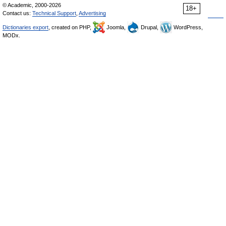
© Academic, 2000-2026
18+
Contact us:
Technical Support
,
Advertising
Dictionaries export
, created on PHP,
Joomla,
Drupal,
WordPress,
MODx.