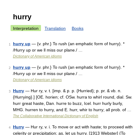
hurry
Interpretation
Translation
Books
hurry up
— {v. phr.} To rush (an emphatic form of hurry). *
1
/Hurry up or we ll miss our plane./ …
Dictionary of American idioms
hurry up
— {v. phr.} To rush (an emphatic form of hurry). *
2
/Hurry up or we ll miss our plane./ …
Dictionary of American idioms
Hurry
— Hur ry, v. t. [imp. & p. p. {Hurried}; p. pr. & vb. n.
3
{Hurrying}.] [OE. horien; cf. OSw. hurra to whirl round, dial. Sw.
hurr great haste, Dan. hurre to buzz, Icel. hurr hurly burly,
MHG. hurren to hurry, and E. hurr, whir to hurry; all prob. of …
The Collaborative International Dictionary of English
Hurry
— Hur ry, v. i. To move or act with haste; to proceed with
4
celerity or precipitation; as, let us hurry. [1913 Webster] {To