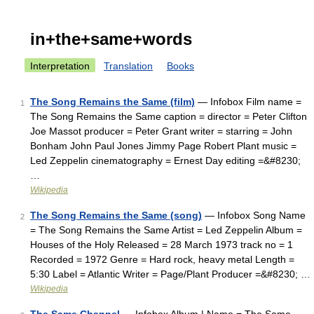
in+the+same+words
Interpretation
Translation
Books
The Song Remains the Same (film)
— Infobox Film name =
1
The Song Remains the Same caption = director = Peter Clifton
Joe Massot producer = Peter Grant writer = starring = John
Bonham John Paul Jones Jimmy Page Robert Plant music =
Led Zeppelin cinematography = Ernest Day editing =&#8230;
…
Wikipedia
The Song Remains the Same (song)
— Infobox Song Name
2
= The Song Remains the Same Artist = Led Zeppelin Album =
Houses of the Holy Released = 28 March 1973 track no = 1
Recorded = 1972 Genre = Hard rock, heavy metal Length =
5:30 Label = Atlantic Writer = Page/Plant Producer =&#8230; …
Wikipedia