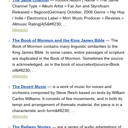
The Same Channel
— Infobox Album | Name = The Same
3
Channel Type = Album Artist = Fat Jon and Styrofoam
Released = flagicon|Germany October, 2006 Genre = Hip Hop
/ Indie / Electronica Label = Morr Music Producer = Reviews =
Allmusic Rating|4|5&#8230; …
Wikipedia
The Book of Mormon and the King James Bible
— The
4
Book of Mormon contains many linguistic similarities to the
King James Bible. In some cases, entire passages of scripture
are duplicated in the Book of Mormon. Sometimes the source
is acknowledged, as in the book of sourcetext|source=Book
of&#8230; …
Wikipedia
The Desert Music
— is a work of music for voices and
5
orchestra composed by Steve Reich based on texts by William
Carlos Williams. It consists of five movements, and in both its
tempi and arrangement of thematic material, the piece is in a
characteristic arch form&#8230; …
Wikipedia
The Railway Stories
— are a series of audio adaptations of
6