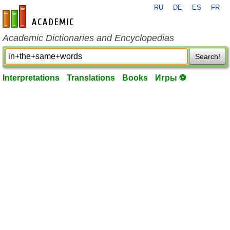
RU
DE
ES
FR
en-academic.com
Academic Dictionaries and Encyclopedias
Search!
Interpretations
Translations
Books
Игры ⚽