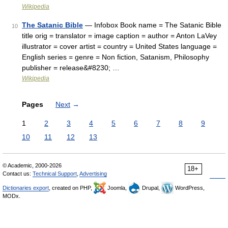
Wikipedia
The Satanic Bible
— Infobox Book name = The Satanic Bible
10
title orig = translator = image caption = author = Anton LaVey
illustrator = cover artist = country = United States language =
English series = genre = Non fiction, Satanism, Philosophy
publisher = release&#8230; …
Wikipedia
Pages
Next
→
1
2
3
4
5
6
7
8
9
10
11
12
13
© Academic, 2000-2026
18+
Contact us:
Technical Support
,
Advertising
Dictionaries export
, created on PHP,
Joomla,
Drupal,
WordPress,
MODx.