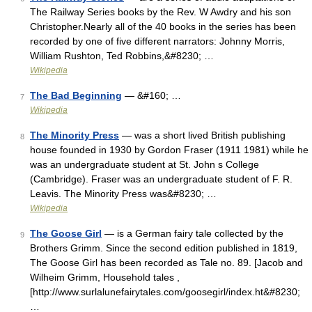
The Railway Series books by the Rev. W Awdry and his son
Christopher.Nearly all of the 40 books in the series has been
recorded by one of five different narrators: Johnny Morris,
William Rushton, Ted Robbins,&#8230; …
Wikipedia
The Bad Beginning
— &#160; …
7
Wikipedia
The Minority Press
— was a short lived British publishing
8
house founded in 1930 by Gordon Fraser (1911 1981) while he
was an undergraduate student at St. John s College
(Cambridge). Fraser was an undergraduate student of F. R.
Leavis. The Minority Press was&#8230; …
Wikipedia
The Goose Girl
— is a German fairy tale collected by the
9
Brothers Grimm. Since the second edition published in 1819,
The Goose Girl has been recorded as Tale no. 89. [Jacob and
Wilheim Grimm, Household tales ,
[http://www.surlalunefairytales.com/goosegirl/index.ht&#8230;
…