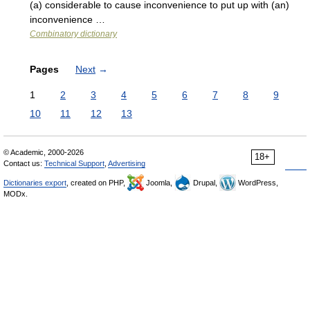
(a) considerable to cause inconvenience to put up with (an)
inconvenience …
Combinatory dictionary
Pages
Next
→
1
2
3
4
5
6
7
8
9
10
11
12
13
© Academic, 2000-2026
18+
Contact us:
Technical Support
,
Advertising
Dictionaries export
, created on PHP,
Joomla,
Drupal,
WordPress,
MODx.