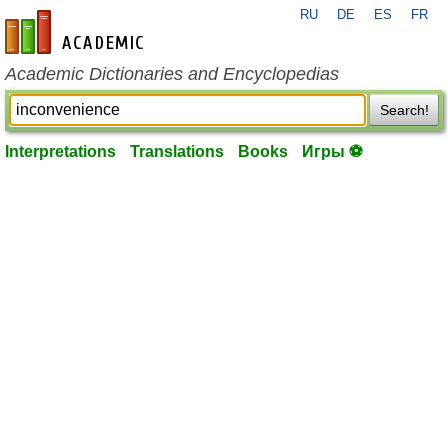
RU
DE
ES
FR
en-academic.com
Academic Dictionaries and Encyclopedias
Search!
Interpretations
Translations
Books
Игры ⚽