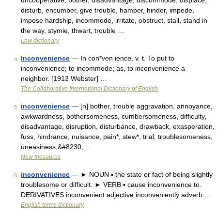
uncooperative, bother, disadvantage, discommode, displace,
disturb, encumber, give trouble, hamper, hinder, impede,
impose hardship, incommode, irritate, obstruct, stall, stand in
the way, stymie, thwart, trouble …
Law dictionary
Inconvenience
— In con*ven ience, v. t. To put to
4
inconvenience; to incommode; as, to inconvenience a
neighbor. [1913 Webster] …
The Collaborative International Dictionary of English
inconvenience
— [n] bother, trouble aggravation, annoyance,
5
awkwardness, bothersomeness, cumbersomeness, difficulty,
disadvantage, disruption, disturbance, drawback, exasperation,
fuss, hindrance, nuisance, pain*, stew*, trial, troublesomeness,
uneasiness,&#8230; …
New thesaurus
inconvenience
— ► NOUN ▪ the state or fact of being slightly
6
troublesome or difficult. ► VERB ▪ cause inconvenience to.
DERIVATIVES inconvenient adjective inconveniently adverb …
English terms dictionary