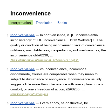
inconvenience
Interpretation
Translation
Books
Inconvenience
— In con*ven ience, n. [L. inconvenientia
1
inconsistency: cf. OF. inconvenience.] [1913 Webster] 1. The
quality or condition of being inconvenient; lack of convenience;
unfitness; unsuitableness; inexpediency; awkwardness; as, the
inconvenience of&#8230; …
The Collaborative International Dictionary of English
inconvenience
— vb Inconvenience, incommode,
2
discommode, trouble are comparable when they mean to
subject to disturbance or annoyance. Inconvenience usually
suggests little more than interference with one s plans, one s
comfort, or one s freedom of action; it&#8230; …
New Dictionary of Synonyms
inconvenience
— I verb annoy, be obstructive, be
3