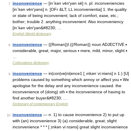
inconvenience
— [in΄kən vēn′yən sē] n. pl. inconveniencies
7
[in΄kən vēn′yəns] n. [OFr &LT; LL inconvenientia] 1. the quality
or state of being inconvenient; lack of comfort, ease, etc.;
bother; trouble 2. anything inconvenient: Also inconveniency
[in΄kən vēn′yən&#8230; …
English World dictionary
inconvenience
— {{Roman}}I.{{/Roman}} noun ADJECTIVE ▪
8
considerable, great, major, serious ▪ mere, mild, minor, slight ▪
…
Collocations dictionary
inconvenience
— in|con|ve|ni|ence1 [ˌınkənˈvi:niəns] n 1.) [U]
9
problems caused by something which annoy or affect you ▪ We
apologise for the delay and any inconvenience caused. the
inconvenience of (doing) sth ▪ the inconvenience of having to
find another buyer&#8230; …
Dictionary of contemporary English
inconvenience
— n. 1) to cause inconvenience 2) to put up
10
with (an) inconvenience 3) (a) considerable, great; slight
inconvenience * * * [ˌɪnkən viːnɪəns] great slight inconvenience