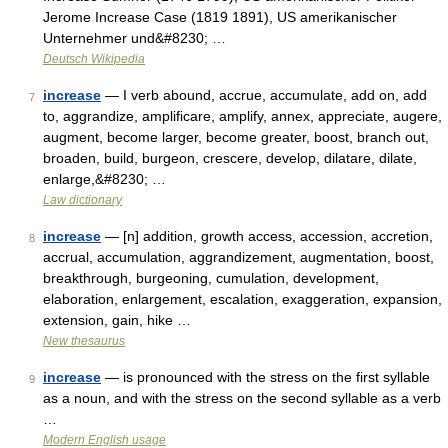
Jerome Increase Case (1819 1891), US amerikanischer
Unternehmer und&#8230; …
Deutsch Wikipedia
increase
— I verb abound, accrue, accumulate, add on, add
7
to, aggrandize, amplificare, amplify, annex, appreciate, augere,
augment, become larger, become greater, boost, branch out,
broaden, build, burgeon, crescere, develop, dilatare, dilate,
enlarge,&#8230; …
Law dictionary
increase
— [n] addition, growth access, accession, accretion,
8
accrual, accumulation, aggrandizement, augmentation, boost,
breakthrough, burgeoning, cumulation, development,
elaboration, enlargement, escalation, exaggeration, expansion,
extension, gain, hike …
New thesaurus
increase
— is pronounced with the stress on the first syllable
9
as a noun, and with the stress on the second syllable as a verb
…
Modern English usage