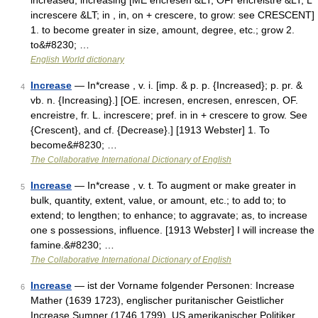
increased, increasing [ME encresen &LT; OFr encreistre &LT; L
increscere &LT; in , in, on + crescere, to grow: see CRESCENT]
1. to become greater in size, amount, degree, etc.; grow 2.
to&#8230; …
English World dictionary
Increase
— In*crease , v. i. [imp. & p. p. {Increased}; p. pr. &
4
vb. n. {Increasing}.] [OE. incresen, encresen, enrescen, OF.
encreistre, fr. L. increscere; pref. in in + crescere to grow. See
{Crescent}, and cf. {Decrease}.] [1913 Webster] 1. To
become&#8230; …
The Collaborative International Dictionary of English
Increase
— In*crease , v. t. To augment or make greater in
5
bulk, quantity, extent, value, or amount, etc.; to add to; to
extend; to lengthen; to enhance; to aggravate; as, to increase
one s possessions, influence. [1913 Webster] I will increase the
famine.&#8230; …
The Collaborative International Dictionary of English
Increase
— ist der Vorname folgender Personen: Increase
6
Mather (1639 1723), englischer puritanischer Geistlicher
Increase Sumner (1746 1799), US amerikanischer Politiker