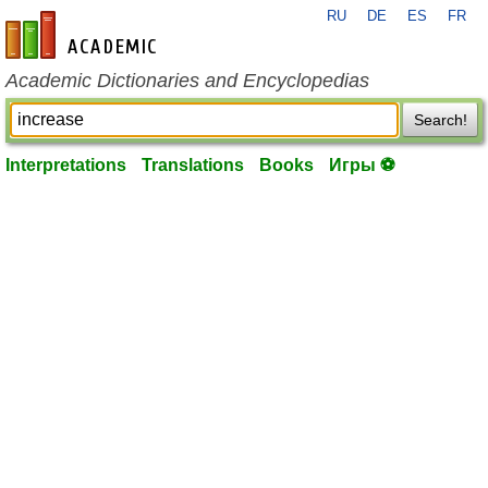
RU
DE
ES
FR
en-academic.com
Academic Dictionaries and Encyclopedias
Search!
Interpretations
Translations
Books
Игры ⚽