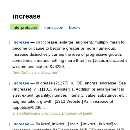
increase
Interpretation
Translation
Books
increase
— vb Increase, enlarge, augment, multiply mean to
1
become or cause to become greater or more numerous.
Increase distinctively carries the idea of progressive growth;
sometimes it means nothing more than this {Jesus increased in
wisdom and stature,&#8230; …
New Dictionary of Synonyms
Increase
— In crease (?; 277), n. [OE. encres, encresse. See
2
{Increase}, v. i.] [1913 Webster] 1. Addition or enlargement in
size, extent, quantity, number, intensity, value, substance, etc.;
augmentation; growth. [1913 Webster] As if increase of
appetite&#8230; …
The Collaborative International Dictionary of English
increase
— [in krēs′, in′krēs΄; ] for n. [ in′krēs΄, in krēs′] vi.
3