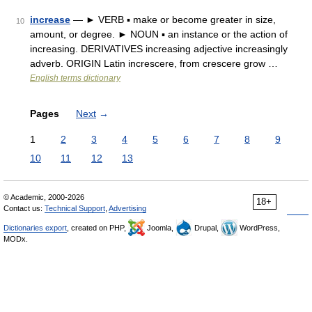
increase
— ► VERB ▪ make or become greater in size,
10
amount, or degree. ► NOUN ▪ an instance or the action of
increasing. DERIVATIVES increasing adjective increasingly
adverb. ORIGIN Latin increscere, from crescere grow …
English terms dictionary
Pages
Next
→
1
2
3
4
5
6
7
8
9
10
11
12
13
© Academic, 2000-2026
18+
Contact us:
Technical Support
,
Advertising
Dictionaries export
, created on PHP,
Joomla,
Drupal,
WordPress,
MODx.