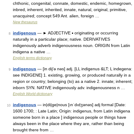
chthonic, congenital, connate, domestic, endemic, homegrown,
inbred, inherent, inherited, innate, natural, original, primitive,
unacquired; concept 549 Ant. alien, foreign …
New thesaurus
indigenous
— ► ADJECTIVE ▪ originating or occurring
8
naturally in a particular place; native. DERIVATIVES
indigenously adverb indigenousness noun. ORIGIN from Latin
indigena a native …
English terms dictionary
indigenous
— [in dij′ə nəs] adj. [LL indigenus &LT; L indegena:
9
see INDIGENE] 1. existing, growing, or produced naturally in a
region or country; belonging (to) as a native 2. innate; inherent;
inborn SYN. NATIVE indigenously adv. indigenousness n …
English World dictionary
indigenous
— in|di|ge|nous [ınˈdıdʒənəs] adj formal [Date:
10
1600 1700; : Late Latin; Origin: indigenus, from Latin indigena
someone born in a place ] indigenous people or things have
always been in the place where they are, rather than being
brought there from …