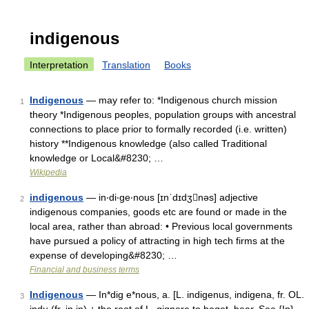
indigenous
Interpretation
Translation
Books
Indigenous
— may refer to: *Indigenous church mission
1
theory *Indigenous peoples, population groups with ancestral
connections to place prior to formally recorded (i.e. written)
history **Indigenous knowledge (also called Traditional
knowledge or Local&#8230; …
Wikipedia
indigenous
— in‧di‧ge‧nous [ɪnˈdɪdʒnəs] adjective
2
indigenous companies, goods etc are found or made in the
local area, rather than abroad: • Previous local governments
have pursued a policy of attracting in high tech firms at the
expense of developing&#8230; …
Financial and business terms
Indigenous
— In*dig e*nous, a. [L. indigenus, indigena, fr. OL.
3