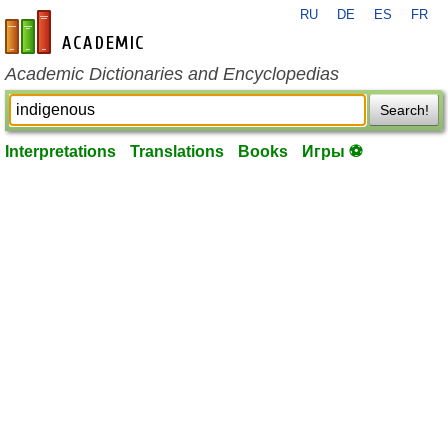
RU
DE
ES
FR
en-academic.com
Academic Dictionaries and Encyclopedias
Search!
Interpretations
Translations
Books
Игры ⚽