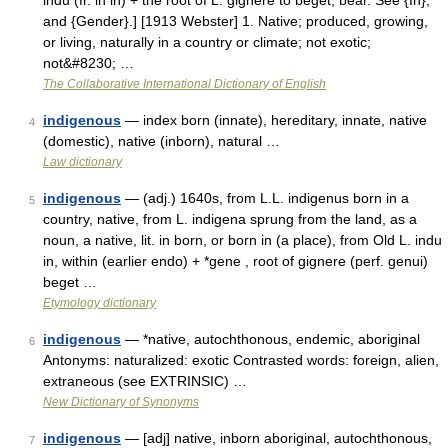
indu (fr. in in) + the root of L. gignere to beget, bear. See {In},
and {Gender}.] [1913 Webster] 1. Native; produced, growing,
or living, naturally in a country or climate; not exotic;
not&#8230; …
The Collaborative International Dictionary of English
indigenous
— index born (innate), hereditary, innate, native
4
(domestic), native (inborn), natural …
Law dictionary
indigenous
— (adj.) 1640s, from L.L. indigenus born in a
5
country, native, from L. indigena sprung from the land, as a
noun, a native, lit. in born, or born in (a place), from Old L. indu
in, within (earlier endo) + *gene , root of gignere (perf. genui)
beget …
Etymology dictionary
indigenous
— *native, autochthonous, endemic, aboriginal
6
Antonyms: naturalized: exotic Contrasted words: foreign, alien,
extraneous (see EXTRINSIC) …
New Dictionary of Synonyms
indigenous
— [adj] native, inborn aboriginal, autochthonous,
7