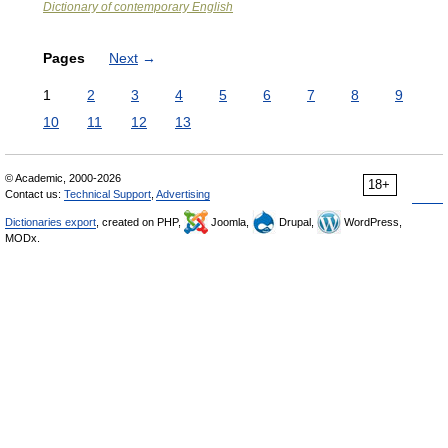
Dictionary of contemporary English
Pages
Next
→
1
2
3
4
5
6
7
8
9
10
11
12
13
© Academic, 2000-2026
18+
Contact us:
Technical Support
,
Advertising
Dictionaries export
, created on PHP,
Joomla,
Drupal,
WordPress,
MODx.