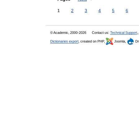
1
2
3
4
5
6
© Academic, 2000-2026
Contact us:
Technical Support
,
Dictionaries export
, created on PHP,
Joomla,
Dr