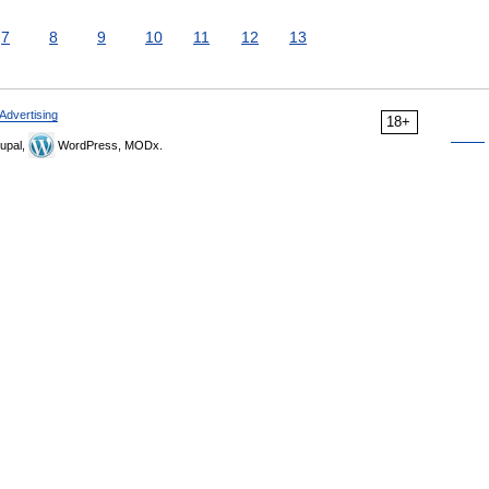
7
8
9
10
11
12
13
Advertising
18+
upal,
WordPress, MODx.