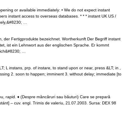
ppening or available immediately: • We do not expect instant
ibers instant access to overseas databases. * * * instant UK US /
tely,&#8230; …
n, der Fertigprodukte bezeichnet. Wortherkunft Der Begriff instant
utet, ist ein Lehnwort aus der englischen Sprache. Er kommt
 sich&#8230; …
; L instans, prp. of instare, to stand upon or near, press &LT; in ,
essing 2. soon to happen; imminent 3. without delay; immediate [to
u, rapid. ♦ (Despre mâncăruri sau băuturi) Care se prepară
: stánt] – cuv. engl. Trimis de valeriu, 21.07.2003. Sursa: DEX 98