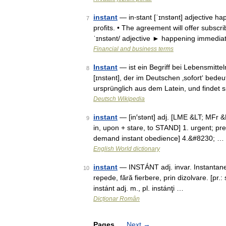
instant
— in‧stant [ˈɪnstənt] adjective ha
7
profits. • The agreement will offer subscr
ˈɪnstənt/ adjective ► happening immedia
Financial and business terms
Instant
— ist ein Begriff bei Lebensmittel
8
[ɪnstənt], der im Deutschen ‚sofort‘ bede
ursprünglich aus dem Latein, und findet
Deutsch Wikipedia
instant
— [in′stənt] adj. [LME &LT; MFr &LT
9
in, upon + stare, to STAND] 1. urgent; pr
demand instant obedience] 4.&#8230; …
English World dictionary
instant
— INSTÁNT adj. invar. Instantane
10
repede, fără fierbere, prin dizolvare. [pr.
instánt adj. m., pl. instánţi …
Dicționar Român
Pages
Next
→