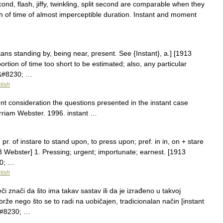
d, flash, jiffy, twinkling, split second are comparable when they
tch of time of almost imperceptible duration. Instant and moment
nstans standing by, being near, present. See {Instant}, a.] [1913
ortion of time too short to be estimated; also, any particular
n&#8230; …
lish
nt consideration the questions presented in the instant case
rriam Webster. 1996. instant …
. pr. of instare to stand upon, to press upon; pref. in in, on + stare
913 Webster] 1. Pressing; urgent; importunate; earnest. [1913
30; …
lish
i znači da što ima takav sastav ili da je izrađeno u takvoj
brže nego što se to radi na uobičajen, tradicionalan način [instant
j&#8230; …