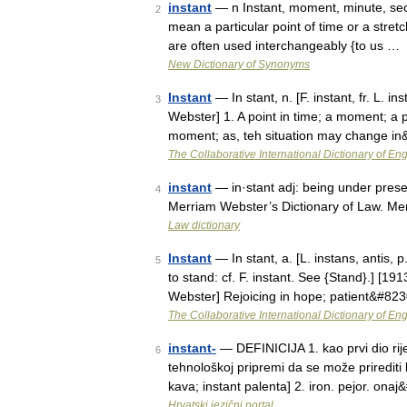
instant
— n Instant, moment, minute, secon
2
mean a particular point of time or a stre
are often used interchangeably {to us …
New Dictionary of Synonyms
Instant
— In stant, n. [F. instant, fr. L. i
3
Webster] 1. A point in time; a moment; a p
moment; as, teh situation may change i
The Collaborative International Dictionary of Eng
instant
— in·stant adj: being under prese
4
Merriam Webster’s Dictionary of Law. Me
Law dictionary
Instant
— In stant, a. [L. instans, antis, p
5
to stand: cf. F. instant. See {Stand}.] [1
Webster] Rejoicing in hope; patient&#82
The Collaborative International Dictionary of Eng
instant-
— DEFINICIJA 1. kao prvi dio riječ
6
tehnološkoj pripremi da se može prirediti 
kava; instant palenta] 2. iron. pejor. ona
Hrvatski jezični portal