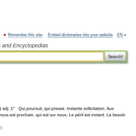
Remember this site
Embed dictionaries into your website
EN
s and Encyclopedias
Search!
) adj. 1° Qui poursuit, qui presse. Instante sollicitation. Aux
us est prochain, qui est sur nous. Le péril est instant. Le besoin
ré