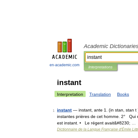
Academic Dictionarie
en-academic.com
Interpretations
instant
Interpretation
Translation
Books
instant
— instant, ante 1. (in stan, stan t 
1
instantes prières de cet homme. 2° Qui no
est instant. • Le régent avait&#8230; …
Dictionnaire de la Langue Française d'Émile Litt