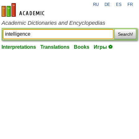
RU
DE
ES
FR
en-academic.com
Academic Dictionaries and Encyclopedias
Search!
Interpretations
Translations
Books
Игры ⚽