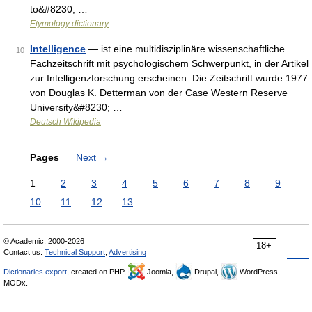
to&#8230; …
Etymology dictionary
Intelligence
— ist eine multidisziplinäre wissenschaftliche
10
Fachzeitschrift mit psychologischem Schwerpunkt, in der Artikel
zur Intelligenzforschung erscheinen. Die Zeitschrift wurde 1977
von Douglas K. Detterman von der Case Western Reserve
University&#8230; …
Deutsch Wikipedia
Pages
Next
→
1
2
3
4
5
6
7
8
9
10
11
12
13
© Academic, 2000-2026
18+
Contact us:
Technical Support
,
Advertising
Dictionaries export
, created on PHP,
Joomla,
Drupal,
WordPress,
MODx.