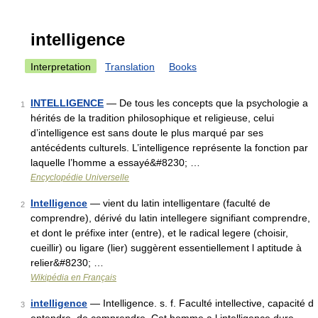
intelligence
Interpretation
Translation
Books
INTELLIGENCE
— De tous les concepts que la psychologie a
1
hérités de la tradition philosophique et religieuse, celui
d’intelligence est sans doute le plus marqué par ses
antécédents culturels. L’intelligence représente la fonction par
laquelle l’homme a essayé&#8230; …
Encyclopédie Universelle
Intelligence
— vient du latin intelligentare (faculté de
2
comprendre), dérivé du latin intellegere signifiant comprendre,
et dont le préfixe inter (entre), et le radical legere (choisir,
cueillir) ou ligare (lier) suggèrent essentiellement l aptitude à
relier&#8230; …
Wikipédia en Français
intelligence
— Intelligence. s. f. Faculté intellective, capacité d
3