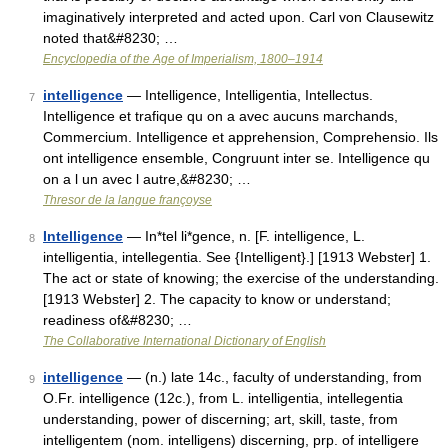
imaginatively interpreted and acted upon. Carl von Clausewitz
noted that&#8230; …
Encyclopedia of the Age of Imperialism, 1800–1914
intelligence
— Intelligence, Intelligentia, Intellectus.
7
Intelligence et trafique qu on a avec aucuns marchands,
Commercium. Intelligence et apprehension, Comprehensio. Ils
ont intelligence ensemble, Congruunt inter se. Intelligence qu
on a l un avec l autre,&#8230; …
Thresor de la langue françoyse
Intelligence
— In*tel li*gence, n. [F. intelligence, L.
8
intelligentia, intellegentia. See {Intelligent}.] [1913 Webster] 1.
The act or state of knowing; the exercise of the understanding.
[1913 Webster] 2. The capacity to know or understand;
readiness of&#8230; …
The Collaborative International Dictionary of English
intelligence
— (n.) late 14c., faculty of understanding, from
9
O.Fr. intelligence (12c.), from L. intelligentia, intellegentia
understanding, power of discerning; art, skill, taste, from
intelligentem (nom. intelligens) discerning, prp. of intelligere