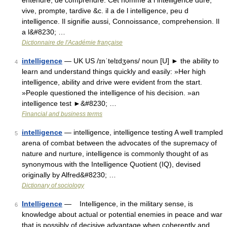
entendre, de comprendre. Cet homme a l intelligence dure,
vive, prompte, tardive &c. il a de l intelligence, peu d
intelligence. Il signifie aussi, Connoissance, comprehension. Il
a l&#8230; …
Dictionnaire de l'Académie française
intelligence
— UK US /ɪnˈtelɪdʒəns/ noun [U] ► the ability to
4
learn and understand things quickly and easily: »Her high
intelligence, ability and drive were evident from the start.
»People questioned the intelligence of his decision. »an
intelligence test ►&#8230; …
Financial and business terms
intelligence
— intelligence, intelligence testing A well trampled
5
arena of combat between the advocates of the supremacy of
nature and nurture, intelligence is commonly thought of as
synonymous with the Intelligence Quotient (IQ), devised
originally by Alfred&#8230; …
Dictionary of sociology
Intelligence
— Intelligence, in the military sense, is
6
knowledge about actual or potential enemies in peace and war
that is possibly of decisive advantage when coherently and