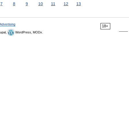
7
8
9
10
11
12
13
Advertising
18+
upal,
WordPress, MODx.