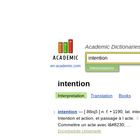
Academic Dictionarie
en-academic.com
Interpretations
intention
Interpretation
Translation
Books
intention
— [ ɛ̃tɑ̃sjɔ̃ ] n. f. • 1190; lat. 
1
Intention et action, et passage à l acte. 
Commettre un acte avec l&#8230; …
Encyclopédie Universelle