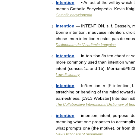
Intention
— • An act of the will by which 
2
means Catholic Encyclopedia. Kevin Kn
Catholic encyclopedia
intention
— INTENTION. s. f. Dessein, mo
3
Bonne intention. mauvaise intention. droite,
chose. mon intention n estoit pas de vo
Dictionnaire de l'Académie française
intention
— in·ten·tion /in ten chən/ n: so
4
more commonly used than intention when s
intent (senses 1a and 1b). Merriam&#82
Law dictionary
Intention
— In*ten tion, n. [F. intention, 
5
stretching or bending of the mind toward a
earnestness. [1913 Webster] Intention i
The Collaborative International Dictionary of Eng
intention
— intention, intent, purpose, d
6
meaning what one proposes to accomplish 
what prompts one (the motive), or from t
New Dictionary of Synonyms