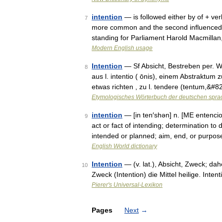
intention
— is followed either by of + ver
7
more common and the second influenced by
standing for Parliament Harold Macmilla
Modern English usage
Intention
— Sf Absicht, Bestreben per. W
8
aus l. intentio ( ōnis), einem Abstraktum
etwas richten , zu l. tendere (tentum,&#
Etymologisches Wörterbuch der deutschen spra
intention
— [in ten′shən] n. [ME entenciou
9
act or fact of intending; determination to 
intended or planned; aim, end, or purpo
English World dictionary
Intention
— (v. lat.), Absicht, Zweck; dah
10
Zweck (Intention) die Mittel heilige. Intent
Pierer's Universal-Lexikon
Pages
Next
→