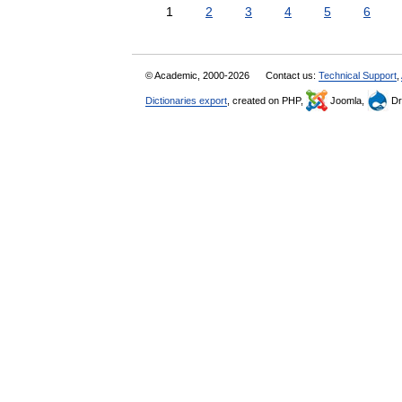
1
2
3
4
5
6
© Academic, 2000-2026
Contact us:
Technical Support
,
Dictionaries export
, created on PHP,
Joomla,
Dr