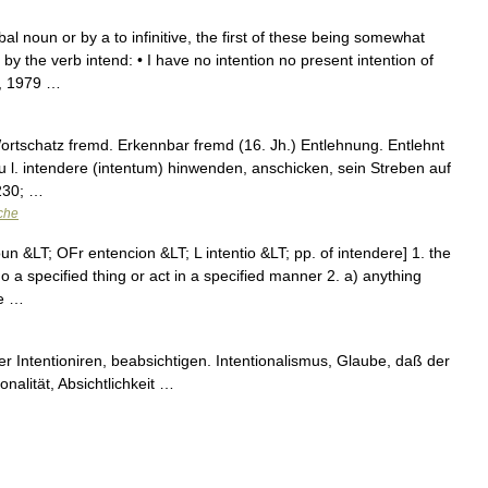
bal noun or by a to infinitive, the first of these being somewhat
 the verb intend: • I have no intention no present intention of
n, 1979 …
ortschatz fremd. Erkennbar fremd (16. Jh.) Entlehnung. Entlehnt
 zu l. intendere (intentum) hinwenden, anschicken, sein Streben auf
8230; …
che
n &LT; OFr entencion &LT; L intentio &LT; pp. of intendere] 1. the
do a specified thing or act in a specified manner 2. a) anything
se …
er Intentioniren, beabsichtigen. Intentionalismus, Glaube, daß der
ionalität, Absichtlichkeit …