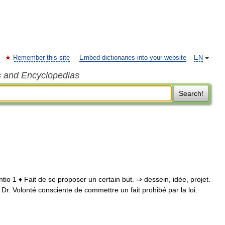
Remember this site
Embed dictionaries into your website
EN
s and Encyclopedias
Search!
intentio 1 ♦ Fait de se proposer un certain but. ⇒ dessein, idée, projet.
♢ Dr. Volonté consciente de commettre un fait prohibé par la loi.