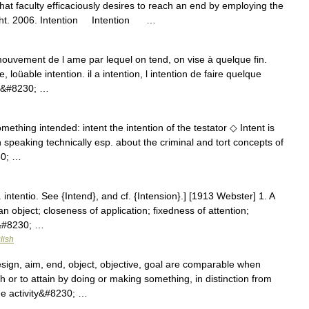
that faculty efficaciously desires to reach an end by employing the
ight. 2006. Intention Intention …
uvement de l ame par lequel on tend, on vise à quelque fin.
 loüable intention. il a intention, l intention de faire quelque
us&#8230; …
mething intended: intent the intention of the testator ◇ Intent is
peaking technically esp. about the criminal and tort concepts of
30; …
L. intentio. See {Intend}, and cf. {Intension}.] [1913 Webster] 1. A
n object; closeness of application; fixedness of attention;
s&#8230; …
lish
esign, aim, end, object, objective, goal are comparable when
or to attain by doing or making something, in distinction from
he activity&#8230; …