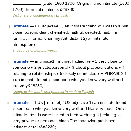
▬▬▬▬▬▬▬ [Date: 1600 1700; Origin: intime intimate (1600
1700), from Latin intimus;&#8230; …
Dictionary of contemporary English
intimate
— I 1. adjective 1) an intimate friend of Picasso s Syn:
8
close, bosom, dear, cherished, faithful, devoted, fast, firm,
familiar; informal chummy Ant: distant 2) an intimate
atmosphere …
Thesaurus of popular words
intimate
— in|ti|mate1 [ ıntımət ] adjective ▸ 1 very close to
9
someone ▸ 2 private/personal ▸ 3 about places/situations ▸ 4
relating to relationships ▸ 5 closely connected ▸ + PHRASES 1.
) an intimate friend is someone who you know very well and
like very&#8230; …
Usage of the words and phrases in modern English
intimate
— I UK [ˈɪntɪmət] / US adjective 1) an intimate friend
10
is someone who you know very well and like very much Only
intimate friends were invited to their wedding. 2) relating to
very private or personal things The magazine published
intimate details&#8230; …