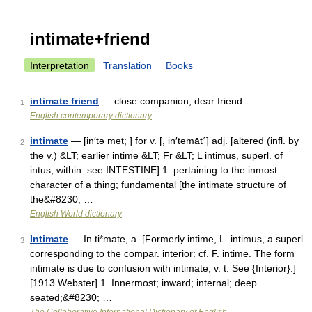
intimate+friend
Interpretation
Translation
Books
intimate friend
— close companion, dear friend …
1
English contemporary dictionary
intimate
— [in′tə mət; ] for v. [, in′təmāt΄] adj. [altered (infl. by
2
the v.) &LT; earlier intime &LT; Fr &LT; L intimus, superl. of
intus, within: see INTESTINE] 1. pertaining to the inmost
character of a thing; fundamental [the intimate structure of
the&#8230; …
English World dictionary
Intimate
— In ti*mate, a. [Formerly intime, L. intimus, a superl.
3
corresponding to the compar. interior: cf. F. intime. The form
intimate is due to confusion with intimate, v. t. See {Interior}.]
[1913 Webster] 1. Innermost; inward; internal; deep
seated;&#8230; …