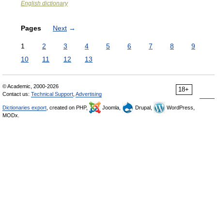
English dictionary
Pages
Next
→
1
2
3
4
5
6
7
8
9
10
11
12
13
© Academic, 2000-2026
18+
Contact us:
Technical Support
,
Advertising
Dictionaries export
, created on PHP,
Joomla,
Drupal,
WordPress,
MODx.