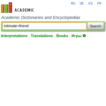
RU
DE
ES
FR
en-academic.com
Academic Dictionaries and Encyclopedias
Search!
Interpretations
Translations
Books
Игры ⚽