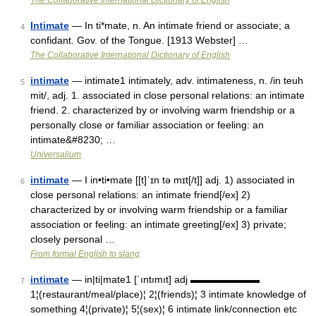
The Collaborative International Dictionary of English
Intimate
— In ti*mate, n. An intimate friend or associate; a
4
confidant. Gov. of the Tongue. [1913 Webster] …
The Collaborative International Dictionary of English
intimate
— intimate1 intimately, adv. intimateness, n. /in teuh
5
mit/, adj. 1. associated in close personal relations: an intimate
friend. 2. characterized by or involving warm friendship or a
personally close or familiar association or feeling: an
intimate&#8230; …
Universalium
intimate
— I in•ti•mate [[t]ˈɪn tə mɪt[/t]] adj. 1) associated in
6
close personal relations: an intimate friend[/ex] 2)
characterized by or involving warm friendship or a familiar
association or feeling: an intimate greeting[/ex] 3) private;
closely personal …
From formal English to slang
intimate
— in|ti|mate1 [ˈıntımıt] adj ▬▬▬▬▬▬▬
7
1¦(restaurant/meal/place)¦ 2¦(friends)¦ 3 intimate knowledge of
something 4¦(private)¦ 5¦(sex)¦ 6 intimate link/connection etc