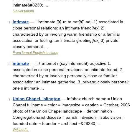
intimate&#8230; …
Universalium
intimate
— I in•ti•mate [[t]ˈɪn tə mɪt[/t]] adj. 1) associated in
7
close personal relations: an intimate friend[/ex] 2)
characterized by or involving warm friendship or a familiar
association or feeling: an intimate greeting[/ex] 3) private;
closely personal …
From formal English to slang
intimate
— I. /ˈɪntəmət / (say intuhmuht) adjective 1.
8
associated in close personal relations: an intimate friend. 2.
characterised by or involving personally close or familiar
association: an intimate gathering. 3. private; closely personal:
one s intimate …
Union Chapel, Islington
— Infobox church name = Union
9
Chapel fullname = color = imagesize = caption = October, 2006
photo of the Union Chapel landscape = denomination =
Congregationalist diocese = parish = division = subdivision =
founded date = founder = architect =&#8230; …
Wikipedia