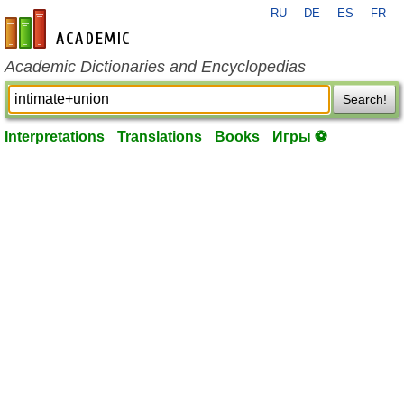
RU
DE
ES
FR
en-academic.com
Academic Dictionaries and Encyclopedias
Search!
Interpretations
Translations
Books
Игры ⚽