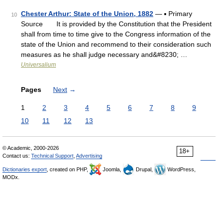
Chester Arthur: State of the Union, 1882
— ▪ Primary
10
Source It is provided by the Constitution that the President
shall from time to time give to the Congress information of the
state of the Union and recommend to their consideration such
measures as he shall judge necessary and&#8230; …
Universalium
Pages
Next
→
1
2
3
4
5
6
7
8
9
10
11
12
13
© Academic, 2000-2026
18+
Contact us:
Technical Support
,
Advertising
Dictionaries export
, created on PHP,
Joomla,
Drupal,
WordPress,
MODx.