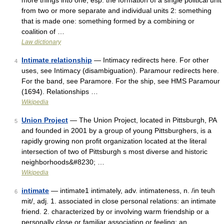
more things into one; esp: the formation of a single political unit
from two or more separate and individual units 2: something
that is made one: something formed by a combining or
coalition of …
Law dictionary
Intimate relationship
— Intimacy redirects here. For other
4
uses, see Intimacy (disambiguation). Paramour redirects here.
For the band, see Paramore. For the ship, see HMS Paramour
(1694). Relationships …
Wikipedia
Union Project
— The Union Project, located in Pittsburgh, PA
5
and founded in 2001 by a group of young Pittsburghers, is a
rapidly growing non profit organization located at the literal
intersection of two of Pittsburgh s most diverse and historic
neighborhoods&#8230; …
Wikipedia
intimate
— intimate1 intimately, adv. intimateness, n. /in teuh
6
mit/, adj. 1. associated in close personal relations: an intimate
friend. 2. characterized by or involving warm friendship or a
personally close or familiar association or feeling: an