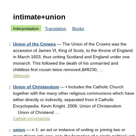
intimate+union
Interpretation
Translation
Books
Union of the Crowns
— The Union of the Crowns was the
1
accession of James VI, King of Scots, to the throne of England
in March 1603, thus uniting Scotland and England under one
monarch. This followed the death of his unmarried and
childless first cousin twice removed,&#8230; …
Wikipedia
Union of Christendom
— • Includes the Catholic Church
2
together with the many other religious communions which have
either directly or indirectly, separated from it Catholic
Encyclopedia. Kevin Knight. 2006. Union of Christendom
Union of Christend …
Catholic encyclopedia
union
— n 1: an act or instance of uniting or joining two or
3