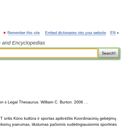
Remember this site
Embed dictionaries into your website
EN
s and Encyclopedias
Search!
on s Legal Thesaurus. William C. Burton. 2006 …
sritis Kūno kultūra ir sportas apibrėžtis Koordinacinių gebėjimų
eiksmų įvairumas, tikslumas pačiomis sudėtingiausiomis sportinės