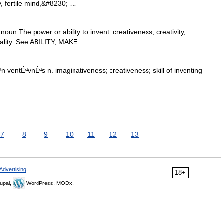
y, fertile mind,&#8230; …
oun The power or ability to invent: creativeness, creativity,
inality. See ABILITY, MAKE …
n ventÉªvnÉªs n. imaginativeness; creativeness; skill of inventing
7
8
9
10
11
12
13
Advertising
18+
upal,
WordPress, MODx.