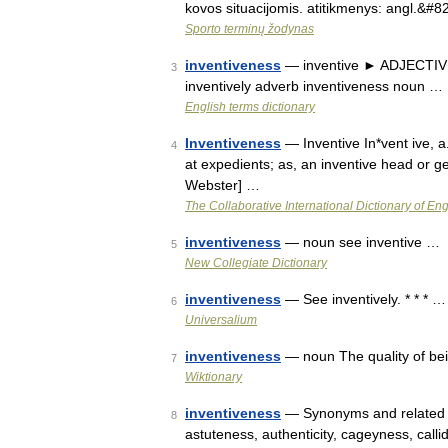
kovos situacijomis. atitikmenys: angl.&#
Sporto terminų žodynas
inventiveness
— inventive ► ADJECTIVE ▪
3
inventively adverb inventiveness noun …
English terms dictionary
Inventiveness
— Inventive In*vent ive, a.
4
at expedients; as, an inventive head or gen
Webster] …
The Collaborative International Dictionary of Eng
inventiveness
— noun see inventive …
5
New Collegiate Dictionary
inventiveness
— See inventively. * * * …
6
Universalium
inventiveness
— noun The quality of bein
7
Wiktionary
inventiveness
— Synonyms and related wor
8
astuteness, authenticity, cageyness, callid