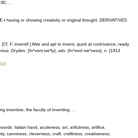
8230; …
 having or showing creativity or original thought. DERIVATIVES
 [Cf. F. inventif.] Able and apt to invent; quick at contrivance; ready
ius. Dryden. {In*vent ive*ly}, adv. {In*vent ive*ness}, n. [1913
lish
g inventive; the faculty of inventing …
ds: Italian hand, acuteness, art, artfulness, artifice,
ity, canniness, cleverness, craft, craftiness, creativeness,