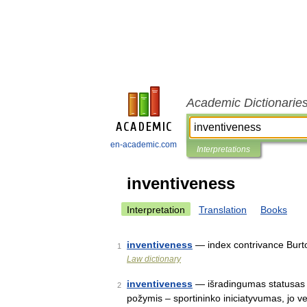
Academic Dictionarie
en-academic.com
Interpretations
inventiveness
Interpretation
Translation
Books
inventiveness
— index contrivance Burt
1
Law dictionary
inventiveness
— išradingumas statusas T 
2
požymis – sportininko iniciatyvumas, jo v