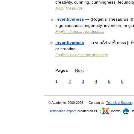
creativity, cunning, cunningness, fecundit
Moby Thesaurus
inventiveness
— (Roget s Thesaurus II) n
9
ingeniousness, ingenuity, invention, orig
English dictionary for students
inventiveness
— in venÂ·tiveÂ·ness || Éª
10
or creating …
English contemporary dictionary
Pages
Next
→
1
2
3
4
5
6
© Academic, 2000-2026
Contact us:
Technical Support
,
Dictionaries export
, created on PHP,
Joomla,
Dr