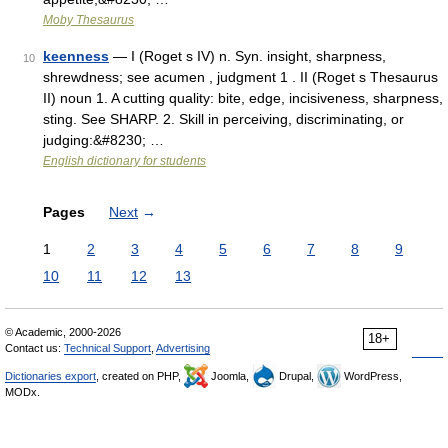
Moby Thesaurus
keenness
— I (Roget s IV) n. Syn. insight, sharpness,
10
shrewdness; see acumen , judgment 1 . II (Roget s Thesaurus
II) noun 1. A cutting quality: bite, edge, incisiveness, sharpness,
sting. See SHARP. 2. Skill in perceiving, discriminating, or
judging:&#8230; …
English dictionary for students
Pages
Next
→
1
2
3
4
5
6
7
8
9
10
11
12
13
© Academic, 2000-2026
18+
Contact us:
Technical Support
,
Advertising
Dictionaries export
, created on PHP,
Joomla,
Drupal,
WordPress,
MODx.