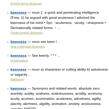
English terms dictionary
keenness
— noun 1. a quick and penetrating intelligence
5
(Freq. 1) he argued with great acuteness I admired the
keenness of his mind • Syn: ↑acuteness, ↑acuity, ↑sharpness •
Derivationally related forms: ↑ …
Useful english dictionary
keenness
— noun see keen I …
6
New Collegiate Dictionary
keenness
— See keenly. * * * …
7
Universalium
keenness
— noun a) sharpness or cutting ability b) astuteness
8
or sagacity …
Wiktionary
keenness
— Synonyms and related words: absolute zero,
9
acerbity, acidity, acidness, acidulousness, acridity, acrimony,
acuity, acumen, acumination, acuteness, adroitness, agility,
alacrity, alertness, algidity, animation, anxiety, anxiousness,
appetite,&#8230; …