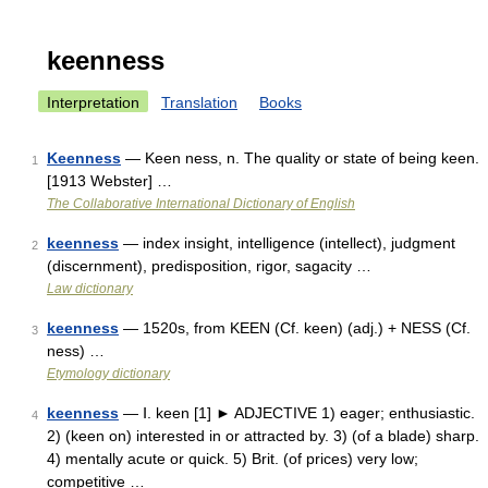
keenness
Interpretation
Translation
Books
Keenness
— Keen ness, n. The quality or state of being keen.
1
[1913 Webster] …
The Collaborative International Dictionary of English
keenness
— index insight, intelligence (intellect), judgment
2
(discernment), predisposition, rigor, sagacity …
Law dictionary
keenness
— 1520s, from KEEN (Cf. keen) (adj.) + NESS (Cf.
3
ness) …
Etymology dictionary
keenness
— Ⅰ. keen [1] ► ADJECTIVE 1) eager; enthusiastic.
4
2) (keen on) interested in or attracted by. 3) (of a blade) sharp.
4) mentally acute or quick. 5) Brit. (of prices) very low;
competitive …