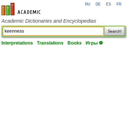
RU
DE
ES
FR
en-academic.com
Academic Dictionaries and Encyclopedias
Search!
Interpretations
Translations
Books
Игры ⚽