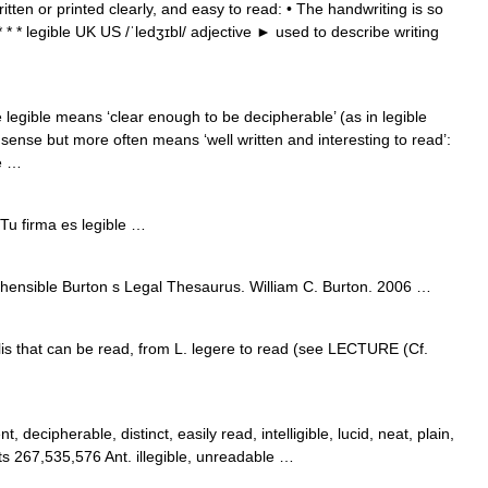
ritten or printed clearly, and easy to read: • The handwriting is so
e * * * legible UK US /ˈledʒɪbl/ adjective ► used to describe writing
 legible means ‘clear enough to be decipherable’ (as in legible
 sense but more often means ‘well written and interesting to read’:
le …
Tu firma es legible …
hensible Burton s Legal Thesaurus. William C. Burton. 2006 …
bilis that can be read, from L. legere to read (see LECTURE (Cf.
, decipherable, distinct, easily read, intelligible, lucid, neat, plain,
s 267,535,576 Ant. illegible, unreadable …