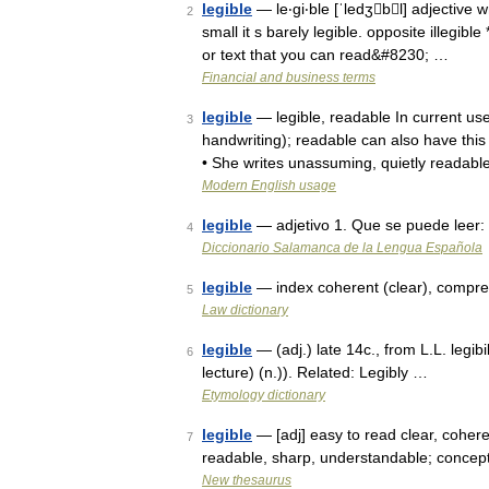
legible
— le‧gi‧ble [ˈledʒbl] adjective w
2
small it s barely legible. opposite illegibl
or text that you can read&#8230; …
Financial and business terms
legible
— legible, readable In current use
3
handwriting); readable can also have this
• She writes unassuming, quietly readab
Modern English usage
legible
— adjetivo 1. Que se puede leer: 
4
Diccionario Salamanca de la Lengua Española
legible
— index coherent (clear), compre
5
Law dictionary
legible
— (adj.) late 14c., from L.L. legi
6
lecture) (n.)). Related: Legibly …
Etymology dictionary
legible
— [adj] easy to read clear, coherent
7
readable, sharp, understandable; concept
New thesaurus