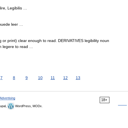
ire, Legibilis …
e puede leer …
or print) clear enough to read. DERIVATIVES legibility noun
om legere to read …
7
8
9
10
11
12
13
Advertising
18+
upal,
WordPress, MODx.