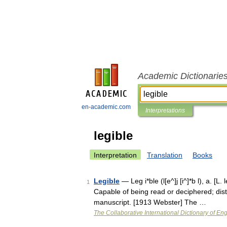
Academic Dictionarie
en-academic.com
Interpretations
legible
Interpretation
Translation
Books
Legible
— Leg i*ble (l[e^]j [i^]*b l), a. [L.
1
Capable of being read or deciphered; distinc
manuscript. [1913 Webster] The …
The Collaborative International Dictionary of Eng