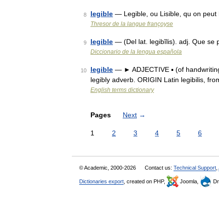
legible
— Legible, ou Lisible, qu on peut l
8
Thresor de la langue françoyse
legible
— (Del lat. legibĭlis). adj. Que s
9
Diccionario de la lengua española
legible
— ► ADJECTIVE ▪ (of handwriting 
10
legibly adverb. ORIGIN Latin legibilis, fr
English terms dictionary
Pages
Next
→
1
2
3
4
5
6
© Academic, 2000-2026
Contact us:
Technical Support
,
Dictionaries export
, created on PHP,
Joomla,
Dr