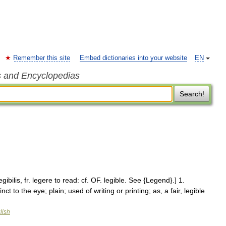
Remember this site
Embed dictionaries into your website
EN
s and Encyclopedias
Search!
 legibilis, fr. legere to read: cf. OF. legible. See {Legend}.] 1.
t to the eye; plain; used of writing or printing; as, a fair, legible
lish