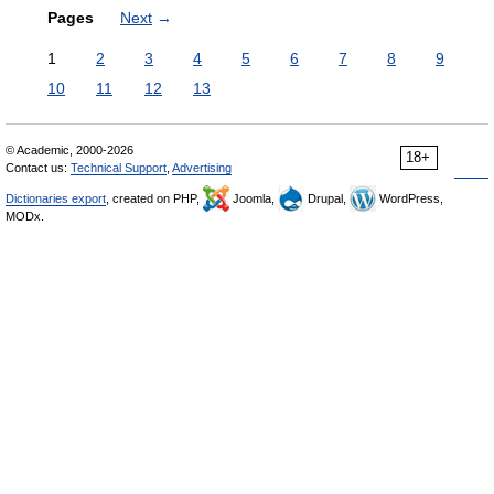
Pages
Next
→
1
2
3
4
5
6
7
8
9
10
11
12
13
© Academic, 2000-2026
18+
Contact us:
Technical Support
,
Advertising
Dictionaries export
, created on PHP,
Joomla,
Drupal,
WordPress,
MODx.