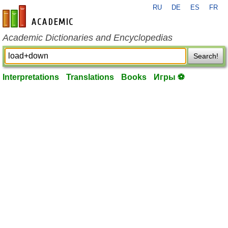
RU
DE
ES
FR
en-academic.com
Academic Dictionaries and Encyclopedias
Search!
Interpretations
Translations
Books
Игры ⚽