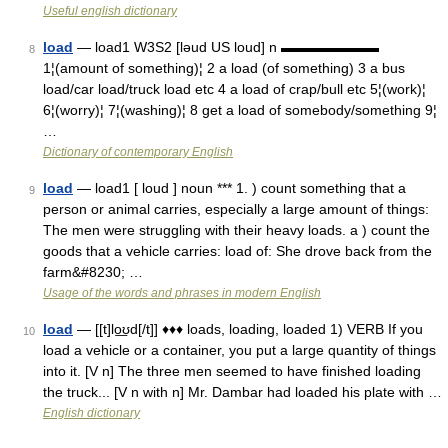
Useful english dictionary
load
— load1 W3S2 [ləud US loud] n ▬▬▬▬▬▬▬
8
1¦(amount of something)¦ 2 a load (of something) 3 a bus
load/car load/truck load etc 4 a load of crap/bull etc 5¦(work)¦
6¦(worry)¦ 7¦(washing)¦ 8 get a load of somebody/something 9¦
…
Dictionary of contemporary English
load
— load1 [ loud ] noun *** 1. ) count something that a
9
person or animal carries, especially a large amount of things:
The men were struggling with their heavy loads. a ) count the
goods that a vehicle carries: load of: She drove back from the
farm&#8230; …
Usage of the words and phrases in modern English
load
— [[t]lo͟ʊd[/t]] ♦♦♦ loads, loading, loaded 1) VERB If you
10
load a vehicle or a container, you put a large quantity of things
into it. [V n] The three men seemed to have finished loading
the truck... [V n with n] Mr. Dambar had loaded his plate with …
English dictionary