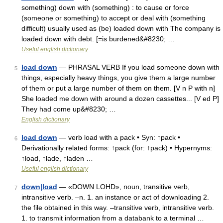
something) down with (something) : to cause or force
(someone or something) to accept or deal with (something
difficult) usually used as (be) loaded down with The company is
loaded down with debt. [=is burdened&#8230; …
Useful english dictionary
load down
— PHRASAL VERB If you load someone down with
5
things, especially heavy things, you give them a large number
of them or put a large number of them on them. [V n P with n]
She loaded me down with around a dozen cassettes... [V ed P]
They had come up&#8230; …
English dictionary
load down
— verb load with a pack • Syn: ↑pack •
6
Derivationally related forms: ↑pack (for: ↑pack) • Hypernyms:
↑load, ↑lade, ↑laden …
Useful english dictionary
down|load
— «DOWN LOHD», noun, transitive verb,
7
intransitive verb. –n. 1. an instance or act of downloading 2.
the file obtained in this way. –transitive verb, intransitive verb.
1. to transmit information from a databank to a terminal …