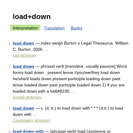
load+down
Interpretation
Translation
Books
load down
— index weigh Burton s Legal Thesaurus. William
1
C. Burton. 2006 …
Law dictionary
load down
— phrasal verb [transitive, usually passive] Word
2
forms load down : present tense I/you/we/they load down
he/she/it loads down present participle loading down past
tense loaded down past participle loaded down 1) if you are
loaded down with a lot&#8230; …
English dictionary
load down
— v. (d; tr.) to load down with * * * (d;tr.) to load
3
down with …
Combinatory dictionary
load down with
— [phrasal verb] load (someone or
4