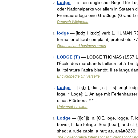
Lodge
— ist ein englischer Begriff für L
2
oder Nationalparks vor allem in Staate
Freimaurerloge eine Großloge (Grand Lo
Deutsch Wikipedia
lodge
— [lɒdʒ ǁ lɑːdʒ] verb 1. HUMAN RE
3
formal or official complaint, protest etc: 
Financial and business terms
LODGE (T.)
— LODGE THOMAS (1557 1625)
4
l’École des marchands tailleurs et à Trinity
la littérature l’attira bientôt. Il se lança
Encyclopédie Universelle
Lodge
— [lɔd̮ʒ ], die; , s […ɪs] [engl. l
5
loge, ↑ Loge]: 1. Anlage mit Ferienhäuser
eines Pförtners. * * …
Universal-Lexikon
Lodge
— (l[o^]j), n. [OE. loge, logge, F. 
6
bower, fr. lab foliage. See {Leaf}, and cf. 
shed; a rude cabin; a hut; as, an&#8230;
The Collaborative International Dictionary of Eng