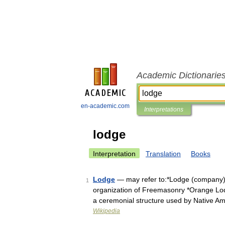
Academic Dictionarie
en-academic.com
Interpretations
lodge
Interpretation
Translation
Books
Lodge
— may refer to:*Lodge (company)
1
organization of Freemasonry *Orange Lodg
a ceremonial structure used by Native 
Wikipedia