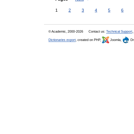
1
2
3
4
5
6
© Academic, 2000-2026
Contact us:
Technical Support
,
Dictionaries export
, created on PHP,
Joomla,
Dr