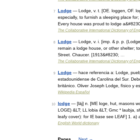
Lodge
— Lodge, v. t. [OE. loggen, OF. logi
7
especially, to furnish a sleeping place for
Every house was proud to lodge a&#823
The Collaborative International Dictionary of Eng
Lodge
— Lodge, v. i. [imp. & p. p. {Lodged} 
8
remain a lodge house, or other shelter; to r
Street. Chaucer. [1913&#8230; …
The Collaborative International Dictionary of Eng
Lodge
— hace referencia a: Lodge, pueb
9
estadounidense de Carolina del Sur. Deb
británico. Oliver Joseph Lodge, físico y e
Wikipedia Español
lodge
— [läj] n. [ME loge, hut, masons 
10
LOGE) &LT; LL lobia &LT; Gmc * laubja, s
leafy cover): for IE base see LEAF] 1. a
English World dictionary
Pages
Next
→