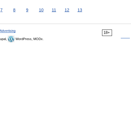
7
8
9
10
11
12
13
Advertising
18+
upal,
WordPress, MODx.