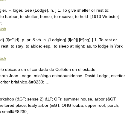
er, F. loger. See {Lodge}, n. ] 1. To give shelter or rest to;
; to harbor; to shelter; hence, to receive; to hold. [1913 Webster]
0; …
lish
(l[o^]jd); p. pr. & vb. n. {Lodging} (l[o^]j [i^]ng).] 1. To rest or
est; to stay; to abide; esp., to sleep at night; as, to lodge in York
lish
lo ubicado en el condado de Colleton en el estado
orah Jean Lodge, micóloga estadounidense. David Lodge, escritor
scritor británico.&#8230; …
workshop (&GT; sense 2) &LT; OFr, summer house, arbor (&GT;
heltered place, leafy arbor (&GT; OHG louba, upper roof, porch,
) a small&#8230; …