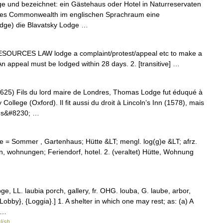
oge und bezeichnet: ein Gästehaus oder Hotel in Naturreservaten
n des Commonwealth im englischen Sprachraum eine
dge) die Blavatsky Lodge …
SOURCES LAW lodge a complaint/​protest/​appeal etc to make a
• An appeal must be lodged within 28 days. 2. [transitive] …
 Fils du lord maire de Londres, Thomas Lodge fut éduqué à
 College (Oxford). Il fit aussi du droit à Lincoln’s Inn (1578), mais
 dans&#8230; …
odge = Sommer , Gartenhaus; Hütte &LT; mengl. log(g)e &LT; afrz.
n, wohnungen; Feriendorf, hotel. 2. (veraltet) Hütte, Wohnung
loge, LL. laubia porch, gallery, fr. OHG. louba, G. laube, arbor,
{Lobby}, {Loggia}.] 1. A shelter in which one may rest; as: (a) A
 …
lish