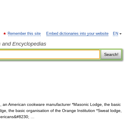
Remember this site
Embed dictionaries into your website
EN
s and Encyclopedias
Search!
, an American cookware manufacturer *Masonic Lodge, the basic
e, the basic organisation of the Orange Institution *Sweat lodge,
Americans&#8230; …