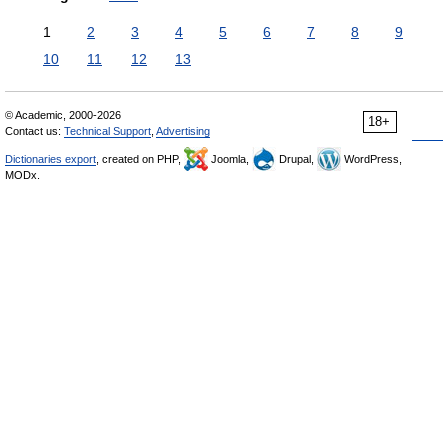
1
2
3
4
5
6
7
8
9
10
11
12
13
© Academic, 2000-2026
18+
Contact us:
Technical Support
,
Advertising
Dictionaries export
, created on PHP,
Joomla,
Drupal,
WordPress,
MODx.