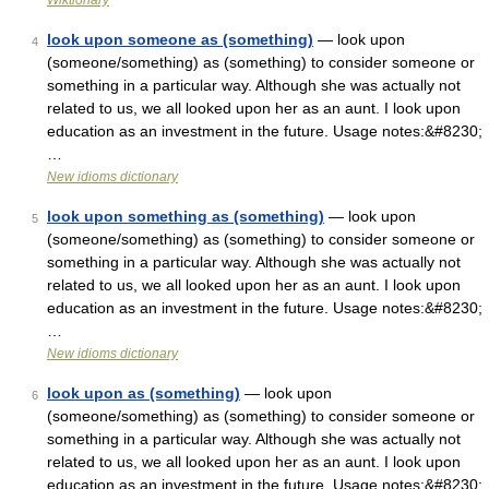
Wiktionary
look upon someone as (something)
— look upon
4
(someone/something) as (something) to consider someone or
something in a particular way. Although she was actually not
related to us, we all looked upon her as an aunt. I look upon
education as an investment in the future. Usage notes:&#8230;
…
New idioms dictionary
look upon something as (something)
— look upon
5
(someone/something) as (something) to consider someone or
something in a particular way. Although she was actually not
related to us, we all looked upon her as an aunt. I look upon
education as an investment in the future. Usage notes:&#8230;
…
New idioms dictionary
look upon as (something)
— look upon
6
(someone/something) as (something) to consider someone or
something in a particular way. Although she was actually not
related to us, we all looked upon her as an aunt. I look upon
education as an investment in the future. Usage notes:&#8230;