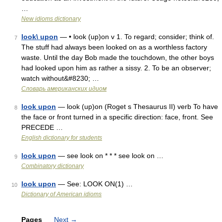
…
New idioms dictionary
look\ upon
— • look (up)on v 1. To regard; consider; think of.
7
The stuff had always been looked on as a worthless factory
waste. Until the day Bob made the touchdown, the other boys
had looked upon him as rather a sissy. 2. To be an observer;
watch without&#8230; …
Словарь американских идиом
look upon
— look (up)on (Roget s Thesaurus II) verb To have
8
the face or front turned in a specific direction: face, front. See
PRECEDE …
English dictionary for students
look upon
— see look on * * * see look on …
9
Combinatory dictionary
look upon
— See: LOOK ON(1) …
10
Dictionary of American idioms
Pages
Next
→