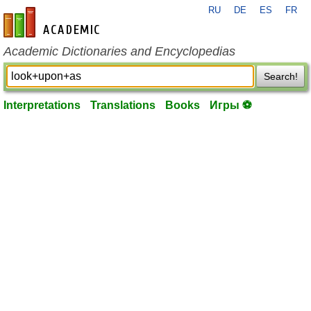
RU
DE
ES
FR
en-academic.com
Academic Dictionaries and Encyclopedias
Search!
Interpretations
Translations
Books
Игры ⚽