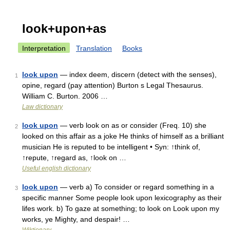
look+upon+as
Interpretation
Translation
Books
look upon
— index deem, discern (detect with the senses),
1
opine, regard (pay attention) Burton s Legal Thesaurus.
William C. Burton. 2006 …
Law dictionary
look upon
— verb look on as or consider (Freq. 10) she
2
looked on this affair as a joke He thinks of himself as a brilliant
musician He is reputed to be intelligent • Syn: ↑think of,
↑repute, ↑regard as, ↑look on …
Useful english dictionary
look upon
— verb a) To consider or regard something in a
3
specific manner Some people look upon lexicography as their
lifes work. b) To gaze at something; to look on Look upon my
works, ye Mighty, and despair! …