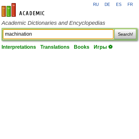
RU
DE
ES
FR
en-academic.com
Academic Dictionaries and Encyclopedias
Search!
Interpretations
Translations
Books
Игры ⚽