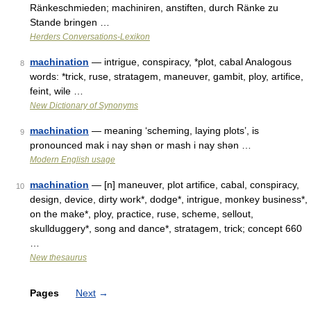
Ränkeschmieden; machiniren, anstiften, durch Ränke zu
Stande bringen …
Herders Conversations-Lexikon
machination
— intrigue, conspiracy, *plot, cabal Analogous
8
words: *trick, ruse, stratagem, maneuver, gambit, ploy, artifice,
feint, wile …
New Dictionary of Synonyms
machination
— meaning ‘scheming, laying plots’, is
9
pronounced mak i nay shǝn or mash i nay shǝn …
Modern English usage
machination
— [n] maneuver, plot artifice, cabal, conspiracy,
10
design, device, dirty work*, dodge*, intrigue, monkey business*,
on the make*, ploy, practice, ruse, scheme, sellout,
skullduggery*, song and dance*, stratagem, trick; concept 660
…
New thesaurus
Pages
Next
→