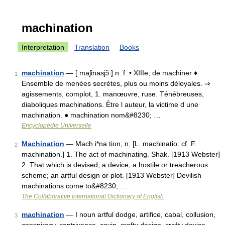
machination
Interpretation
Translation
Books
machination
— [ maʃinasjɔ̃ ] n. f. • XIIIe; de machiner ♦
1
Ensemble de menées secrètes, plus ou moins déloyales. ⇒
agissements, complot, 1. manœuvre, ruse. Ténébreuses,
diaboliques machinations. Être l auteur, la victime d une
machination. ● machination nom&#8230; …
Encyclopédie Universelle
Machination
— Mach i*na tion, n. [L. machinatio: cf. F.
2
machination.] 1. The act of machinating. Shak. [1913 Webster]
2. That which is devised; a device; a hostile or treacherous
scheme; an artful design or plot. [1913 Webster] Devilish
machinations come to&#8230; …
The Collaborative International Dictionary of English
machination
— I noun artful dodge, artifice, cabal, collusion,
3