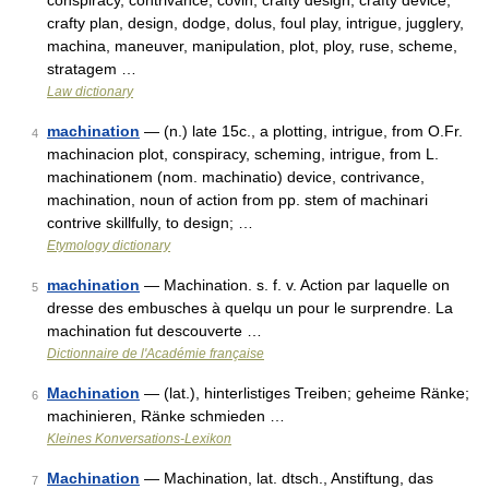
conspiracy, contrivance, covin, crafty design, crafty device,
crafty plan, design, dodge, dolus, foul play, intrigue, jugglery,
machina, maneuver, manipulation, plot, ploy, ruse, scheme,
stratagem …
Law dictionary
machination
— (n.) late 15c., a plotting, intrigue, from O.Fr.
4
machinacion plot, conspiracy, scheming, intrigue, from L.
machinationem (nom. machinatio) device, contrivance,
machination, noun of action from pp. stem of machinari
contrive skillfully, to design; …
Etymology dictionary
machination
— Machination. s. f. v. Action par laquelle on
5
dresse des embusches à quelqu un pour le surprendre. La
machination fut descouverte …
Dictionnaire de l'Académie française
Machination
— (lat.), hinterlistiges Treiben; geheime Ränke;
6
machinieren, Ränke schmieden …
Kleines Konversations-Lexikon
Machination
— Machination, lat. dtsch., Anstiftung, das
7