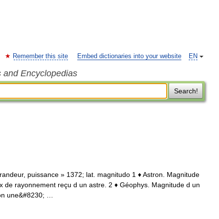
Remember this site
Embed dictionaries into your website
EN
s and Encyclopedias
Search!
 grandeur, puissance » 1372; lat. magnitudo 1 ♦ Astron. Magnitude
lux de rayonnement reçu d un astre. 2 ♦ Géophys. Magnitude d un
elon une&#8230; …