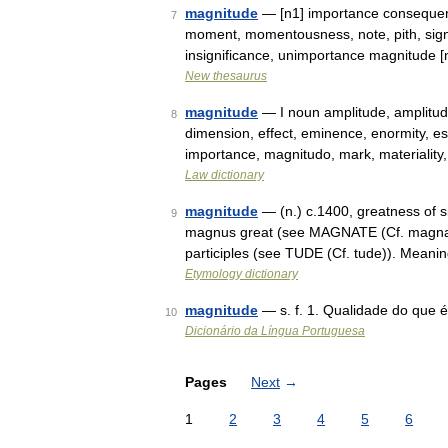
magnitude
— [n1] importance consequenc
7
moment, momentousness, note, pith, signif
insignificance, unimportance magnitude
New thesaurus
magnitude
— I noun amplitude, amplitud
8
dimension, effect, eminence, enormity, ess
importance, magnitudo, mark, materialit
Law dictionary
magnitude
— (n.) c.1400, greatness of si
9
magnus great (see MAGNATE (Cf. magnate)
participles (see TUDE (Cf. tude)). Meani
Etymology dictionary
magnitude
— s. f. 1. Qualidade do que 
10
Dicionário da Língua Portuguesa
Pages
Next
→
1
2
3
4
5
6