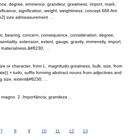
e, degree, eminence, grandeur, greatness, import, mark,
icance, signification, weight, weightiness; concept 668 Ant.
 [n2] size admeasurement …
o, bearing, concern, consequence, consideration, degree,
entiality, extension, extent, gauge, gravity, immensity, import,
y, materialness,&#8230; …
ze or character, from L. magnitudo greatness, bulk, size, from
) + tudo, suffix forming abstract nouns from adjectives and
ng size, extent&#8230; …
é magno. 2. Importância; grandeza …
7
8
9
10
11
12
13