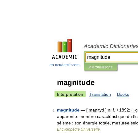
Academic Dictionarie
en-academic.com
Interpretations
magnitude
Interpretation
Translation
Books
magnitude
— [ maɲityd ] n. f. • 1892; «
1
apparente : nombre caractéristique du f
séisme : son énergie totale, mesurée s
Encyclopédie Universelle