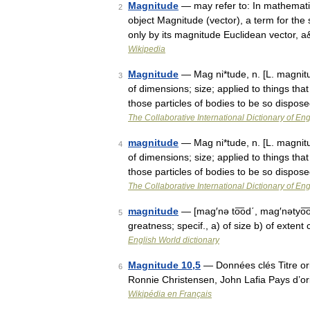
Magnitude
— may refer to: In mathematic
2
object Magnitude (vector), a term for the 
only by its magnitude Euclidean vector,
Wikipedia
Magnitude
— Mag ni*tude, n. [L. magnitu
3
of dimensions; size; applied to things th
those particles of bodies to be so dispo
The Collaborative International Dictionary of Eng
magnitude
— Mag ni*tude, n. [L. magnitu
4
of dimensions; size; applied to things th
those particles of bodies to be so dispo
The Collaborative International Dictionary of Eng
magnitude
— [mag′nə to͞od΄, mag′nətyo͞o
5
greatness; specif., a) of size b) of exten
English World dictionary
Magnitude 10,5
— Données clés Titre ori
6
Ronnie Christensen, John Lafia Pays d’o
Wikipédia en Français