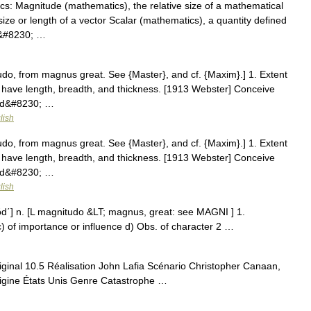
s: Magnitude (mathematics), the relative size of a mathematical
size or length of a vector Scalar (mathematics), a quantity defined
 a&#8230; …
do, from magnus great. See {Master}, and cf. {Maxim}.] 1. Extent
at have length, breadth, and thickness. [1913 Webster] Conceive
sed&#8230; …
lish
do, from magnus great. See {Master}, and cf. {Maxim}.] 1. Extent
at have length, breadth, and thickness. [1913 Webster] Conceive
sed&#8230; …
lish
d΄] n. [L magnitudo &LT; magnus, great: see MAGNI ] 1.
t c) of importance or influence d) Obs. of character 2 …
ginal 10.5 Réalisation John Lafia Scénario Christopher Canaan,
rigine États Unis Genre Catastrophe …