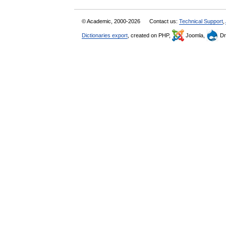
© Academic, 2000-2026
Contact us:
Technical Support
,
Dictionaries export
, created on PHP,
Joomla,
Dr