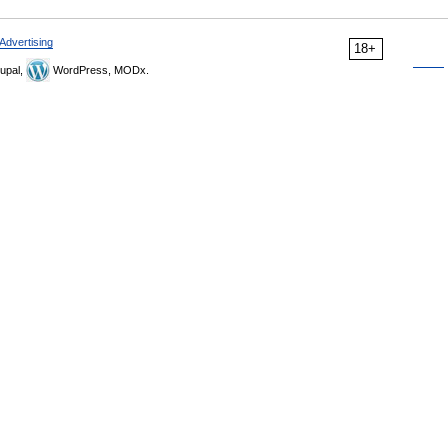
Advertising
18+
upal,
WordPress, MODx.