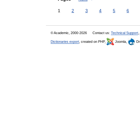
1
2
3
4
5
6
© Academic, 2000-2026
Contact us:
Technical Support
,
Dictionaries export
, created on PHP,
Joomla,
Dr