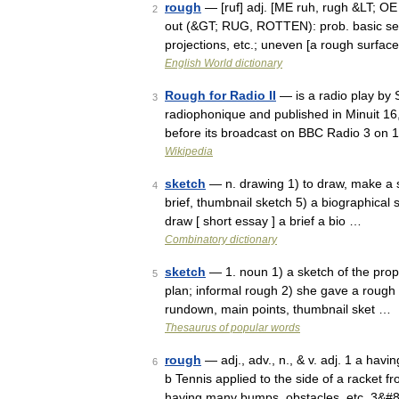
rough
— [ruf] adj. [ME ruh, rugh &LT; OE r
2
out (&GT; RUG, ROTTEN): prob. basic sens
projections, etc.; uneven [a rough surfa
English World dictionary
Rough for Radio II
— is a radio play by 
3
radiophonique and published in Minuit 16
before its broadcast on BBC Radio 3 on 
Wikipedia
sketch
— n. drawing 1) to draw, make a s
4
brief, thumbnail sketch 5) a biographical s
draw [ short essay ] a brief a bio …
Combinatory dictionary
sketch
— 1. noun 1) a sketch of the prop
5
plan; informal rough 2) she gave a rough 
rundown, main points, thumbnail sket …
Thesaurus of popular words
rough
— adj., adv., n., & v. adj. 1 a havi
6
b Tennis applied to the side of a racket fr
having many bumps, obstacles, etc. 3&#