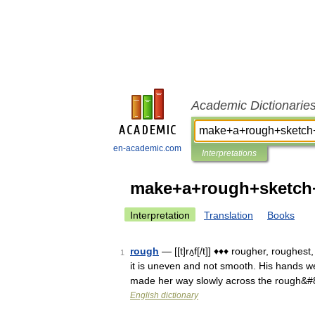
Academic Dictionarie
en-academic.com
Interpretations
make+a+rough+sketch
Interpretation
Translation
Books
rough
— [[t]rʌ̱f[/t]] ♦♦♦ rougher, roughe
1
it is uneven and not smooth. His hands we
made her way slowly across the rough&
English dictionary