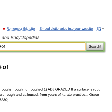
Remember this site
Embed dictionaries into your website
EN
s and Encyclopedias
Search!
+of
st, roughs, roughing, roughed 1) ADJ GRADED If a surface is rough,
re rough and calloused, from years of karate practice... Grace
#8230; …