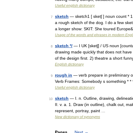
Useful english dictionary
sketch
— sketch1 [ sketʃ ] noun count * 
7
a rough sketch of the dog. I do a few sket
a longer show: SKIT: She toured Europe
Usage of the words and phrases in modern Engl
sketch */
— I UK [sketʃ] / US noun [counta
8
drawing made quickly that does not have 
of the design first. 2) theatre a short fu
English dictionary
rough in
— verb prepare in preliminary o
9
Verb Frames: Somebody s something * * * tr
Useful english dictionary
sketch
— I. n. Outline, drawing, delineati
10
II. v. a. 1. Draw (in outline), chalk out, 
represent, portray, paint …
New dictionary of synonyms
Pages
Next
→