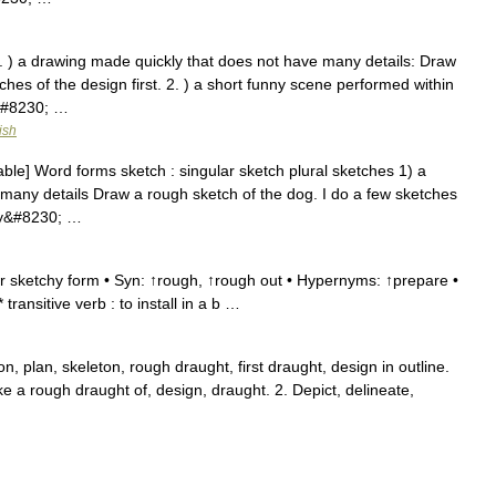
1. ) a drawing made quickly that does not have many details: Draw
ches of the design first. 2. ) a short funny scene performed within
&#8230; …
ish
ble] Word forms sketch : singular sketch plural sketches 1) a
many details Draw a rough sketch of the dog. I do a few sketches
nny&#8230; …
r sketchy form • Syn: ↑rough, ↑rough out • Hypernyms: ↑prepare •
ansitive verb : to install in a b …
on, plan, skeleton, rough draught, first draught, design in outline.
make a rough draught of, design, draught. 2. Depict, delineate,