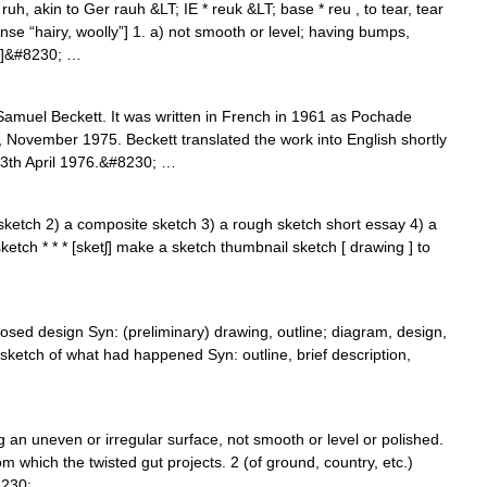
uh, akin to Ger rauh &LT; IE * reuk &LT; base * reu , to tear, tear
e “hairy, woolly”] 1. a) not smooth or level; having bumps,
ce]&#8230; …
Samuel Beckett. It was written in French in 1961 as Pochade
, November 1975. Beckett translated the work into English shortly
13th April 1976.&#8230; …
ketch 2) a composite sketch 3) a rough sketch short essay 4) a
ketch * * * [sketʃ] make a sketch thumbnail sketch [ drawing ] to
osed design Syn: (preliminary) drawing, outline; diagram, design,
sketch of what had happened Syn: outline, brief description,
ng an uneven or irregular surface, not smooth or level or polished.
om which the twisted gut projects. 2 (of ground, country, etc.)
8230; …