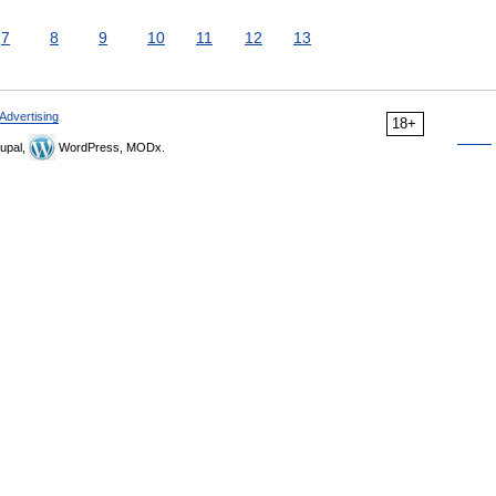
7
8
9
10
11
12
13
Advertising
18+
upal,
WordPress, MODx.