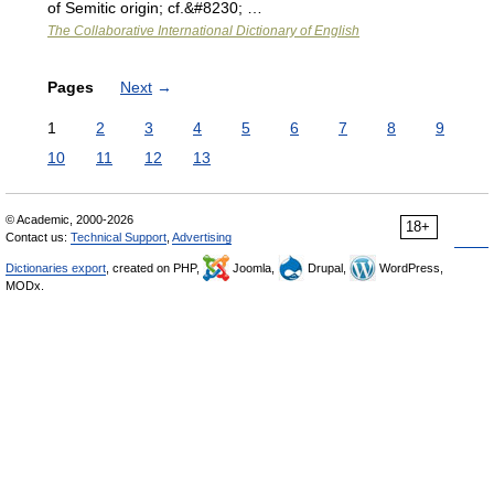
of Semitic origin; cf.&#8230; …
The Collaborative International Dictionary of English
Pages
Next
→
1
2
3
4
5
6
7
8
9
10
11
12
13
© Academic, 2000-2026
18+
Contact us:
Technical Support
,
Advertising
Dictionaries export
, created on PHP,
Joomla,
Drupal,
WordPress,
MODx.