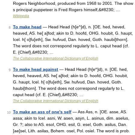
Rogers Neighborhood, produced from 1968 to 2001. The show
s principal puppeteer is Fred Rogers himself,&#8230; …
Wikipedia
To make head
— Head Head (h[e^]d), n. [OE. hed, heved,
8
heaved, AS. he[ a]fod; akin to D. hoofd, OHG. houbit, G. haupt,
Icel. h[ o]fu[eth], Sw. hufvud, Dan. hoved, Goth. haubi[thorn].
The word does not correspond regularly to L. caput head (cf.
E. {Chief},&#8230; …
The Collaborative International Dictionary of English
To make head against
— Head Head (h[e^]d), n. [OE. hed,
9
heved, heaved, AS. he[ a]fod; akin to D. hoofd, OHG. houbit,
G. haupt, Icel. h[ o]fu[eth], Sw. hufvud, Dan. hoved, Goth.
haubi[thorn]. The word does not correspond regularly to L.
caput head (cf. E. {Chief},&#8230; …
The Collaborative International Dictionary of English
To make an ass of one's self
— Ass Ass, n. [OE. asse, AS.
10
assa; akin to Icel. asni, W. asen, asyn, L. asinus, dim. aselus,
Gr. ?; also to AS. esol, OHG. esil, G. esel, Goth. asilus, Dan.
[ae]sel, Lith. asilas, Bohem. osel, Pol. osiel. The word is prob.