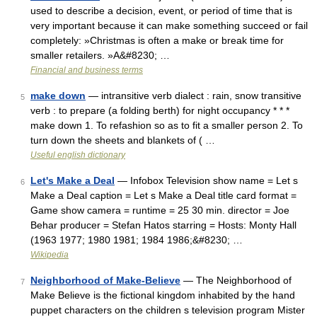
used to describe a decision, event, or period of time that is
very important because it can make something succeed or fail
completely: »Christmas is often a make or break time for
smaller retailers. »A&#8230; …
Financial and business terms
make down
— intransitive verb dialect : rain, snow transitive
5
verb : to prepare (a folding berth) for night occupancy * * *
make down 1. To refashion so as to fit a smaller person 2. To
turn down the sheets and blankets of ( …
Useful english dictionary
Let's Make a Deal
— Infobox Television show name = Let s
6
Make a Deal caption = Let s Make a Deal title card format =
Game show camera = runtime = 25 30 min. director = Joe
Behar producer = Stefan Hatos starring = Hosts: Monty Hall
(1963 1977; 1980 1981; 1984 1986;&#8230; …
Wikipedia
Neighborhood of Make-Believe
— The Neighborhood of
7
Make Believe is the fictional kingdom inhabited by the hand
puppet characters on the children s television program Mister