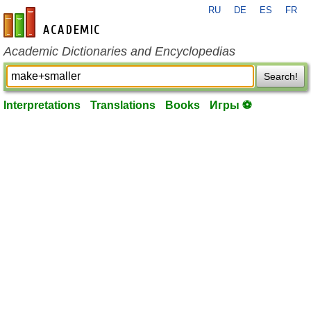
RU
DE
ES
FR
en-academic.com
Academic Dictionaries and Encyclopedias
Search!
Interpretations
Translations
Books
Игры ⚽