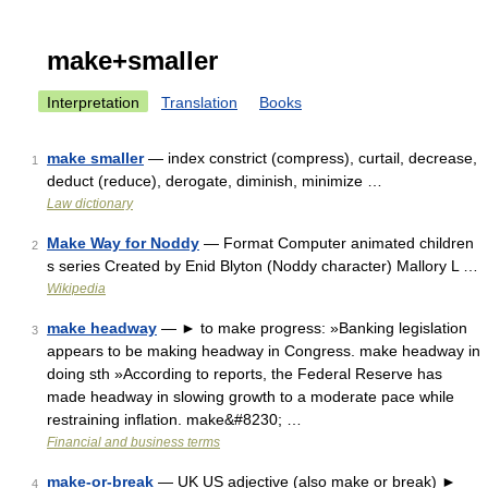
make+smaller
Interpretation
Translation
Books
make smaller
— index constrict (compress), curtail, decrease,
1
deduct (reduce), derogate, diminish, minimize …
Law dictionary
Make Way for Noddy
— Format Computer animated children
2
s series Created by Enid Blyton (Noddy character) Mallory L …
Wikipedia
make headway
— ► to make progress: »Banking legislation
3
appears to be making headway in Congress. make headway in
doing sth »According to reports, the Federal Reserve has
made headway in slowing growth to a moderate pace while
restraining inflation. make&#8230; …
Financial and business terms
make-or-break
— UK US adjective (also make or break) ►
4