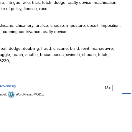
, intrigue, wile, trick, fetch, dodge, crafty device, machination,
oke of policy, finesse, ruse …
hicane, chicanery, artifice, chouse, imposture, deceit, imposition,
, cunning contrivance, crafty device …
cheat, dodge, doubling, fraud, chicane, blind, feint, manaeuvre,
juggle, reach, shuffle, hocus pocus, swindle, chouse, fetch,
#8230; …
Advertising
18+
upal,
WordPress, MODx.