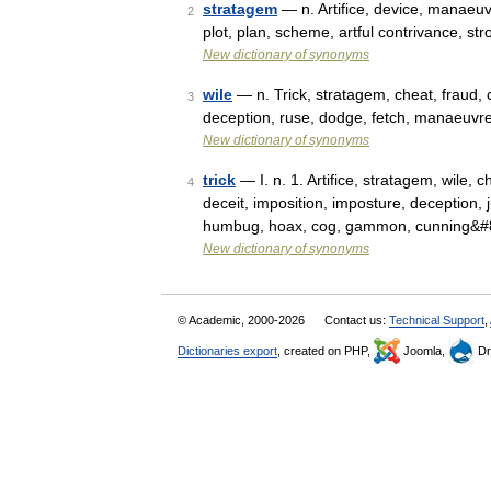
stratagem
— n. Artifice, device, manaeuvre
2
plot, plan, scheme, artful contrivance, str
New dictionary of synonyms
wile
— n. Trick, stratagem, cheat, fraud, c
3
deception, ruse, dodge, fetch, manaeuvre
New dictionary of synonyms
trick
— I. n. 1. Artifice, stratagem, wile, 
4
deceit, imposition, imposture, deception, 
humbug, hoax, cog, gammon, cunning&
New dictionary of synonyms
© Academic, 2000-2026
Contact us:
Technical Support
,
Dictionaries export
, created on PHP,
Joomla,
Dr