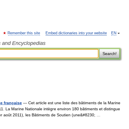
Remember this site
Embed dictionaries into your website
EN
s and Encyclopedias
Search!
le française
— Cet article est une liste des bâtiments de la Marine
011. La Marine Nationale intègre environ 180 bâtiments et distingue
er août 2011), les Bâtiments de Soutien (une&#8230; …