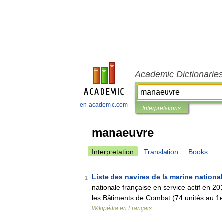
Academic Dictionarie
en-academic.com
Interpretations
manaeuvre
Interpretation
Translation
Books
Liste des navires de la marine nationa
1
nationale française en service actif en 2
les Bâtiments de Combat (74 unités au 1
Wikipédia en Français