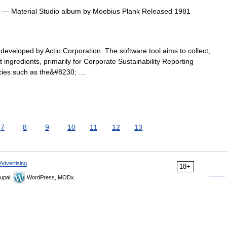
— Material Studio album by Moebius Plank Released 1981
 developed by Actio Corporation. The software tool aims to collect,
 ingredients, primarily for Corporate Sustainability Reporting
cies such as the&#8230; …
7
8
9
10
11
12
13
Advertising
18+
upal,
WordPress, MODx.