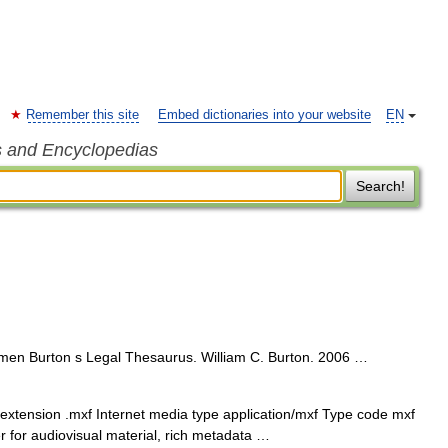
Remember this site
Embed dictionaries into your website
EN
s and Encyclopedias
Search!
en Burton s Legal Thesaurus. William C. Burton. 2006 …
xtension .mxf Internet media type application/mxf Type code mxf
r for audiovisual material, rich metadata …