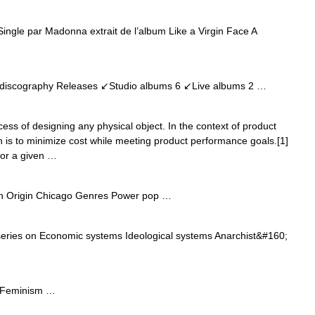
Single par Madonna extrait de l’album Like a Virgin Face A
discography Releases ↙Studio albums 6 ↙Live albums 2 …
cess of designing any physical object. In the context of product
on is to minimize cost while meeting product performance goals.[1]
for a given …
n Origin Chicago Genres Power pop …
series on Economic systems Ideological systems Anarchist&#160;
n Feminism …