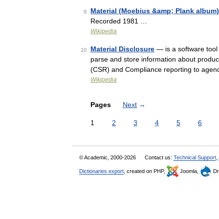
Material (Moebius &amp; Plank album)
9
Recorded 1981 …
Wikipedia
Material Disclosure
— is a software tool
10
parse and store information about product
(CSR) and Compliance reporting to agen
Wikipedia
Pages
Next
→
1
2
3
4
5
6
© Academic, 2000-2026
Contact us:
Technical Support
,
Dictionaries export
, created on PHP,
Joomla,
Dr