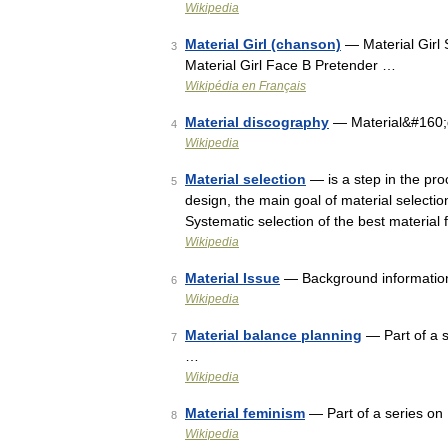
Wikipedia
Material Girl (chanson)
— Material Girl 
3
Material Girl Face B Pretender …
Wikipédia en Français
Material discography
— Material&#160;
4
Wikipedia
Material selection
— is a step in the pro
5
design, the main goal of material selecti
Systematic selection of the best material 
Wikipedia
Material Issue
— Background informatio
6
Wikipedia
Material balance planning
— Part of a 
7
…
Wikipedia
Material feminism
— Part of a series o
8
Wikipedia