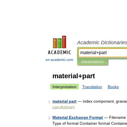
Academic Dictionarie
en-academic.com
Interpretations
material+part
Interpretation
Translation
Books
material part
— index component, gravam
1
Law dictionary
Material Exchange Format
— Filename e
2
Type of format Container format Containe