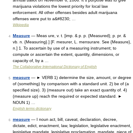
annual ballot on November 6, 2006. It s purpose was to give
marijuana violations the lowest priority for local law
enforcement. All other offenses besides adult marijuana
offenses were put to a&#8230; …
Wikipedia
Measure
— Meas ure, v. t. [imp. & p. p. {Measured}; p. pr. &
4
vb. n. {Measuring}.] [F. mesurer, L. mensurare. See {Measure},
n.] 1. To ascertain by use of a measuring instrument; to
compute or ascertain the extent, quantity, dimensions, or
capacity of, by a …
The Collaborative International Dictionary of English
measure
— ► VERB 1) determine the size, amount, or degree
5
of (something) by comparison with a standard unit. 2) be of (a
specified size). 3) (measure out) take an exact quantity of. 4)
(measure up) reach the required or expected standard. ►
NOUN 1) …
English terms dictionary
measure
— I noun act, bill, caveat, declaration, decree,
6
dictate, edict, enactment, law, legislation, legislative enactment,
legislative mandate, legislative proclamation, mandate, piece of