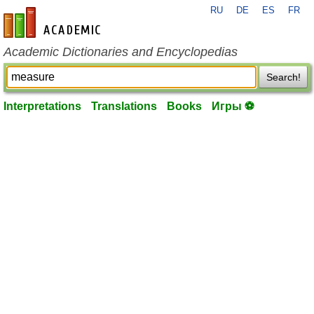
RU
DE
ES
FR
en-academic.com
Academic Dictionaries and Encyclopedias
Search!
Interpretations
Translations
Books
Игры ⚽