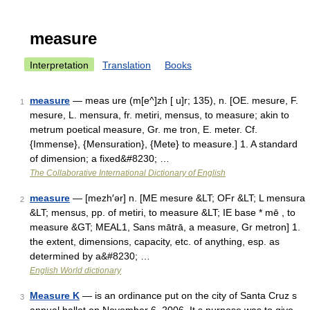
measure
Interpretation
Translation
Books
measure
— meas ure (m[e^]zh [ u]r; 135), n. [OE. mesure, F.
1
mesure, L. mensura, fr. metiri, mensus, to measure; akin to
metrum poetical measure, Gr. me tron, E. meter. Cf.
{Immense}, {Mensuration}, {Mete} to measure.] 1. A standard
of dimension; a fixed&#8230; …
The Collaborative International Dictionary of English
measure
— [mezh′ər] n. [ME mesure &LT; OFr &LT; L mensura
2
&LT; mensus, pp. of metiri, to measure &LT; IE base * mē , to
measure &GT; MEAL1, Sans mātrā, a measure, Gr metron] 1.
the extent, dimensions, capacity, etc. of anything, esp. as
determined by a&#8230; …
English World dictionary
Measure K
— is an ordinance put on the city of Santa Cruz s
3