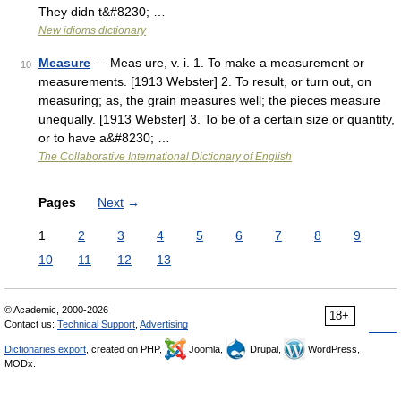
They didn t&#8230; …
New idioms dictionary
Measure
— Meas ure, v. i. 1. To make a measurement or
10
measurements. [1913 Webster] 2. To result, or turn out, on
measuring; as, the grain measures well; the pieces measure
unequally. [1913 Webster] 3. To be of a certain size or quantity,
or to have a&#8230; …
The Collaborative International Dictionary of English
Pages
Next
→
1
2
3
4
5
6
7
8
9
10
11
12
13
© Academic, 2000-2026
18+
Contact us:
Technical Support
,
Advertising
Dictionaries export
, created on PHP,
Joomla,
Drupal,
WordPress,
MODx.