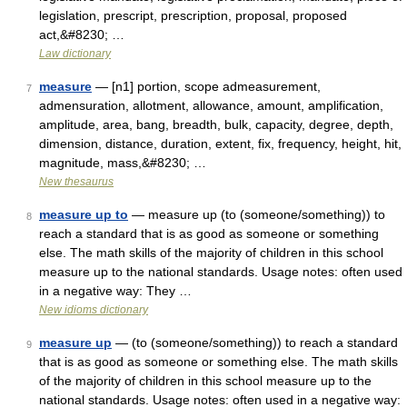
legislation, prescript, prescription, proposal, proposed
act,&#8230; …
Law dictionary
measure
— [n1] portion, scope admeasurement,
7
admensuration, allotment, allowance, amount, amplification,
amplitude, area, bang, breadth, bulk, capacity, degree, depth,
dimension, distance, duration, extent, fix, frequency, height, hit,
magnitude, mass,&#8230; …
New thesaurus
measure up to
— measure up (to (someone/something)) to
8
reach a standard that is as good as someone or something
else. The math skills of the majority of children in this school
measure up to the national standards. Usage notes: often used
in a negative way: They …
New idioms dictionary
measure up
— (to (someone/something)) to reach a standard
9
that is as good as someone or something else. The math skills
of the majority of children in this school measure up to the
national standards. Usage notes: often used in a negative way: