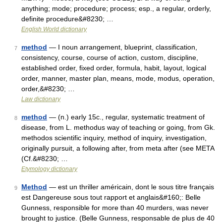
anything; mode; procedure; process; esp., a regular, orderly,
definite procedure&#8230; …
English World dictionary
method
— I noun arrangement, blueprint, classification,
7
consistency, course, course of action, custom, discipline,
established order, fixed order, formula, habit, layout, logical
order, manner, master plan, means, mode, modus, operation,
order,&#8230; …
Law dictionary
method
— (n.) early 15c., regular, systematic treatment of
8
disease, from L. methodus way of teaching or going, from Gk.
methodos scientific inquiry, method of inquiry, investigation,
originally pursuit, a following after, from meta after (see META
(Cf.&#8230; …
Etymology dictionary
Method
— est un thriller américain, dont le sous titre français
9
est Dangereuse sous tout rapport et anglais&#160;: Belle
Gunness, responsible for more than 40 murders, was never
brought to justice. (Belle Gunness, responsable de plus de 40