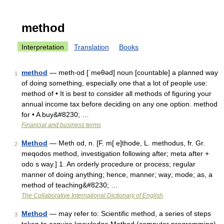
method
Interpretation
Translation
Books
method
— meth‧od [ˈmeθəd] noun [countable] a planned way
1
of doing something, especially one that a lot of people use:
method of • It is best to consider all methods of figuring your
annual income tax before deciding on any one option. method
for • A buy&#8230; …
Financial and business terms
Method
— Meth od, n. [F. m[ e]thode, L. methodus, fr. Gr.
2
meqodos method, investigation following after; meta after +
odo s way.] 1. An orderly procedure or process; regular
manner of doing anything; hence, manner; way; mode; as, a
method of teaching&#8230; …
The Collaborative International Dictionary of English
Method
— may refer to: Scientific method, a series of steps
3