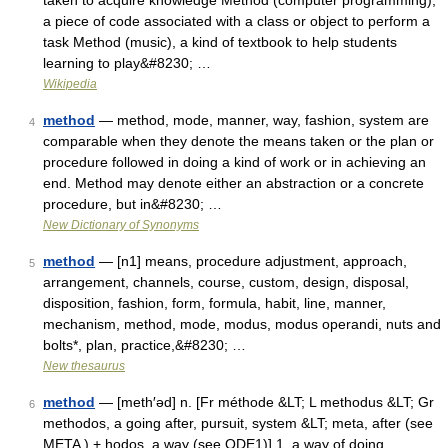
taken to acquire knowledge Method (computer programming),
a piece of code associated with a class or object to perform a
task Method (music), a kind of textbook to help students
learning to play&#8230; …
Wikipedia
method
— method, mode, manner, way, fashion, system are
4
comparable when they denote the means taken or the plan or
procedure followed in doing a kind of work or in achieving an
end. Method may denote either an abstraction or a concrete
procedure, but in&#8230; …
New Dictionary of Synonyms
method
— [n1] means, procedure adjustment, approach,
5
arrangement, channels, course, custom, design, disposal,
disposition, fashion, form, formula, habit, line, manner,
mechanism, method, mode, modus, modus operandi, nuts and
bolts*, plan, practice,&#8230; …
New thesaurus
method
— [meth′əd] n. [Fr méthode &LT; L methodus &LT; Gr
6
methodos, a going after, pursuit, system &LT; meta, after (see
META ) + hodos, a way (see ODE1)] 1. a way of doing