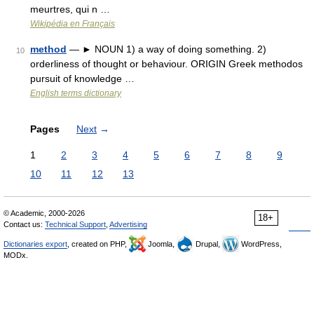
meurtres, qui n …
Wikipédia en Français
method
— ► NOUN 1) a way of doing something. 2)
10
orderliness of thought or behaviour. ORIGIN Greek methodos
pursuit of knowledge …
English terms dictionary
Pages
Next
→
1
2
3
4
5
6
7
8
9
10
11
12
13
© Academic, 2000-2026
18+
Contact us:
Technical Support
,
Advertising
Dictionaries export
, created on PHP,
Joomla,
Drupal,
WordPress,
MODx.