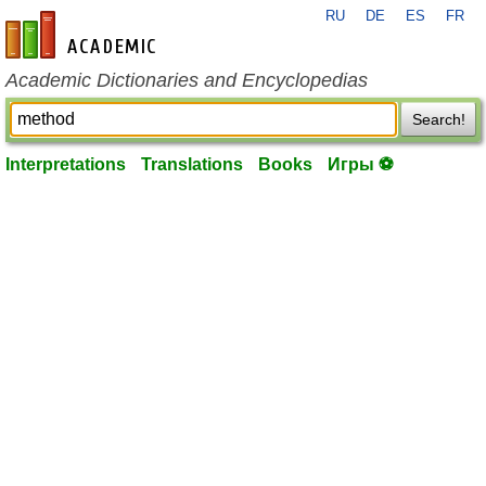
RU
DE
ES
FR
en-academic.com
Academic Dictionaries and Encyclopedias
Search!
Interpretations
Translations
Books
Игры ⚽