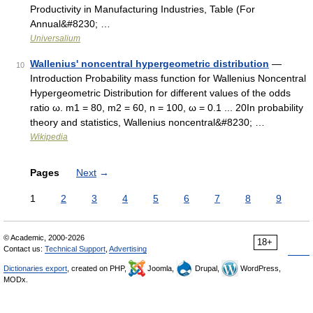
Productivity in Manufacturing Industries, Table (For
Annual&#8230; …
Universalium
Wallenius' noncentral hypergeometric distribution
—
10
Introduction Probability mass function for Wallenius Noncentral
Hypergeometric Distribution for different values of the odds
ratio ω. m1 = 80, m2 = 60, n = 100, ω = 0.1 ... 20In probability
theory and statistics, Wallenius noncentral&#8230; …
Wikipedia
Pages
Next
→
1
2
3
4
5
6
7
8
9
© Academic, 2000-2026
18+
Contact us:
Technical Support
,
Advertising
Dictionaries export
, created on PHP,
Joomla,
Drupal,
WordPress,
MODx.