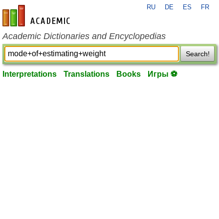
RU
DE
ES
FR
en-academic.com
Academic Dictionaries and Encyclopedias
Search!
Interpretations
Translations
Books
Игры ⚽