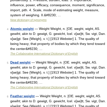
ponderosity. 2. Pressure, burden, load. 3. Importance,
influence, power, efficacy, consequence, moment, significance,
import, pith. 4. Scale, mode of estimating weight, measure,
system of weighing. II.&#8230; …
New dictionary of synonyms
Atomic weight
— Weight Weight, n. [OE. weght, wight, AS.
4
gewiht; akin to D. gewigt, G. gewicht, Icel. v[ae]tt, Sw. vigt, Dan.
v[ae]gt. See {Weigh}, v. t.] [1913 Webster] 1. The quality of
being heavy; that property of bodies by which they tend toward
the center&#8230; …
The Collaborative International Dictionary of English
Dead weight
— Weight Weight, n. [OE. weght, wight, AS.
5
gewiht; akin to D. gewigt, G. gewicht, Icel. v[ae]tt, Sw. vigt, Dan.
v[ae]gt. See {Weigh}, v. t.] [1913 Webster] 1. The quality of
being heavy; that property of bodies by which they tend toward
the center&#8230; …
The Collaborative International Dictionary of English
Feather weight
— Weight Weight, n. [OE. weght, wight, AS.
6
gewiht; akin to D. gewigt, G. gewicht, Icel. v[ae]tt, Sw. vigt, Dan.
v[ae]gt. See {Weigh}, v. t.] [1913 Webster] 1. The quality of