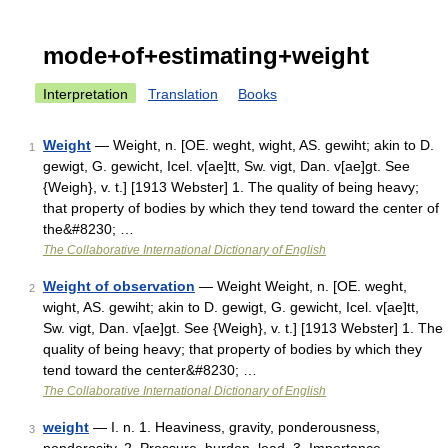
mode+of+estimating+weight
Interpretation
Translation
Books
Weight
— Weight, n. [OE. weght, wight, AS. gewiht; akin to D.
1
gewigt, G. gewicht, Icel. v[ae]tt, Sw. vigt, Dan. v[ae]gt. See
{Weigh}, v. t.] [1913 Webster] 1. The quality of being heavy;
that property of bodies by which they tend toward the center of
the&#8230; …
The Collaborative International Dictionary of English
Weight of observation
— Weight Weight, n. [OE. weght,
2
wight, AS. gewiht; akin to D. gewigt, G. gewicht, Icel. v[ae]tt,
Sw. vigt, Dan. v[ae]gt. See {Weigh}, v. t.] [1913 Webster] 1. The
quality of being heavy; that property of bodies by which they
tend toward the center&#8230; …
The Collaborative International Dictionary of English
weight
— I. n. 1. Heaviness, gravity, ponderousness,
3