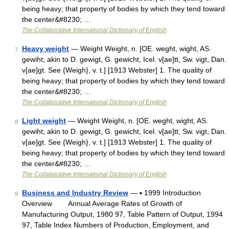
being heavy; that property of bodies by which they tend toward
the center&#8230; …
The Collaborative International Dictionary of English
Heavy weight
— Weight Weight, n. [OE. weght, wight, AS.
7
gewiht; akin to D. gewigt, G. gewicht, Icel. v[ae]tt, Sw. vigt, Dan.
v[ae]gt. See {Weigh}, v. t.] [1913 Webster] 1. The quality of
being heavy; that property of bodies by which they tend toward
the center&#8230; …
The Collaborative International Dictionary of English
Light weight
— Weight Weight, n. [OE. weght, wight, AS.
8
gewiht; akin to D. gewigt, G. gewicht, Icel. v[ae]tt, Sw. vigt, Dan.
v[ae]gt. See {Weigh}, v. t.] [1913 Webster] 1. The quality of
being heavy; that property of bodies by which they tend toward
the center&#8230; …
The Collaborative International Dictionary of English
Business and Industry Review
— ▪ 1999 Introduction
9
Overview Annual Average Rates of Growth of
Manufacturing Output, 1980 97, Table Pattern of Output, 1994
97, Table Index Numbers of Production, Employment, and