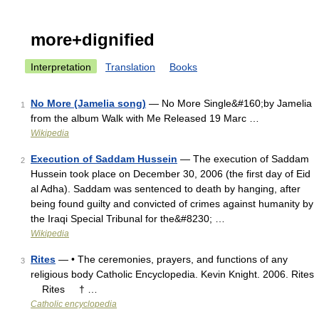
more+dignified
Interpretation
Translation
Books
No More (Jamelia song)
— No More Single&#160;by Jamelia
1
from the album Walk with Me Released 19 Marc …
Wikipedia
Execution of Saddam Hussein
— The execution of Saddam
2
Hussein took place on December 30, 2006 (the first day of Eid
al Adha). Saddam was sentenced to death by hanging, after
being found guilty and convicted of crimes against humanity by
the Iraqi Special Tribunal for the&#8230; …
Wikipedia
Rites
— • The ceremonies, prayers, and functions of any
3
religious body Catholic Encyclopedia. Kevin Knight. 2006. Rites
Rites † …
Catholic encyclopedia