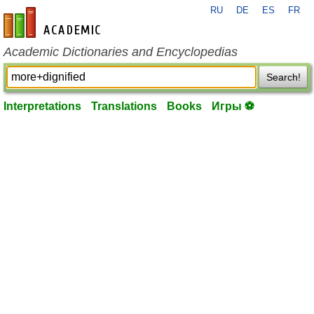
RU
DE
ES
FR
en-academic.com
Academic Dictionaries and Encyclopedias
Search!
Interpretations
Translations
Books
Игры ⚽