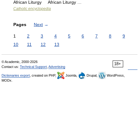
African Liturgy African Liturgy …
Catholic encyclopedia
Pages
Next
→
1
2
3
4
5
6
7
8
9
10
11
12
13
© Academic, 2000-2026
18+
Contact us:
Technical Support
,
Advertising
Dictionaries export
, created on PHP,
Joomla,
Drupal,
WordPress,
MODx.