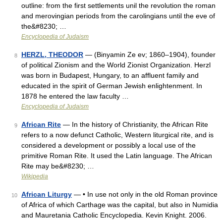
outline: from the first settlements unil the revolution the roman
and merovingian periods from the carolingians until the eve of
the&#8230; …
Encyclopedia of Judaism
HERZL, THEODOR
— (Binyamin Ze ev; 1860–1904), founder
8
of political Zionism and the World Zionist Organization. Herzl
was born in Budapest, Hungary, to an affluent family and
educated in the spirit of German Jewish enlightenment. In
1878 he entered the law faculty …
Encyclopedia of Judaism
African Rite
— In the history of Christianity, the African Rite
9
refers to a now defunct Catholic, Western liturgical rite, and is
considered a development or possibly a local use of the
primitive Roman Rite. It used the Latin language. The African
Rite may be&#8230; …
Wikipedia
African Liturgy
— • In use not only in the old Roman province
10
of Africa of which Carthage was the capital, but also in Numidia
and Mauretania Catholic Encyclopedia. Kevin Knight. 2006.