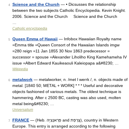
Science and the Church
— • Dicsusses the relationship
4
between the two subjects Catholic Encyclopedia. Kevin Knight.
2006. Science and the Church Science and the Church
…
Catholic encyclopedia
Queen Emma of Hawaii
— Infobox Hawaiian Royalty name
5
=Emma title =Queen Consort of the Hawaiian Islands imgw
=280 reign =11 Jan 1855 30 Nov 1863 predecessor =
successor = spouse =Alexander Liholiho King Kamehameha IV
issue =Albert Edward Kauikeaouli Kaleiopapa a&#8230; …
Wikipedia
metalwork
— metalworker, n. /met l werrk /, n. objects made of
6
metal. [1840 50; METAL + WORK] * * * Useful and decorative
objects fashioned of various metals. The oldest technique is
hammering. After с 2500 BC, casting was also used, molten
metal being&#8230; …
Universalium
FRANCE
— (Heb. פְרַאנְצִיָּה and צָרְפַת), country in Western
7
Europe. This entry is arranged according to the following