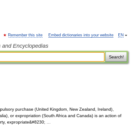
Remember this site
Embed dictionaries into your website
EN
s and Encyclopedias
Search!
pulsory purchase (United Kingdom, New Zealand, Ireland),
lia), or expropriation (South Africa and Canada) is an action of
perty, expropriate&#8230; …