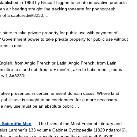
ablished in 1983 by Bruce Thigpen to create innovative products
s an air bearing straight line tracking tonearm for phonograph
ion of a captured&#8230; …
state to take private property for public use with payment of
* Government power to take private property for public use without
sions in most …
glish, from Anglo French or Latin; Anglo French, from Latin
eminēre to stand out, from e + minēre; akin to Latin mont , mons
ury 1.&#8230; …
tive presented in certain eminent domain cases. Where land
a public use is sought to be condemned for a more necessary
 the new use must be an absolute public …
 Scientific Men
— The Lives of the Most Eminent Literary and
nysius Lardner’s 133 volume Cabinet Cyclopaedia (1829 ndash;46).
, this encyclopedia was written during the nineteenth&#8230; …