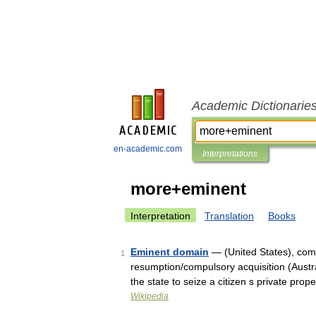
Academic Dictionarie
en-academic.com
Interpretations
more+eminent
Interpretation
Translation
Books
Eminent domain
— (United States), com
1
resumption/compulsory acquisition (Austra
the state to seize a citizen s private pro
Wikipedia