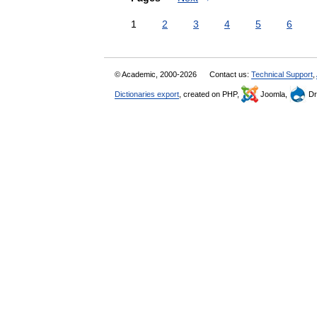
1
2
3
4
5
6
© Academic, 2000-2026
Contact us:
Technical Support
,
Dictionaries export
, created on PHP,
Joomla,
Dr