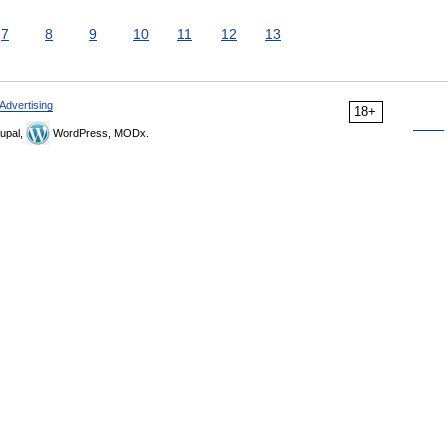
7
8
9
10
11
12
13
Advertising
18+
upal,
WordPress, MODx.