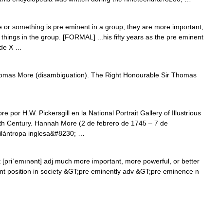
 something is pre eminent in a group, they are more important,
things in the group. [FORMAL] ...his fifty years as the pre eminent
cade X …
omas More (disambiguation). The Right Honourable Sir Thomas
r H.W. Pickersgill en la National Portrait Gallery of Illustrious
th Century. Hannah More (2 de febrero de 1745 – 7 de
filántropa inglesa&#8230; …
[priˈemınənt] adj much more important, more powerful, or better
nent position in society &GT;pre eminently adv &GT;pre eminence n