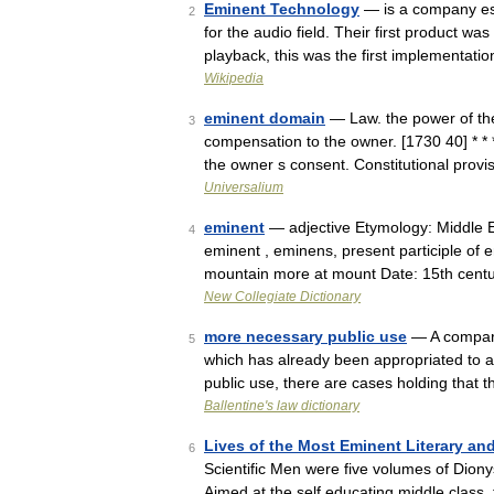
Eminent Technology
— is a company est
2
for the audio field. Their first product wa
playback, this was the first implementat
Wikipedia
eminent domain
— Law. the power of the 
3
compensation to the owner. [1730 40] * * 
the owner s consent. Constitutional provi
Universalium
eminent
— adjective Etymology: Middle En
4
eminent , eminens, present participle of 
mountain more at mount Date: 15th cent
New Collegiate Dictionary
more necessary public use
— A compara
5
which has already been appropriated to 
public use, there are cases holding that
Ballentine's law dictionary
Lives of the Most Eminent Literary and
6
Scientific Men were five volumes of Dio
Aimed at the self educating middle class