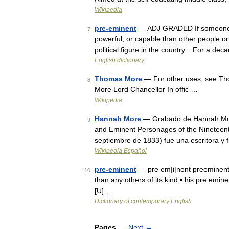
Wikipedia
pre-eminent
— ADJ GRADED If someone or
7
powerful, or capable than other people or 
political figure in the country... For a de
English dictionary
Thomas More
— For other uses, see Th
8
More Lord Chancellor In offic …
Wikipedia
Hannah More
— Grabado de Hannah More po
9
and Eminent Personages of the Nineteen
septiembre de 1833) fue una escritora y 
Wikipedia Español
pre-eminent
— pre em|i|nent preeminent 
10
than any others of its kind ▪ his pre emi
[U] …
Dictionary of contemporary English
Pages
Next
→