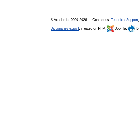
© Academic, 2000-2026
Contact us:
Technical Support
,
Dictionaries export
, created on PHP,
Joomla,
Dr