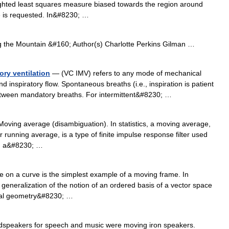
eighted least squares measure biased towards the region around
ue is requested. In&#8230; …
the Mountain &#160; Author(s) Charlotte Perkins Gilman …
ory ventilation
— (VC IMV) refers to any mode of mechanical
nd inspiratory flow. Spontaneous breaths (i.e., inspiration is patient
between mandatory breaths. For intermittent&#8230; …
oving average (disambiguation). In statistics, a moving average,
r running average, is a type of finite impulse response filter used
ing a&#8230; …
 on a curve is the simplest example of a moving frame. In
 generalization of the notion of an ordered basis of a vector space
ntial geometry&#8230; …
dspeakers for speech and music were moving iron speakers.