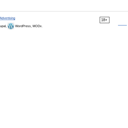
Advertising
18+
upal,
WordPress, MODx.