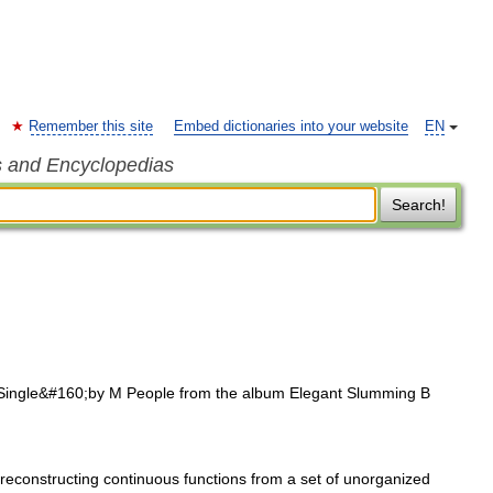
Remember this site
Embed dictionaries into your website
EN
s and Encyclopedias
Search!
ingle&#160;by M People from the album Elegant Slumming B
reconstructing continuous functions from a set of unorganized