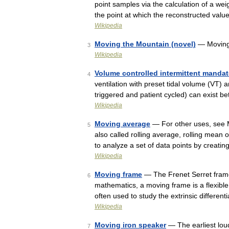
point samples via the calculation of a w
the point at which the reconstructed val
Wikipedia
Moving the Mountain (novel)
— Moving 
3
Wikipedia
Volume controlled intermittent mandat
4
ventilation with preset tidal volume (VT) a
triggered and patient cycled) can exist 
Wikipedia
Moving average
— For other uses, see M
5
also called rolling average, rolling mean o
to analyze a set of data points by creat
Wikipedia
Moving frame
— The Frenet Serret frame
6
mathematics, a moving frame is a flexible
often used to study the extrinsic differe
Wikipedia
Moving iron speaker
— The earliest lou
7