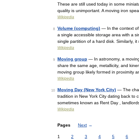
These are still used today in some minia
quality is unimportant. A moving iron spe
Wikipedia
Volume (computing)
— In the context of
8
a single accessible storage area with a sin
single partition of a hard disk. Similarly, 
Wikipedia
Moving group
— In astronomy, a moving 
9
share the same age, metallicity, and kinem
moving group likely formed in proximity 
Wikipedia
Moving Day (New York City)
— The chao
10
tradition in New York City dating back to c
sometimes known as Rent Day , landlords
Wikipedia
Pages
Next
→
1
2
3
4
5
6