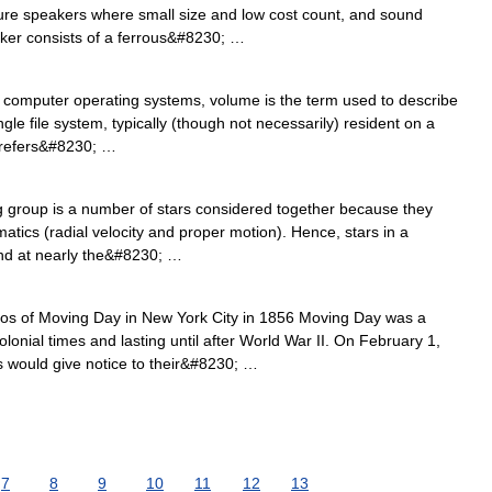
ture speakers where small size and low cost count, and sound
aker consists of a ferrous&#8230; …
 computer operating systems, volume is the term used to describe
gle file system, typically (though not necessarily) resident on a
it refers&#8230; …
group is a number of stars considered together because they
atics (radial velocity and proper motion). Hence, stars in a
and at nearly the&#8230; …
s of Moving Day in New York City in 1856 Moving Day was a
olonial times and lasting until after World War II. On February 1,
 would give notice to their&#8230; …
7
8
9
10
11
12
13