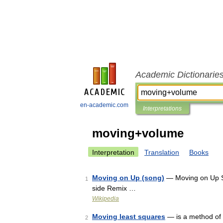
Academic Dictionarie
en-academic.com
Interpretations
moving+volume
Interpretation
Translation
Books
Moving on Up (song)
— Moving on Up S
1
side Remix …
Wikipedia
Moving least squares
— is a method of 
2