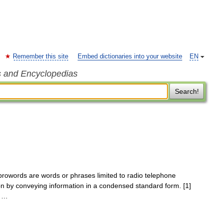
Remember this site
Embed dictionaries into your website
EN
s and Encyclopedias
Search!
owords are words or phrases limited to radio telephone
on by conveying information in a condensed standard form. [1]
D …