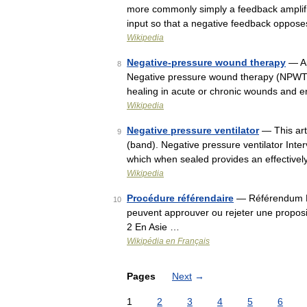
more commonly simply a feedback amplifier
input so that a negative feedback oppose
Wikipedia
Negative-pressure wound therapy
— Ap
8
Negative pressure wound therapy (NPWT) 
healing in acute or chronic wounds and 
Wikipedia
Negative pressure ventilator
— This art
9
(band). Negative pressure ventilator Inte
which when sealed provides an effectivel
Wikipedia
Procédure référendaire
— Référendum Le
10
peuvent approuver ou rejeter une propo
2 En Asie …
Wikipédia en Français
Pages
Next
→
1
2
3
4
5
6