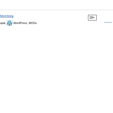
Advertising
18+
upal,
WordPress, MODx.