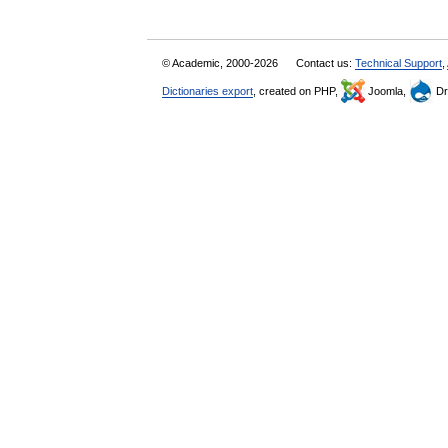
© Academic, 2000-2026
Contact us:
Technical Support
,
Dictionaries export
, created on PHP,
Joomla,
Dr