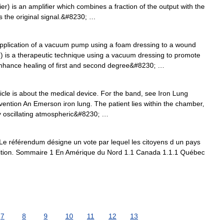
) is an amplifier which combines a fraction of the output with the
s the original signal.&#8230; …
plication of a vacuum pump using a foam dressing to a wound
is a therapeutic technique using a vacuum dressing to promote
enhance healing of first and second degree&#8230; …
icle is about the medical device. For the band, see Iron Lung
rvention An Emerson iron lung. The patient lies within the chamber,
y oscillating atmospheric&#8230; …
 référendum désigne un vote par lequel les citoyens d un pays
sition. Sommaire 1 En Amérique du Nord 1.1 Canada 1.1.1 Québec
7
8
9
10
11
12
13