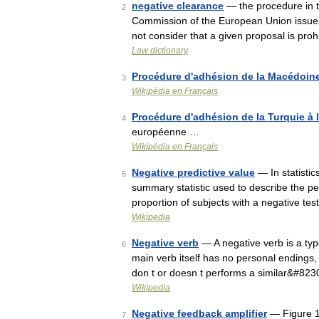
negative clearance
— the procedure in t
2
Commission of the European Union issues a
not consider that a given proposal is pr
Law dictionary
Procédure d'adhésion de la Macédoine
3
Wikipédia en Français
Procédure d'adhésion de la Turquie à
4
européenne …
Wikipédia en Français
Negative predictive value
— In statistic
5
summary statistic used to describe the per
proportion of subjects with a negative te
Wikipedia
Negative verb
— A negative verb is a type
6
main verb itself has no personal endings, 
don t or doesn t performs a similar&#823
Wikipedia
Negative feedback amplifier
— Figure 1:
7