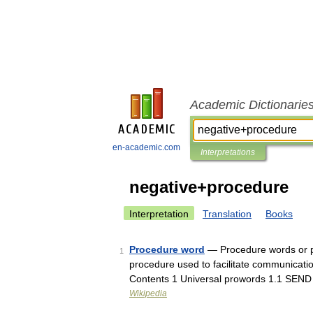
Academic Dictionarie
en-academic.com
Interpretations
negative+procedure
Interpretation
Translation
Books
Procedure word
— Procedure words or pr
1
procedure used to facilitate communicati
Contents 1 Universal prowords 1.1 SEN
Wikipedia