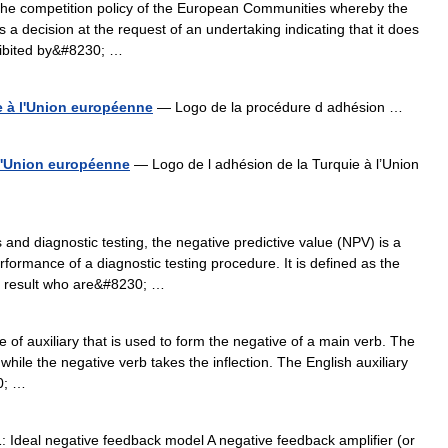
he competition policy of the European Communities whereby the
 decision at the request of an undertaking indicating that it does
ohibited by&#8230; …
 à l'Union européenne
— Logo de la procédure d adhésion …
 l'Union européenne
— Logo de l adhésion de la Turquie à l’Union
s and diagnostic testing, the negative predictive value (NPV) is a
formance of a diagnostic testing procedure. It is defined as the
st result who are&#8230; …
 of auxiliary that is used to form the negative of a main verb. The
while the negative verb takes the inflection. The English auxiliary
0; …
 Ideal negative feedback model A negative feedback amplifier (or