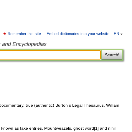
Remember this site
Embed dictionaries into your website
EN
s and Encyclopedias
Search!
documentary, true (authentic) Burton s Legal Thesaurus. William
o known as fake entries, Mountweazels, ghost word[1] and nihil