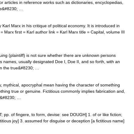
s or articles in reference works such as dictionaries, encyclopedias,
nce&#8230; …
arl Marx in his critique of political economy. It is introduced in
 = Marx first = Karl author link = Karl Marx title = Capital, volume III
ng (plaintiff) is not sure whether there are unknown persons
ious names, usually designated Doe I, Doe II, and so forth, with an
hen the true&#8230; …
ry, mythical, apocryphal mean having the character of something
hing true or genuine. Fictitious commonly implies fabrication and,
ity&#8230; …
&LT; pp. of fingere, to form, devise: see DOUGH] 1. of or like fiction;
ctitious joy] 3. assumed for disguise or deception [a fictitious name]