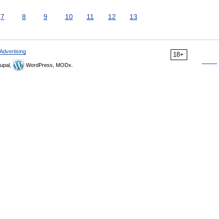
7
8
9
10
11
12
13
Advertising
18+
upal,
WordPress, MODx.