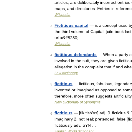
articles, are deliberately incorrect entrie
maps, and directories. Entries in refere
Wikipedia
Fictitious capital
— is a concept used by K
3
the third volume of Capital. [cite book last
url =&#8230; …
Wikipedia
fictitious defendants
— When a party sui
4
involved in the suit, they are given fictit
allegation in the complaint that if and w
Law dictionary
fictitious
— fictitious, fabulous, legenda
5
invented or imagined as opposed to somet
therefore, more often suggests artificial
New Dictionary of Synonyms
fictitious
— [fik tish′əs] adj. [L ficticius 
6
imaginary 2. not real; pretended; false [fi
fictitiously adv. SYN …
English World dictionary