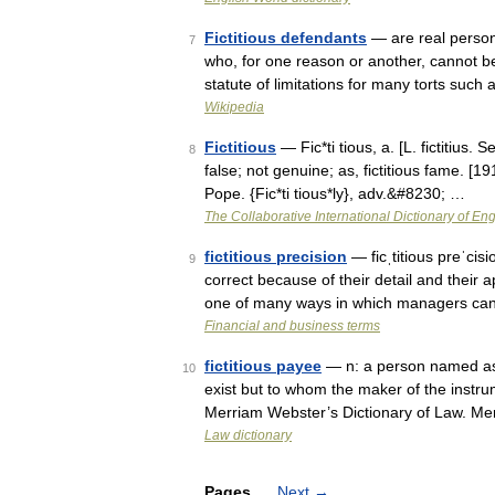
Fictitious defendants
— are real persons 
7
who, for one reason or another, cannot be 
statute of limitations for many torts suc
Wikipedia
Fictitious
— Fic*ti tious, a. [L. fictitius. 
8
false; not genuine; as, fictitious fame. [
Pope. {Fic*ti tious*ly}, adv.&#8230; …
The Collaborative International Dictionary of Eng
fictitious precision
— ficˌtitious preˈci
9
correct because of their detail and their ap
one of many ways in which managers ca
Financial and business terms
fictitious payee
— n: a person named as 
10
exist but to whom the maker of the instru
Merriam Webster’s Dictionary of Law. M
Law dictionary
Pages
Next
→