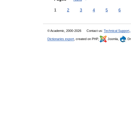
1
2
3
4
5
6
© Academic, 2000-2026
Contact us:
Technical Support
,
Dictionaries export
, created on PHP,
Joomla,
Dr