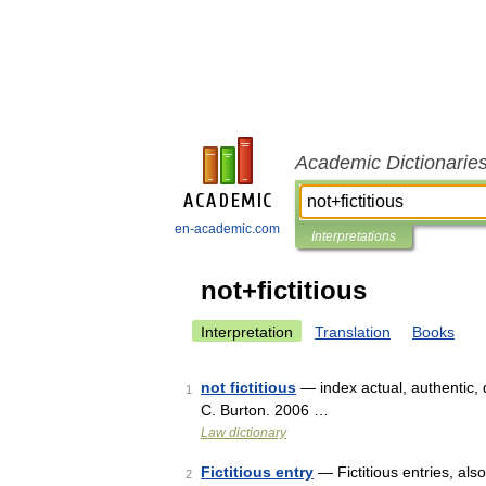
Academic Dictionarie
en-academic.com
Interpretations
not+fictitious
Interpretation
Translation
Books
not fictitious
— index actual, authentic, 
1
C. Burton. 2006 …
Law dictionary
Fictitious entry
— Fictitious entries, als
2