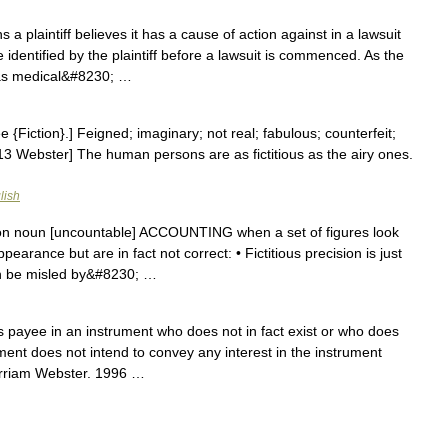
a plaintiff believes it has a cause of action against in a lawsuit
identified by the plaintiff before a lawsuit is commenced. As the
h as medical&#8230; …
See {Fiction}.] Feigned; imaginary; not real; fabulous; counterfeit;
1913 Webster] The human persons are as fictitious as the airy ones.
lish
sion noun [uncountable] ACCOUNTING when a set of figures look
pearance but are in fact not correct: • Fictitious precision is just
n be misled by&#8230; …
payee in an instrument who does not in fact exist or who does
ment does not intend to convey any interest in the instrument
erriam Webster. 1996 …