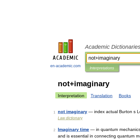
Academic Dictionarie
en-academic.com
Interpretations
not+imaginary
Interpretation
Translation
Books
not imaginary
— index actual Burton s L
1
Law dictionary
Imaginary time
— in quantum mechanics 
2
and is essential in connecting quantum me