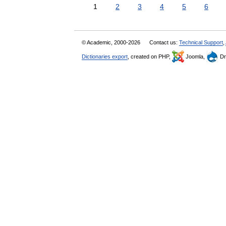
1
2
3
4
5
6
© Academic, 2000-2026
Contact us:
Technical Support
,
Dictionaries export
, created on PHP,
Joomla,
Dr