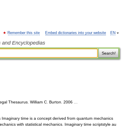
Remember this site
Embed dictionaries into your website
EN
s and Encyclopedias
Search!
egal Thesaurus. William C. Burton. 2006 …
Imaginary time is a concept derived from quantum mechanics
chanics with statistical mechanics. Imaginary time scriptstyle au