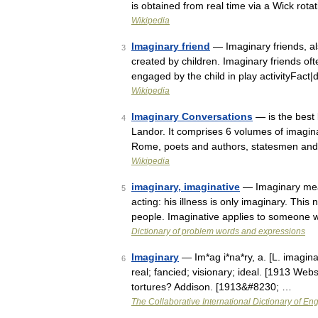
is obtained from real time via a Wick rot
Wikipedia
Imaginary friend
— Imaginary friends, a
3
created by children. Imaginary friends oft
engaged by the child in play activityFa
Wikipedia
Imaginary Conversations
— is the best
4
Landor. It comprises 6 volumes of imagin
Rome, poets and authors, statesmen an
Wikipedia
imaginary, imaginative
— Imaginary means
5
acting: his illness is only imaginary. Th
people. Imaginative applies to someone
Dictionary of problem words and expressions
Imaginary
— Im*ag i*na*ry, a. [L. imaginar
6
real; fancied; visionary; ideal. [1913 Webst
tortures? Addison. [1913&#8230; …
The Collaborative International Dictionary of Eng