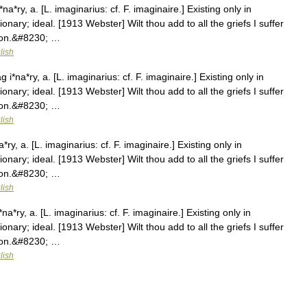
*ry, a. [L. imaginarius: cf. F. imaginaire.] Existing only in
ionary; ideal. [1913 Webster] Wilt thou add to all the griefs I suffer
ison.&#8230; …
lish
*na*ry, a. [L. imaginarius: cf. F. imaginaire.] Existing only in
ionary; ideal. [1913 Webster] Wilt thou add to all the griefs I suffer
ison.&#8230; …
lish
y, a. [L. imaginarius: cf. F. imaginaire.] Existing only in
ionary; ideal. [1913 Webster] Wilt thou add to all the griefs I suffer
ison.&#8230; …
lish
*ry, a. [L. imaginarius: cf. F. imaginaire.] Existing only in
ionary; ideal. [1913 Webster] Wilt thou add to all the griefs I suffer
ison.&#8230; …
lish