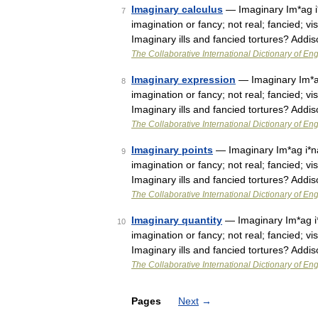
Imaginary calculus
— Imaginary Im*ag i*na
7
imagination or fancy; not real; fancied; vis
Imaginary ills and fancied tortures? Add
The Collaborative International Dictionary of Eng
Imaginary expression
— Imaginary Im*ag i
8
imagination or fancy; not real; fancied; vis
Imaginary ills and fancied tortures? Add
The Collaborative International Dictionary of Eng
Imaginary points
— Imaginary Im*ag i*na*r
9
imagination or fancy; not real; fancied; vis
Imaginary ills and fancied tortures? Add
The Collaborative International Dictionary of Eng
Imaginary quantity
— Imaginary Im*ag i*na
10
imagination or fancy; not real; fancied; vis
Imaginary ills and fancied tortures? Add
The Collaborative International Dictionary of Eng
Pages
Next
→