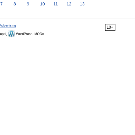
7
8
9
10
11
12
13
Advertising
18+
upal,
WordPress, MODx.