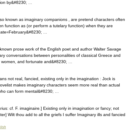
ation by&#8230; …
lso known as imaginary companions , are pretend characters often
en function as (or perform a tutelary function) when they are
ct|date=February&#8230; …
 known prose work of the English poet and author Walter Savage
ary conversations between personalities of classical Greece and
d women, and fortunate and&#8230; …
 not real, fancied, existing only in the imagination : Jock is
is novelist makes imaginary characters seem more real than actual
 who can form mental&#8230; …
ius: cf. F. imaginaire.] Existing only in imagination or fancy; not
er] Wilt thou add to all the griefs I suffer Imaginary ills and fancied
lish