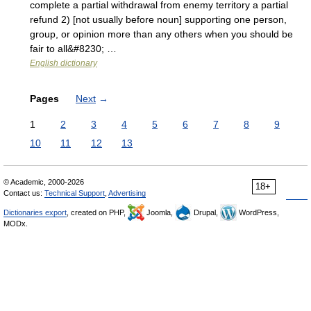
complete a partial withdrawal from enemy territory a partial
refund 2) [not usually before noun] supporting one person,
group, or opinion more than any others when you should be
fair to all&#8230; …
English dictionary
Pages
Next
→
1
2
3
4
5
6
7
8
9
10
11
12
13
© Academic, 2000-2026
18+
Contact us:
Technical Support
,
Advertising
Dictionaries export
, created on PHP,
Joomla,
Drupal,
WordPress,
MODx.