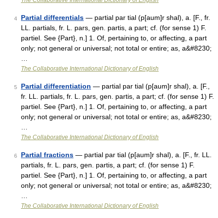
The Collaborative International Dictionary of English
Partial differentials
— partial par tial (p[aum]r shal), a. [F., fr.
4
LL. partials, fr. L. pars, gen. partis, a part; cf. (for sense 1) F.
partiel. See {Part}, n.] 1. Of, pertaining to, or affecting, a part
only; not general or universal; not total or entire; as, a&#8230;
…
The Collaborative International Dictionary of English
Partial differentiation
— partial par tial (p[aum]r shal), a. [F.,
5
fr. LL. partials, fr. L. pars, gen. partis, a part; cf. (for sense 1) F.
partiel. See {Part}, n.] 1. Of, pertaining to, or affecting, a part
only; not general or universal; not total or entire; as, a&#8230;
…
The Collaborative International Dictionary of English
Partial fractions
— partial par tial (p[aum]r shal), a. [F., fr. LL.
6
partials, fr. L. pars, gen. partis, a part; cf. (for sense 1) F.
partiel. See {Part}, n.] 1. Of, pertaining to, or affecting, a part
only; not general or universal; not total or entire; as, a&#8230;
…
The Collaborative International Dictionary of English