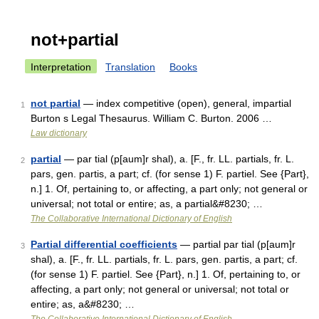
not+partial
Interpretation
Translation
Books
not partial
— index competitive (open), general, impartial
1
Burton s Legal Thesaurus. William C. Burton. 2006 …
Law dictionary
partial
— par tial (p[aum]r shal), a. [F., fr. LL. partials, fr. L.
2
pars, gen. partis, a part; cf. (for sense 1) F. partiel. See {Part},
n.] 1. Of, pertaining to, or affecting, a part only; not general or
universal; not total or entire; as, a partial&#8230; …
The Collaborative International Dictionary of English
Partial differential coefficients
— partial par tial (p[aum]r
3
shal), a. [F., fr. LL. partials, fr. L. pars, gen. partis, a part; cf.
(for sense 1) F. partiel. See {Part}, n.] 1. Of, pertaining to, or
affecting, a part only; not general or universal; not total or
entire; as, a&#8230; …