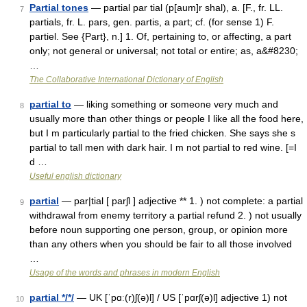
Partial tones
— partial par tial (p[aum]r shal), a. [F., fr. LL.
7
partials, fr. L. pars, gen. partis, a part; cf. (for sense 1) F.
partiel. See {Part}, n.] 1. Of, pertaining to, or affecting, a part
only; not general or universal; not total or entire; as, a&#8230;
…
The Collaborative International Dictionary of English
partial to
— liking something or someone very much and
8
usually more than other things or people I like all the food here,
but I m particularly partial to the fried chicken. She says she s
partial to tall men with dark hair. I m not partial to red wine. [=I
d …
Useful english dictionary
partial
— par|tial [ parʃl ] adjective ** 1. ) not complete: a partial
9
withdrawal from enemy territory a partial refund 2. ) not usually
before noun supporting one person, group, or opinion more
than any others when you should be fair to all those involved
…
Usage of the words and phrases in modern English
partial */*/
— UK [ˈpɑː(r)ʃ(ə)l] / US [ˈpɑrʃ(ə)l] adjective 1) not
10