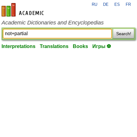
RU
DE
ES
FR
en-academic.com
Academic Dictionaries and Encyclopedias
Search!
Interpretations
Translations
Books
Игры ⚽