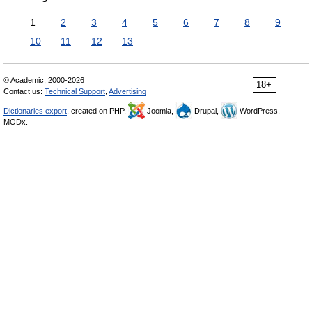
1
2
3
4
5
6
7
8
9
10
11
12
13
© Academic, 2000-2026
18+
Contact us:
Technical Support
,
Advertising
Dictionaries export
, created on PHP,
Joomla,
Drupal,
WordPress,
MODx.