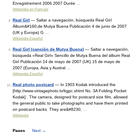
Enregistrement 2006 2007 Durée …
Wikipédia en Français
Real Girl
— Saltar a navegación, búsqueda Real Girl
8
Álbum&#160;de Mutya Buena Publicación 4 de junio de 2007
(UK y Europa) G …
Wikipedia Español
Real Girl (canción de Mutya Buena)
— Saltar a navegación,
9
búsqueda «Real Girl» Sencillo de Mutya Buena del álbum Real
Girl Publicación 14 de mayo de 2007 (UK) 15 de mayo de
2007 (Europa, Asia y Austral …
Wikipedia Español
Real photo postcard
— In 1903 Kodak introduced the
10
[http://www.vintagephoto.tv/kgpc.shtml No. 3A Folding Pocket
Kodak] . The camera, designed for postcard size film, allowed
the general public to take photographs and have them printed
on postcard backs. They are&#8230; …
Wikipedia
Pages
Next
→