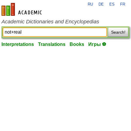
RU
DE
ES
FR
en-academic.com
Academic Dictionaries and Encyclopedias
Search!
Interpretations
Translations
Books
Игры ⚽