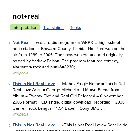
not+real
Interpretation
Translation
Books
Not Real
— was a radio program on WKPX, a high school
1
radio station in Broward County, Florida. Not Real was on the
air from 1999 to 2006. The show was created and originally
hosted by Andrew Felson. The program featured comedy,
alternative rock and punk&#8230; …
Wikipedia
This Is Not Real Love
— Infobox Single Name = This Is Not
2
Real Love Artist = George Michael and Mutya Buena from
Album = Twenty Five and Real Girl Released = 6 November
2006 Format = CD single, digital download Recorded = 2006
Genre = rock Length = 4:54 Label = Sony BMG …
Wikipedia
This Is Not Real Love
— «This Is Not Real Love» Sencillo de
3