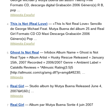
George Michael y Mutya Buena del álbum Twenty Five
Formato CD, descarga digital Grabación 2006 Género(s) R B,
pop …
Wikipedia Español
This is Not (Real Love)
— «This Is Not Real Love» Sencillo
4
de George Michael Feat. Mutya Buena del álbum 25 and Real
Girl Formato CD CD Maxi Descarga Grabación 2006
Género(s) Pop …
Wikipedia Español
Ghost Is Not Real
— Infobox Album Name = Ghost is Not
5
Real Type = Album Artist = Husky Rescue Released = January
15th, 2007 Recorded = 2006/2007 Genre = Ambient Label =
Catskills Reviews = *Allmusic Rating|3.5|5
[http://allmusic.com/cg/amg.dll?p=amg&#8230; …
Wikipedia
Real Girl
— Studio album by Mutya Buena Released June 4,
6
2007&#160;( …
Wikipedia
Real Girl
— Album par Mutya Buena Sortie 4 juin 2007
7