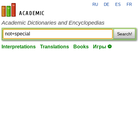
RU
DE
ES
FR
en-academic.com
Academic Dictionaries and Encyclopedias
Search!
Interpretations
Translations
Books
Игры ⚽