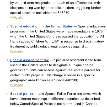
by the mid term resignation or death of an officeholder, with
elections being won by other officeholders, triggering further
special elections until either the&#8230; …
Wikipedia
Special education in the United States
— Special education
8
programs in the United States were made mandatory in 1975
when the United States Congress passed the Education for All
Handicapped Children Act (EHA) in response to discriminatory
treatment by public educational agencies against …
Wikipedia
Special assessment tax
— Special assessment is the term
9
used in the United States to designate a unique charge
government units can assess against real estate parcels for
certain public projects. This charge is levied in a specific
geographic area known as a Special&#8230; …
Wikipedia
Special police
— and Special Police Force are terms which
10
have different meanings in different countries, as described
below.CanadaSpecial Police is not a term used in Canada.