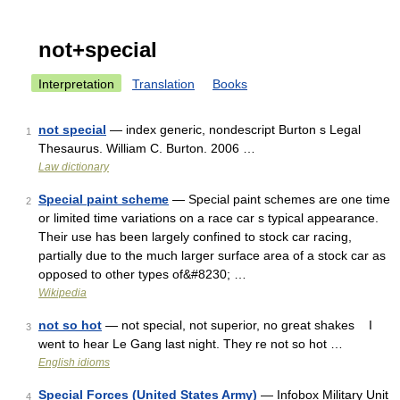
not+special
Interpretation
Translation
Books
not special
— index generic, nondescript Burton s Legal
1
Thesaurus. William C. Burton. 2006 …
Law dictionary
Special paint scheme
— Special paint schemes are one time
2
or limited time variations on a race car s typical appearance.
Their use has been largely confined to stock car racing,
partially due to the much larger surface area of a stock car as
opposed to other types of&#8230; …
Wikipedia
not so hot
— not special, not superior, no great shakes I
3
went to hear Le Gang last night. They re not so hot …
English idioms
Special Forces (United States Army)
— Infobox Military Unit
4