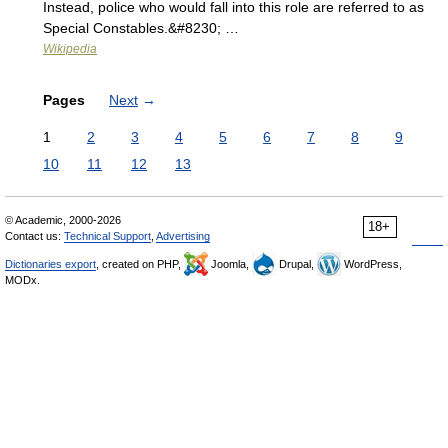
Instead, police who would fall into this role are referred to as
Special Constables.&#8230; …
Wikipedia
Pages
Next
→
1
2
3
4
5
6
7
8
9
10
11
12
13
© Academic, 2000-2026
18+
Contact us:
Technical Support
,
Advertising
Dictionaries export
, created on PHP,
Joomla,
Drupal,
WordPress,
MODx.