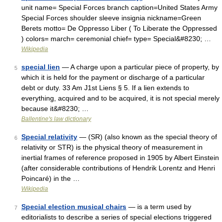
unit name= Special Forces branch caption=United States Army
Special Forces shoulder sleeve insignia nickname=Green
Berets motto= De Oppresso Liber ( To Liberate the Oppressed
) colors= march= ceremonial chief= type= Special&#8230; …
Wikipedia
special lien
— A charge upon a particular piece of property, by
5
which it is held for the payment or discharge of a particular
debt or duty. 33 Am J1st Liens § 5. If a lien extends to
everything, acquired and to be acquired, it is not special merely
because it&#8230; …
Ballentine's law dictionary
Special relativity
— (SR) (also known as the special theory of
6
relativity or STR) is the physical theory of measurement in
inertial frames of reference proposed in 1905 by Albert Einstein
(after considerable contributions of Hendrik Lorentz and Henri
Poincaré) in the …
Wikipedia
Special election musical chairs
— is a term used by
7
editorialists to describe a series of special elections triggered