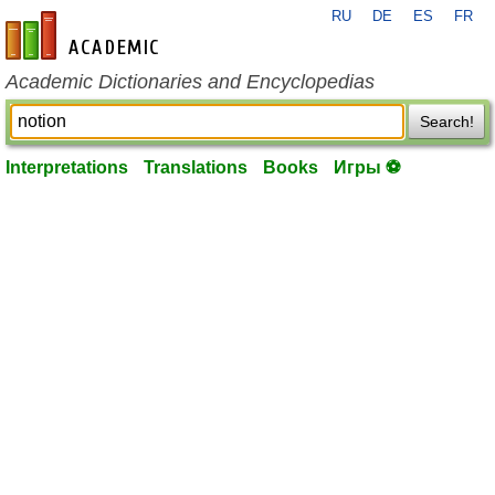
RU
DE
ES
FR
en-academic.com
Academic Dictionaries and Encyclopedias
Search!
Interpretations
Translations
Books
Игры ⚽