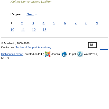
Kleines Konversations-Lexikon
Pages
Next
→
1
2
3
4
5
6
7
8
9
10
11
12
13
© Academic, 2000-2026
18+
Contact us:
Technical Support
,
Advertising
Dictionaries export
, created on PHP,
Joomla,
Drupal,
WordPress,
MODx.