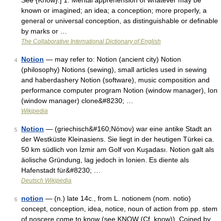
See {Know}.] 1. Mental apprehension of whatever may be
known or imagined; an idea; a conception; more properly, a
general or universal conception, as distinguishable or definable
by marks or …
The Collaborative International Dictionary of English
Notion
— may refer to: Notion (ancient city) Notion
4
(philosophy) Notions (sewing), small articles used in sewing
and haberdashery Notion (software), music composition and
performance computer program Notion (window manager), Ion
(window manager) clone&#8230; …
Wikipedia
Notion
— (griechisch&#160;Νότιον) war eine antike Stadt an
5
der Westküste Kleinasiens. Sie liegt in der heutigen Türkei ca.
50 km südlich von İzmir am Golf von Kuşadası. Notion galt als
äolische Gründung, lag jedoch in Ionien. Es diente als
Hafenstadt für&#8230; …
Deutsch Wikipedia
notion
— (n.) late 14c., from L. notionem (nom. notio)
6
concept, conception, idea, notice, noun of action from pp. stem
of noscere come to know (see KNOW (Cf. know)). Coined by