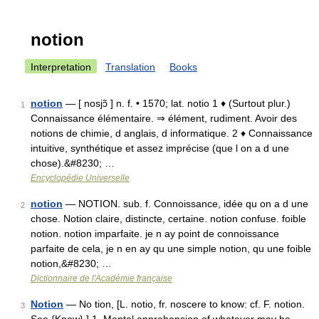
notion
Interpretation
Translation
Books
notion
— [ nosjɔ̃ ] n. f. • 1570; lat. notio 1 ♦ (Surtout plur.)
1
Connaissance élémentaire. ⇒ élément, rudiment. Avoir des
notions de chimie, d anglais, d informatique. 2 ♦ Connaissance
intuitive, synthétique et assez imprécise (que l on a d une
chose).&#8230; …
Encyclopédie Universelle
notion
— NOTION. sub. f. Connoissance, idée qu on a d une
2
chose. Notion claire, distincte, certaine. notion confuse. foible
notion. notion imparfaite. je n ay point de connoissance
parfaite de cela, je n en ay qu une simple notion, qu une foible
notion,&#8230; …
Dictionnaire de l'Académie française
Notion
— No tion, [L. notio, fr. noscere to know: cf. F. notion.
3