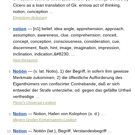
Cicero as a loan translation of Gk. ennoia act of thinking,
notion, conception …
Etymology dictionary
notion
— [n1] belief, idea angle, apprehension, approach,
7
assumption, awareness, clue, comprehension, conceit,
concept, conception, consciousness, consideration, cue,
discernment, flash, hint, image, imagination, impression,
inclination, indication,&#8230; …
New thesaurus
Notiōn
— (v. lat. Notio), 1) der Begriff, in sofern ihm gewisse
8
Merkmale zukommen; 2) die öffentliche Aufforderung des
Eigenthümers von confiscirter Contrebande, daß er sich
entweder der Strafe unterziehe, od. gegen das gefällte Urtheil
vertheidige …
Pierer's Universal-Lexikon
Notion
— Notion, Hafen von Kolophon (s. d.) …
9
Meyers Großes Konversations-Lexikon
Notion
— Notiōn (lat.), Begriff, Verstandesbegriff …
10