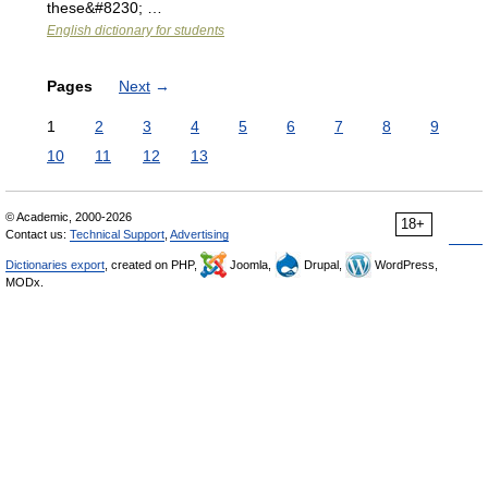
these&#8230; …
English dictionary for students
Pages
Next
→
1
2
3
4
5
6
7
8
9
10
11
12
13
© Academic, 2000-2026
18+
Contact us:
Technical Support
,
Advertising
Dictionaries export
, created on PHP,
Joomla,
Drupal,
WordPress,
MODx.