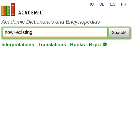
RU
DE
ES
FR
en-academic.com
Academic Dictionaries and Encyclopedias
Search!
Interpretations
Translations
Books
Игры ⚽