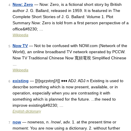
Now: Zero
— Now: Zero, is a fictional short story by British
4
author J. G. Ballard, released in 1959. It is featured in The
Complete Short Stories of J. G. Ballard: Volume 1. Plot
Summary Now: Zero is told from a first person perspective of a
office&#8230; …
Wikipedia
Now TV
— Not to be confused with NOW.com (Network of the
5
World), an online broadband TV network operated by PCCW.
Now TV Traditional Chinese Now 寬頻電視 Simplified Chinese
…
Wikipedia
existing
— [[t]ɪgzɪ̱stɪŋ[/t]] ♦♦♦ ADJ: ADJ n Existing is used to
6
describe something which is now present, available, or in
operation, especially when you are contrasting it with
something which is planned for the future. ...the need to
improve existing&#8230; …
English dictionary
now
— nowness, n. /now/, adv. 1. at the present time or
7
moment: You are now using a dictionary. 2. without further