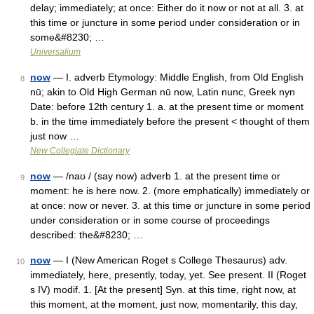
delay; immediately; at once: Either do it now or not at all. 3. at
this time or juncture in some period under consideration or in
some&#8230; …
Universalium
now
— I. adverb Etymology: Middle English, from Old English
8
nū; akin to Old High German nū now, Latin nunc, Greek nyn
Date: before 12th century 1. a. at the present time or moment
b. in the time immediately before the present < thought of them
just now …
New Collegiate Dictionary
now
— /naʊ / (say now) adverb 1. at the present time or
9
moment: he is here now. 2. (more emphatically) immediately or
at once: now or never. 3. at this time or juncture in some period
under consideration or in some course of proceedings
described: the&#8230; …
now
— I (New American Roget s College Thesaurus) adv.
10
immediately, here, presently, today, yet. See present. II (Roget
s IV) modif. 1. [At the present] Syn. at this time, right now, at
this moment, at the moment, just now, momentarily, this day,