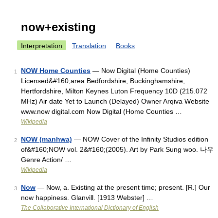
now+existing
Interpretation
Translation
Books
NOW Home Counties
— Now Digital (Home Counties)
1
Licensed&#160;area Bedfordshire, Buckinghamshire,
Hertfordshire, Milton Keynes Luton Frequency 10D (215.072
MHz) Air date Yet to Launch (Delayed) Owner Arqiva Website
www.now digital.com Now Digital (Home Counties …
Wikipedia
NOW (manhwa)
— NOW Cover of the Infinity Studios edition
2
of&#160;NOW vol. 2&#160;(2005). Art by Park Sung woo. 나우
Genre Action/ …
Wikipedia
Now
— Now, a. Existing at the present time; present. [R.] Our
3
now happiness. Glanvill. [1913 Webster] …
The Collaborative International Dictionary of English