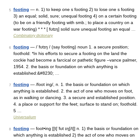
footing
— n. 1) to keep one s footing 2) to lose one s footing
5
3) an equal; solid, sure; unequal footing 4) on a certain footing
(to be on a friendly footing with smb.; to place a country on a
war footing) * * * [ fʊtɪŋ] solid sure unequal footing an equal …
Combinatory dictionary
footing
— /ˈfʊtɪŋ / (say footing) noun 1. a secure position;
6
foothold: *In his efforts to secure a footing on the land the
cockie had become a farcical or pathetic figure –vance palmer,
1954. 2. the basis or foundation on which anything is
established:&#8230; …
footing
— /foot ing/, n. 1. the basis or foundation on which
7
anything is established. 2. the act of one who moves on foot,
as in walking or dancing. 3. a secure and established position.
4. a place or support for the feet; surface to stand on; foothold.
5 …
Universalium
footing
— foot•ing [[t]ˈfʊt ɪŋ[/t]] n. 1) the basis or foundation on
8
which anything is established 2) the act of one who moves on