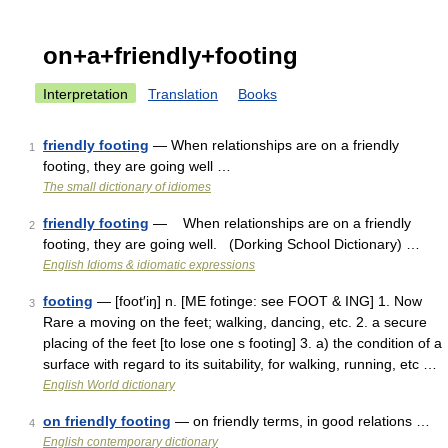
on+a+friendly+footing
Interpretation
Translation
Books
friendly footing
— When relationships are on a friendly
1
footing, they are going well …
The small dictionary of idiomes
friendly footing
— When relationships are on a friendly
2
footing, they are going well. (Dorking School Dictionary) …
English Idioms & idiomatic expressions
footing
— [foot′iŋ] n. [ME fotinge: see FOOT & ING] 1. Now
3
Rare a moving on the feet; walking, dancing, etc. 2. a secure
placing of the feet [to lose one s footing] 3. a) the condition of a
surface with regard to its suitability, for walking, running, etc …
English World dictionary
on friendly footing
— on friendly terms, in good relations …
4
English contemporary dictionary