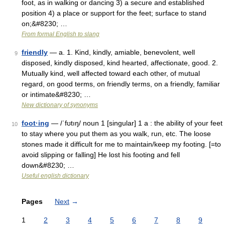
foot, as in walking or dancing 3) a secure and established
position 4) a place or support for the feet; surface to stand
on;&#8230; …
From formal English to slang
friendly
— a. 1. Kind, kindly, amiable, benevolent, well
9
disposed, kindly disposed, kind hearted, affectionate, good. 2.
Mutually kind, well affected toward each other, of mutual
regard, on good terms, on friendly terms, on a friendly, familiar
or intimate&#8230; …
New dictionary of synonyms
foot·ing
— /ˈfʊtıŋ/ noun 1 [singular] 1 a : the ability of your feet
10
to stay where you put them as you walk, run, etc. The loose
stones made it difficult for me to maintain/keep my footing. [=to
avoid slipping or falling] He lost his footing and fell
down&#8230; …
Useful english dictionary
Pages
Next
→
1
2
3
4
5
6
7
8
9