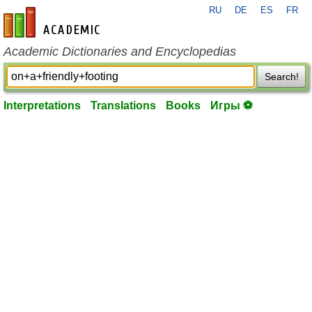
RU
DE
ES
FR
en-academic.com
Academic Dictionaries and Encyclopedias
Search!
Interpretations
Translations
Books
Игры ⚽