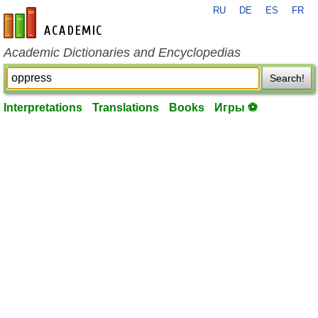
RU
DE
ES
FR
en-academic.com
Academic Dictionaries and Encyclopedias
Search!
Interpretations
Translations
Books
Игры ⚽