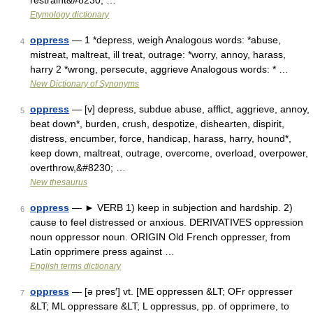
restraint&#8230; …
Etymology dictionary
oppress
— 1 *depress, weigh Analogous words: *abuse,
4
mistreat, maltreat, ill treat, outrage: *worry, annoy, harass,
harry 2 *wrong, persecute, aggrieve Analogous words: * …
New Dictionary of Synonyms
oppress
— [v] depress, subdue abuse, afflict, aggrieve, annoy,
5
beat down*, burden, crush, despotize, dishearten, dispirit,
distress, encumber, force, handicap, harass, harry, hound*,
keep down, maltreat, outrage, overcome, overload, overpower,
overthrow,&#8230; …
New thesaurus
oppress
— ► VERB 1) keep in subjection and hardship. 2)
6
cause to feel distressed or anxious. DERIVATIVES oppression
noun oppressor noun. ORIGIN Old French oppresser, from
Latin opprimere press against …
English terms dictionary
oppress
— [ə pres′] vt. [ME oppressen &LT; OFr oppresser
7
&LT; ML oppressare &LT; L oppressus, pp. of opprimere, to