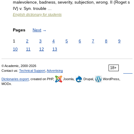
malevolence, badness, severity, subjection, wrong. II (Roget s
IV) v. Syn. trouble …
English dictionary for students
Pages
Next
→
1
2
3
4
5
6
7
8
9
10
11
12
13
© Academic, 2000-2026
18+
Contact us:
Technical Support
,
Advertising
Dictionaries export
, created on PHP,
Joomla,
Drupal,
WordPress,
MODx.