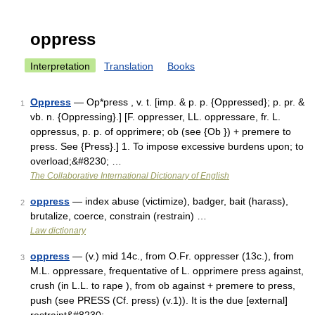
oppress
Interpretation
Translation
Books
Oppress
— Op*press , v. t. [imp. & p. p. {Oppressed}; p. pr. &
1
vb. n. {Oppressing}.] [F. oppresser, LL. oppressare, fr. L.
oppressus, p. p. of opprimere; ob (see {Ob }) + premere to
press. See {Press}.] 1. To impose excessive burdens upon; to
overload;&#8230; …
The Collaborative International Dictionary of English
oppress
— index abuse (victimize), badger, bait (harass),
2
brutalize, coerce, constrain (restrain) …
Law dictionary
oppress
— (v.) mid 14c., from O.Fr. oppresser (13c.), from
3
M.L. oppressare, frequentative of L. opprimere press against,
crush (in L.L. to rape ), from ob against + premere to press,
push (see PRESS (Cf. press) (v.1)). It is the due [external]