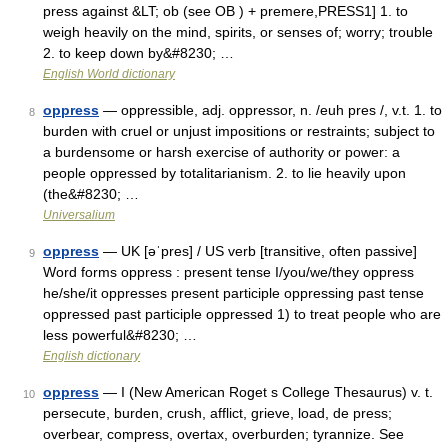
press against &LT; ob (see OB ) + premere,PRESS1] 1. to
weigh heavily on the mind, spirits, or senses of; worry; trouble
2. to keep down by&#8230; …
English World dictionary
oppress
— oppressible, adj. oppressor, n. /euh pres /, v.t. 1. to
8
burden with cruel or unjust impositions or restraints; subject to
a burdensome or harsh exercise of authority or power: a
people oppressed by totalitarianism. 2. to lie heavily upon
(the&#8230; …
Universalium
oppress
— UK [əˈpres] / US verb [transitive, often passive]
9
Word forms oppress : present tense I/you/we/they oppress
he/she/it oppresses present participle oppressing past tense
oppressed past participle oppressed 1) to treat people who are
less powerful&#8230; …
English dictionary
oppress
— I (New American Roget s College Thesaurus) v. t.
10
persecute, burden, crush, afflict, grieve, load, de press;
overbear, compress, overtax, overburden; tyrannize. See