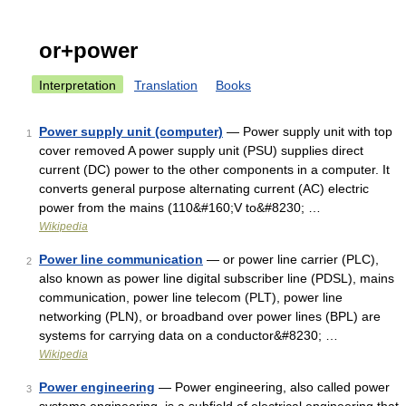
or+power
Interpretation
Translation
Books
Power supply unit (computer)
— Power supply unit with top
1
cover removed A power supply unit (PSU) supplies direct
current (DC) power to the other components in a computer. It
converts general purpose alternating current (AC) electric
power from the mains (110&#160;V to&#8230; …
Wikipedia
Power line communication
— or power line carrier (PLC),
2
also known as power line digital subscriber line (PDSL), mains
communication, power line telecom (PLT), power line
networking (PLN), or broadband over power lines (BPL) are
systems for carrying data on a conductor&#8230; …
Wikipedia
Power engineering
— Power engineering, also called power
3