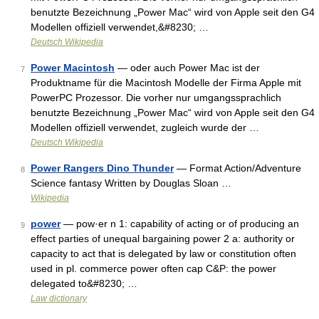
benutzte Bezeichnung „Power Mac“ wird von Apple seit den G4
Modellen offiziell verwendet,&#8230; …
Deutsch Wikipedia
Power Macintosh
— oder auch Power Mac ist der
7
Produktname für die Macintosh Modelle der Firma Apple mit
PowerPC Prozessor. Die vorher nur umgangssprachlich
benutzte Bezeichnung „Power Mac“ wird von Apple seit den G4
Modellen offiziell verwendet, zugleich wurde der …
Deutsch Wikipedia
Power Rangers Dino Thunder
— Format Action/Adventure
8
Science fantasy Written by Douglas Sloan …
Wikipedia
power
— pow·er n 1: capability of acting or of producing an
9
effect parties of unequal bargaining power 2 a: authority or
capacity to act that is delegated by law or constitution often
used in pl. commerce power often cap C&P: the power
delegated to&#8230; …
Law dictionary