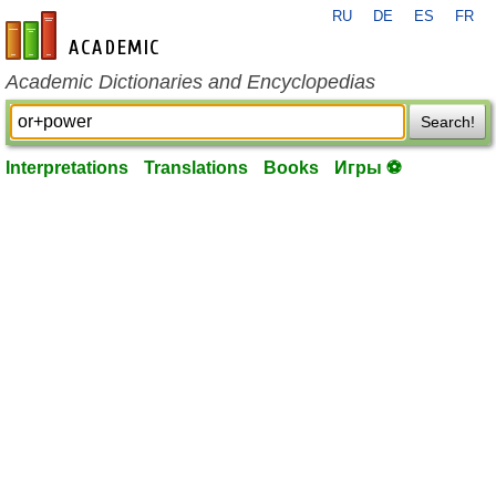
RU
DE
ES
FR
en-academic.com
Academic Dictionaries and Encyclopedias
Search!
Interpretations
Translations
Books
Игры ⚽