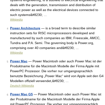
systems engineering, is a subfield of electrical engineering that
deals with the generation, transmission and distribution of
electric power as well as the electrical devices connected to
such systems&#8230; …
Wikipedia
Power Architecture
— is a broad term to describe similar
4
instruction sets for RISC microprocessors developed and
manufactured by such companies as IBM, Freescale, AMCC,
Tundra and P.A. Semi. The governing body is Power.org,
comprising over 40 companies and&#8230; …
Wikipedia
Power Mac
— Power Macintosh oder auch Power Mac ist der
5
Produktname für die Macintosh Modelle der Firma Apple mit
PowerPC Prozessor. Die vorher nur umgangssprachlich
benutzte Bezeichnung „Power Mac“ wird von Apple seit den G4
Modellen offiziell verwendet,&#8230; …
Deutsch Wikipedia
Power Mac G5
— Power Macintosh oder auch Power Mac ist
6
der Produktname für die Macintosh Modelle der Firma Apple
mit PowerPC Prozessor. Die vorher nur umgangssprachlich