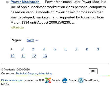
Power Macintosh
— Power Macintosh, later Power Mac, is a
10
line of Apple Macintosh workstation class personal computers
based on various models of PowerPC microprocessors that
was developed, marketed, and supported by Apple Inc. from
March 1994 until August 2006.&#8230; …
Wikipedia
Pages
Next
→
1
2
3
4
5
6
7
8
9
10
11
12
13
© Academic, 2000-2026
18+
Contact us:
Technical Support
,
Advertising
Dictionaries export
, created on PHP,
Joomla,
Drupal,
WordPress,
MODx.