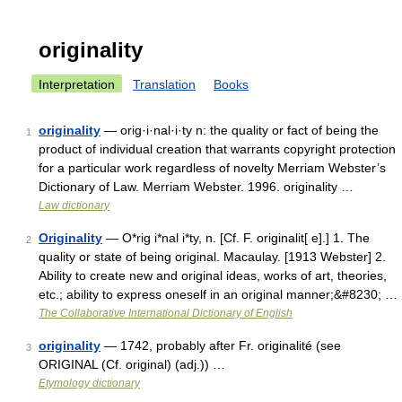
originality
Interpretation
Translation
Books
originality
— orig·i·nal·i·ty n: the quality or fact of being the
1
product of individual creation that warrants copyright protection
for a particular work regardless of novelty Merriam Webster’s
Dictionary of Law. Merriam Webster. 1996. originality …
Law dictionary
Originality
— O*rig i*nal i*ty, n. [Cf. F. originalit[ e].] 1. The
2
quality or state of being original. Macaulay. [1913 Webster] 2.
Ability to create new and original ideas, works of art, theories,
etc.; ability to express oneself in an original manner;&#8230; …
The Collaborative International Dictionary of English
originality
— 1742, probably after Fr. originalité (see
3
ORIGINAL (Cf. original) (adj.)) …
Etymology dictionary