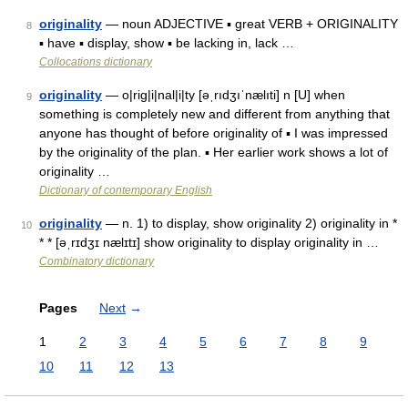
originality
— noun ADJECTIVE ▪ great VERB + ORIGINALITY
8
▪ have ▪ display, show ▪ be lacking in, lack …
Collocations dictionary
originality
— o|rig|i|nal|i|ty [əˌrıdʒıˈnælıti] n [U] when
9
something is completely new and different from anything that
anyone has thought of before originality of ▪ I was impressed
by the originality of the plan. ▪ Her earlier work shows a lot of
originality …
Dictionary of contemporary English
originality
— n. 1) to display, show originality 2) originality in *
10
* * [əˌrɪdʒɪ nælɪtɪ] show originality to display originality in …
Combinatory dictionary
Pages
Next
→
1
2
3
4
5
6
7
8
9
10
11
12
13