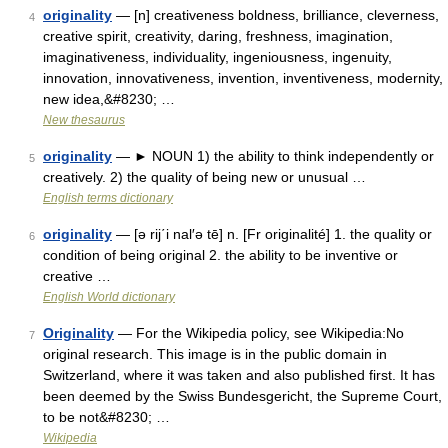
originality
— [n] creativeness boldness, brilliance, cleverness,
4
creative spirit, creativity, daring, freshness, imagination,
imaginativeness, individuality, ingeniousness, ingenuity,
innovation, innovativeness, invention, inventiveness, modernity,
new idea,&#8230; …
New thesaurus
originality
— ► NOUN 1) the ability to think independently or
5
creatively. 2) the quality of being new or unusual …
English terms dictionary
originality
— [ə rij΄i nal′ə tē] n. [Fr originalité] 1. the quality or
6
condition of being original 2. the ability to be inventive or
creative …
English World dictionary
Originality
— For the Wikipedia policy, see Wikipedia:No
7
original research. This image is in the public domain in
Switzerland, where it was taken and also published first. It has
been deemed by the Swiss Bundesgericht, the Supreme Court,
to be not&#8230; …
Wikipedia