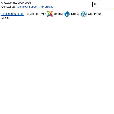
© Academic, 2000-2026
18+
Contact us:
Technical Support
,
Advertising
Dictionaries export
, created on PHP,
Joomla,
Drupal,
WordPress,
MODx.