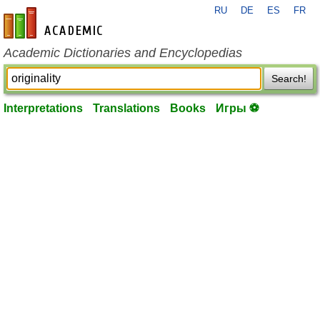
RU
DE
ES
FR
en-academic.com
Academic Dictionaries and Encyclopedias
Search!
Interpretations
Translations
Books
Игры ⚽